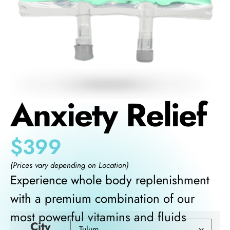
Anxiety Relief
$
399
(Prices vary depending on Location)
Experience whole body replenishment
with a premium combination of our
most powerful vitamins and fluids
City