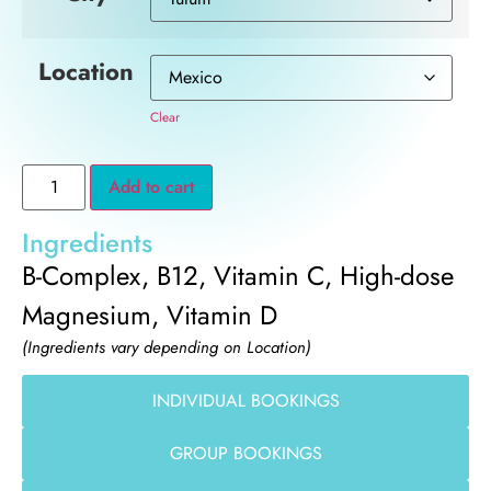
Location
Clear
Add to cart
Ingredients
B-Complex, B12, Vitamin C, High-dose
Magnesium, Vitamin D
(Ingredients vary depending on Location)
INDIVIDUAL BOOKINGS
GROUP BOOKINGS