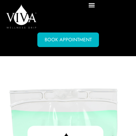
BOOK APPOINTMENT