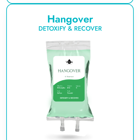
Hangover
DETOXIFY & RECOVER