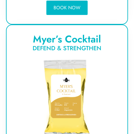
BOOK NOW
Myer’s Cocktail
DEFEND & STRENGTHEN