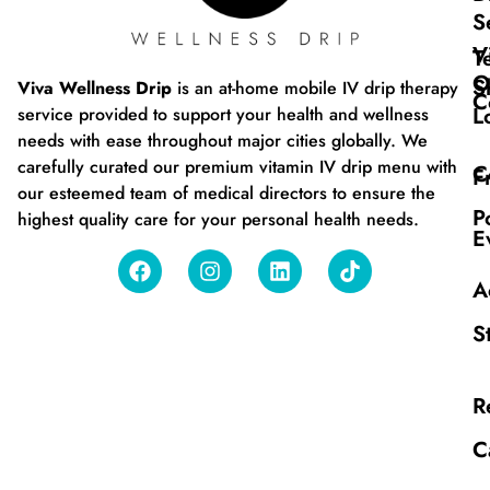
S
V
T
O
S
Viva Wellness Drip
is an at-home mobile IV drip therapy
C
L
service provided to support your health and wellness
needs with ease throughout major cities globally. We
carefully curated our premium vitamin IV drip menu with
C
F
our esteemed team of medical directors to ensure the
P
highest quality care for your personal health needs.
E
A
S
R
C