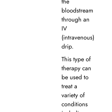
the
bloodstream
through an
IV
(intravenous)
drip.
This type of
therapy can
be used to
treat a
variety of
conditions