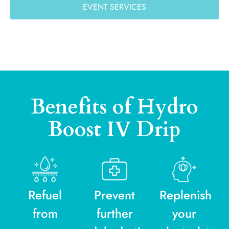
EVENT SERVICES
Benefits of Hydro
Boost IV Drip
Refuel
Prevent
Replenish
from
further
your