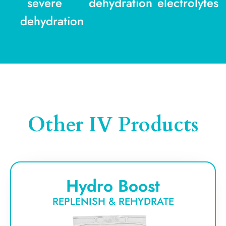
severe
dehydration
electrolytes
dehydration
Other IV Products
Hydro Boost
REPLENISH & REHYDRATE