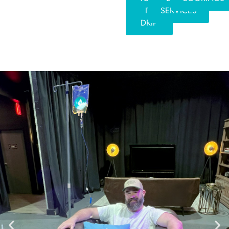
IV
SERVICES
DRIP