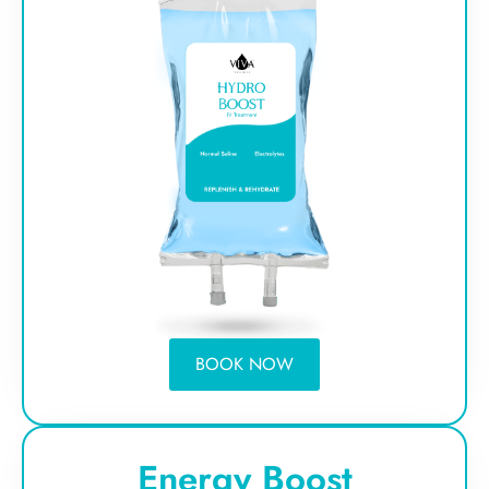
BOOK NOW
Energy Boost