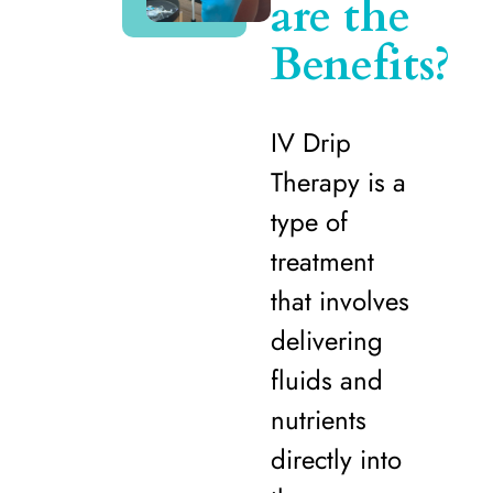
are the
Benefits?
IV Drip
Therapy is a
type of
treatment
that involves
delivering
fluids and
nutrients
directly into