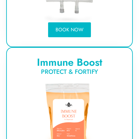
BOOK NOW
Immune Boost
PROTECT & FORTIFY