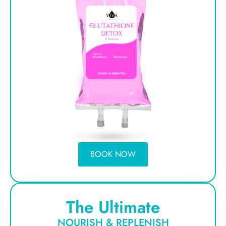
BOOK NOW
The Ultimate
NOURISH & REPLENISH