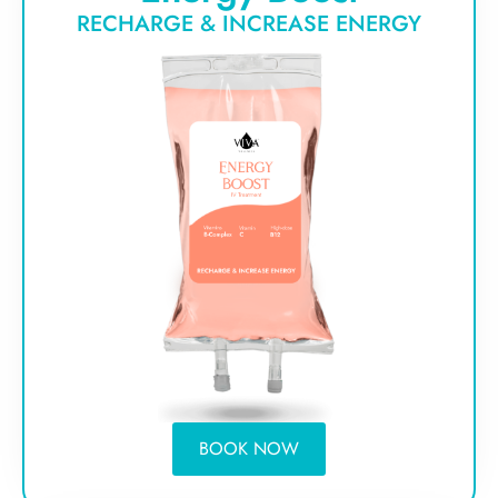
RECHARGE & INCREASE ENERGY
BOOK NOW