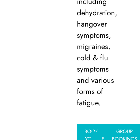
including
dehydration,
hangover
symptoms,
migraines,
cold & flu
symptoms
and various
forms of
fatigue.
BOOK
GROUP
YOUR
EVENT
BOOKINGS