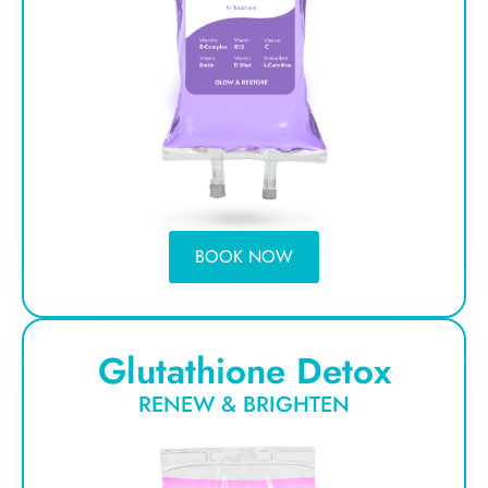
BOOK NOW
Glutathione Detox
RENEW & BRIGHTEN