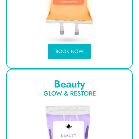
BOOK NOW
Beauty
GLOW & RESTORE