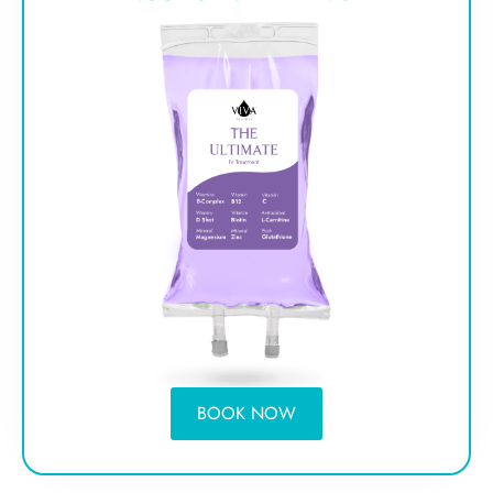
BOOK NOW