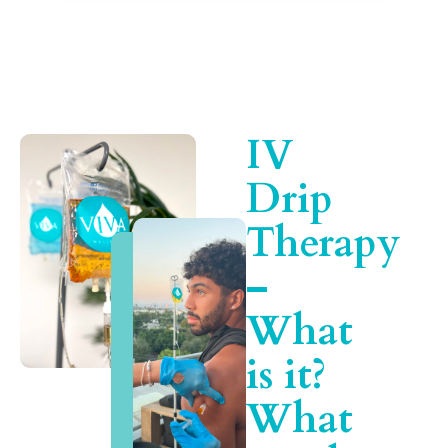
IV
Drip
Therapy
–
What
is it?
What