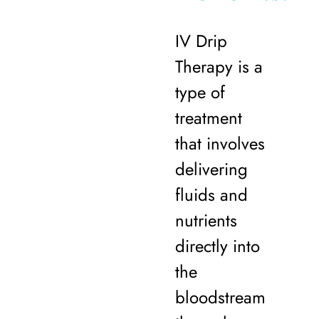
IV Drip
Therapy is a
type of
treatment
that involves
delivering
fluids and
nutrients
directly into
the
bloodstream