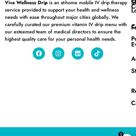
O
S
Viva Wellness Drip
is an at-home mobile IV drip therapy
C
L
service provided to support your health and wellness
needs with ease throughout major cities globally. We
carefully curated our premium vitamin IV drip menu with
C
F
our esteemed team of medical directors to ensure the
P
highest quality care for your personal health needs.
E
A
S
R
C
0