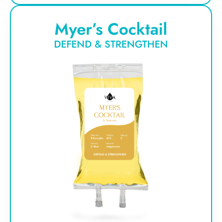
Myer’s Cocktail
DEFEND & STRENGTHEN