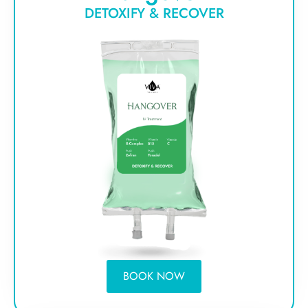
DETOXIFY & RECOVER
BOOK NOW