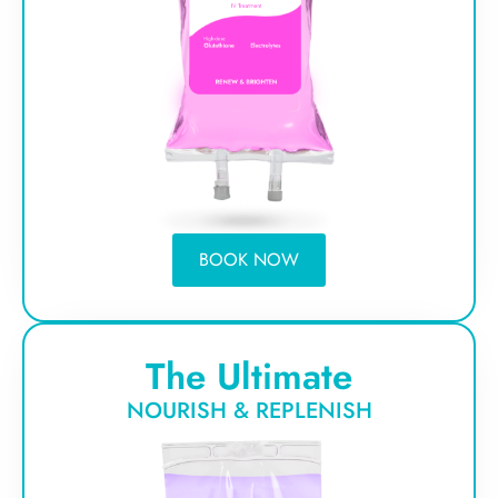
BOOK NOW
The Ultimate
NOURISH & REPLENISH