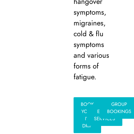
hangover
symptoms,
migraines,
cold & flu
symptoms
and various
forms of
fatigue.
BOOK
GROUP
YOUR
EVENT
BOOKINGS
IV
SERVICES
DRIP