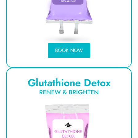
BOOK NOW
Glutathione Detox
RENEW & BRIGHTEN