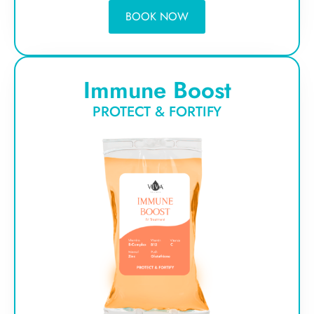
BOOK NOW
Immune Boost
PROTECT & FORTIFY