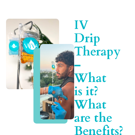
IV
Drip
Therapy
–
What
is it?
What
are the
Benefits?