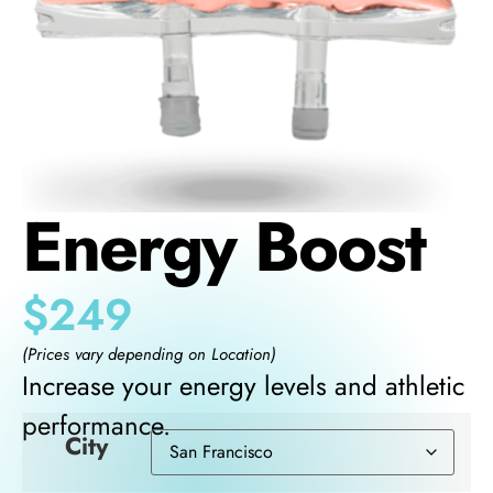
Energy Boost
$
249
(Prices vary depending on Location)
Increase your energy levels and athletic
performance.
City