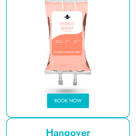
BOOK NOW
Hangover