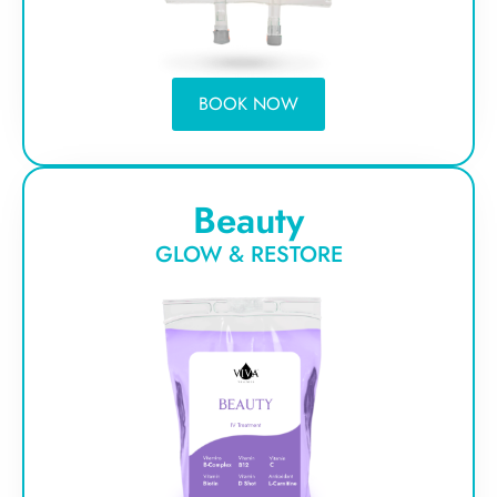
BOOK NOW
Beauty
GLOW & RESTORE