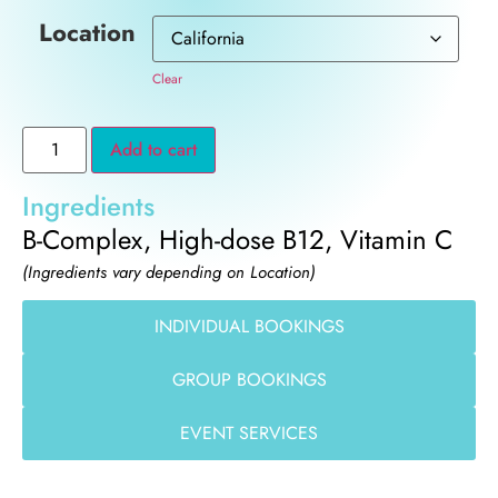
Location
Clear
Add to cart
Ingredients
B-Complex, High-dose B12, Vitamin C
(Ingredients vary depending on Location)
INDIVIDUAL BOOKINGS
GROUP BOOKINGS
EVENT SERVICES