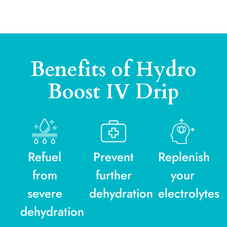
Benefits of Hydro
Boost IV Drip
Refuel
Prevent
Replenish
from
further
your
severe
dehydration
electrolytes
dehydration