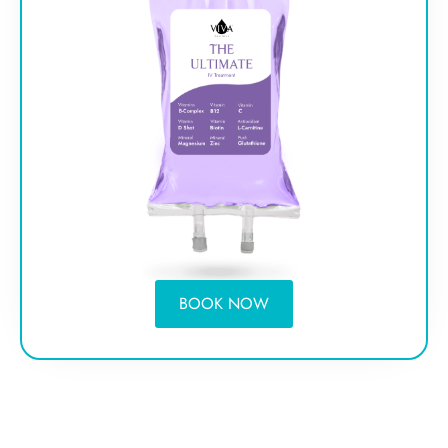
BOOK NOW