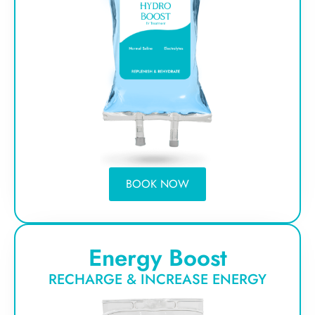
BOOK NOW
Energy Boost
RECHARGE & INCREASE ENERGY