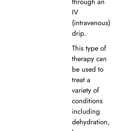
through an
IV
(intravenous)
drip.
This type of
therapy can
be used to
treat a
variety of
conditions
including
dehydration,