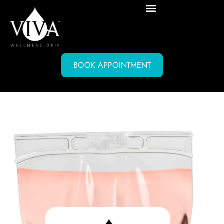
BOOK APPOINTMENT