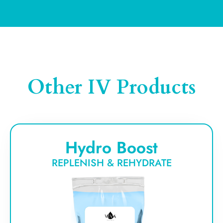
Other IV Products
Hydro Boost
REPLENISH & REHYDRATE