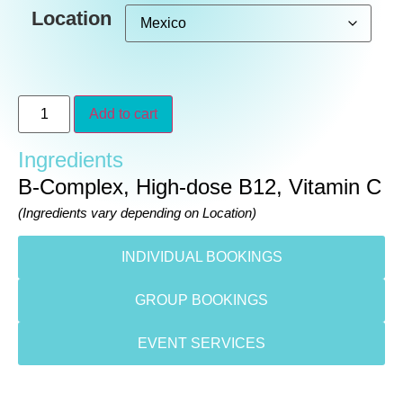
Location
Add to cart
Ingredients
B-Complex, High-dose B12, Vitamin C
(Ingredients vary depending on Location)
INDIVIDUAL BOOKINGS
GROUP BOOKINGS
EVENT SERVICES