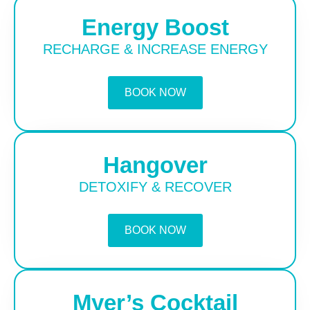
Energy Boost
RECHARGE & INCREASE ENERGY
BOOK NOW
Hangover
DETOXIFY & RECOVER
BOOK NOW
Myer’s Cocktail