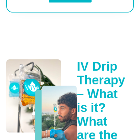
IV Drip
Therapy
– What
is it?
What
are the