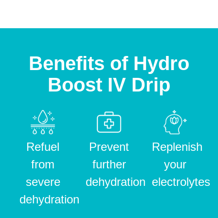
Benefits of Hydro
Boost IV Drip
Refuel
Prevent
Replenish
from
further
your
severe
dehydration
electrolytes
dehydration