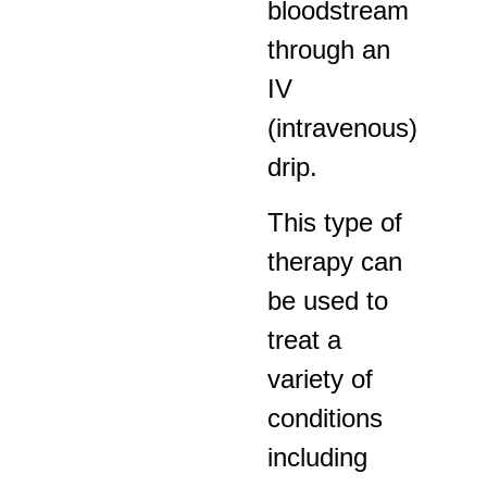
bloodstream
through an
IV
(intravenous)
drip.
This type of
therapy can
be used to
treat a
variety of
conditions
including