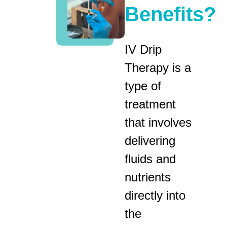
Benefits?
IV Drip
Therapy is a
type of
treatment
that involves
delivering
fluids and
nutrients
directly into
the