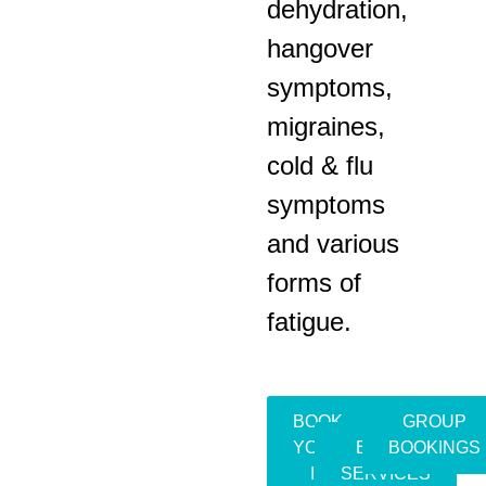
dehydration,
hangover
symptoms,
migraines,
cold & flu
symptoms
and various
forms of
fatigue.
BOOK
GROUP
YOUR
EVENT
BOOKINGS
IV
SERVICES