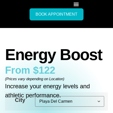
BOOK APPOINTMENT
Energy Boost
From
$
122
(Prices vary depending on Location)
Increase your energy levels and
athletic performance.
City