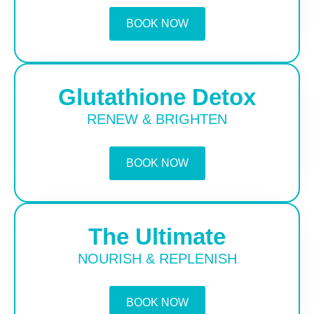
BOOK NOW
Glutathione Detox
RENEW & BRIGHTEN
BOOK NOW
The Ultimate
NOURISH & REPLENISH
BOOK NOW