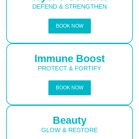
DEFEND & STRENGTHEN
BOOK NOW
Immune Boost
PROTECT & FORTIFY
BOOK NOW
Beauty
GLOW & RESTORE