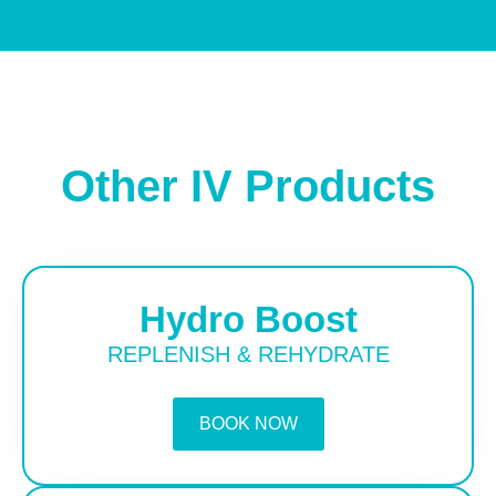
Other IV Products
Hydro Boost
REPLENISH & REHYDRATE
BOOK NOW