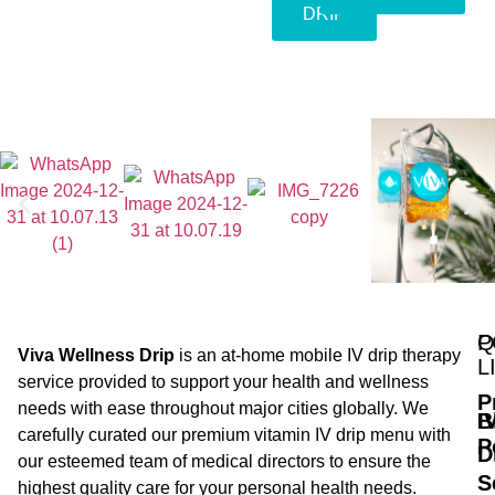
DRIP
Q
P
Viva Wellness Drip
is an at-home mobile IV drip therapy
L
service provided to support your health and wellness
P
needs with ease throughout major cities globally. We
B
I
carefully curated our premium vitamin IV drip menu with
P
D
our esteemed team of medical directors to ensure the
S
highest quality care for your personal health needs.