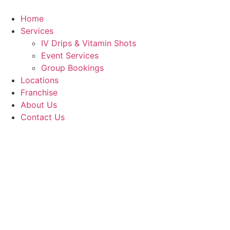
Skip
to
Home
content
Services
IV Drips & Vitamin Shots
Event Services
Group Bookings
Locations
Franchise
About Us
Contact Us