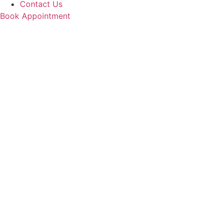
Contact Us
Book Appointment