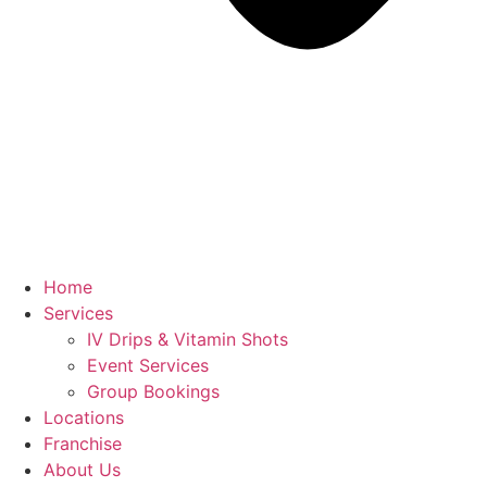
Home
Services
IV Drips & Vitamin Shots
Event Services
Group Bookings
Locations
Franchise
About Us