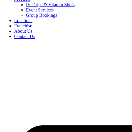
IV Drips & Vitamin Shots
Event Services
Group Bookings
Locations
Franchise
About Us
Contact Us