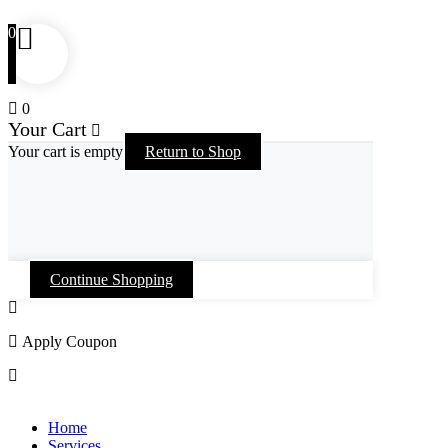
0
0
Your Cart
Your cart is empty
Return to Shop
Continue Shopping
Apply Coupon
Skip
to
Home
content
Services