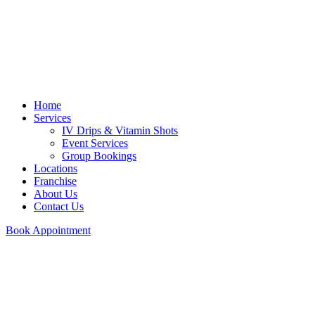
Home
Services
IV Drips & Vitamin Shots
Event Services
Group Bookings
Locations
Franchise
About Us
Contact Us
Book Appointment