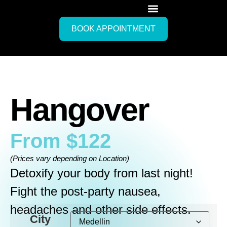
BOOK APPOINTMENT
Hangover
From
$
122
(Prices vary depending on Location)
Detoxify your body from last night!
Fight the post-party nausea,
headaches and other side effects.
City