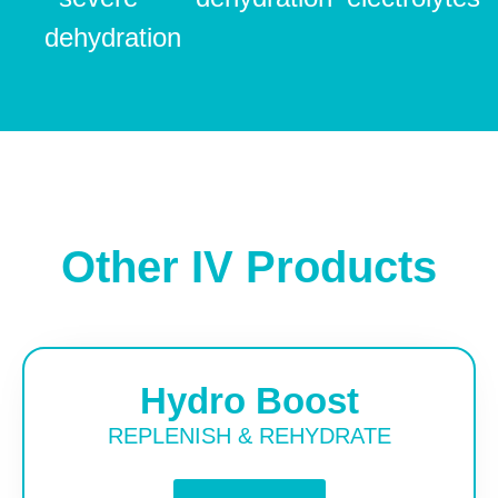
dehydration
Other IV Products
Hydro Boost
REPLENISH & REHYDRATE