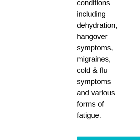
conditions
including
dehydration,
hangover
symptoms,
migraines,
cold & flu
symptoms
and various
forms of
fatigue.