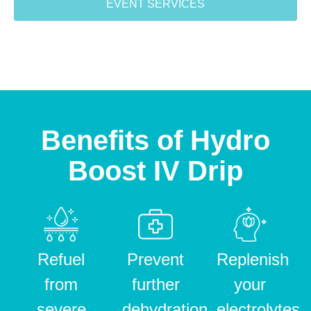
EVENT SERVICES
Benefits of Hydro
Boost IV Drip
Refuel
Prevent
Replenish
from
further
your
severe
dehydration
electrolytes