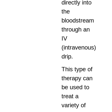
directly into
the
bloodstream
through an
IV
(intravenous)
drip.
This type of
therapy can
be used to
treat a
variety of