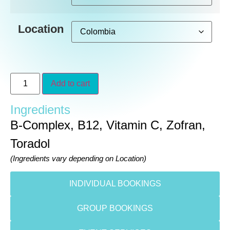
Location
Add to cart
Ingredients
B-Complex, B12, Vitamin C, Zofran,
Toradol
(Ingredients vary depending on Location)
INDIVIDUAL BOOKINGS
GROUP BOOKINGS