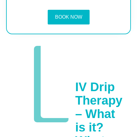
BOOK NOW
IV Drip
Therapy
– What
is it?