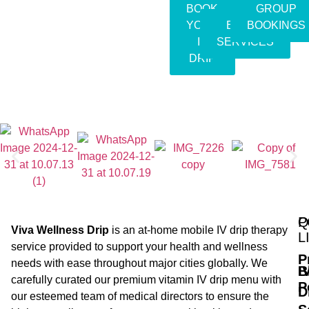
BOOK
GROUP
YOUR
EVENT
BOOKINGS
IV
SERVICES
DRIP
Q
P
Viva Wellness Drip
is an at-home mobile IV drip therapy
L
service provided to support your health and wellness
P
needs with ease throughout major cities globally. We
B
I
carefully curated our premium vitamin IV drip menu with
P
D
our esteemed team of medical directors to ensure the