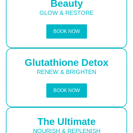
Beauty
GLOW & RESTORE
BOOK NOW
Glutathione Detox
RENEW & BRIGHTEN
BOOK NOW
The Ultimate
NOURISH & REPLENISH