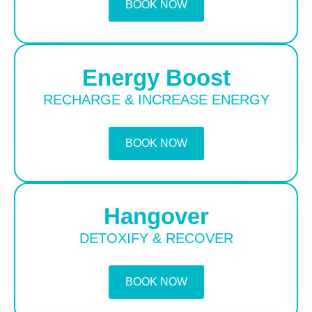
BOOK NOW
Energy Boost
RECHARGE & INCREASE ENERGY
BOOK NOW
Hangover
DETOXIFY & RECOVER
BOOK NOW