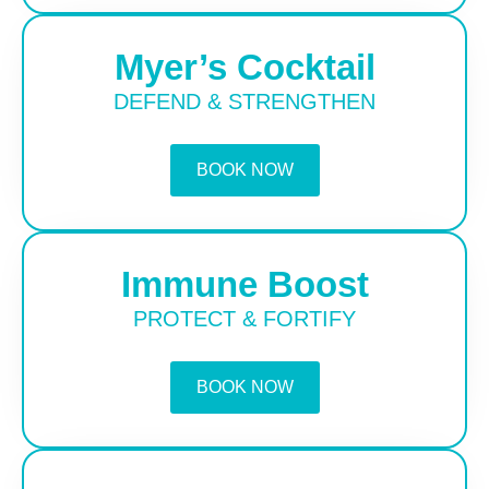
Myer’s Cocktail
DEFEND & STRENGTHEN
BOOK NOW
Immune Boost
PROTECT & FORTIFY
BOOK NOW