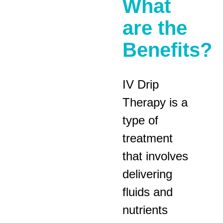
What
are the
Benefits?
IV Drip
Therapy is a
type of
treatment
that involves
delivering
fluids and
nutrients