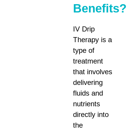
Benefits?
IV Drip
Therapy is a
type of
treatment
that involves
delivering
fluids and
nutrients
directly into
the