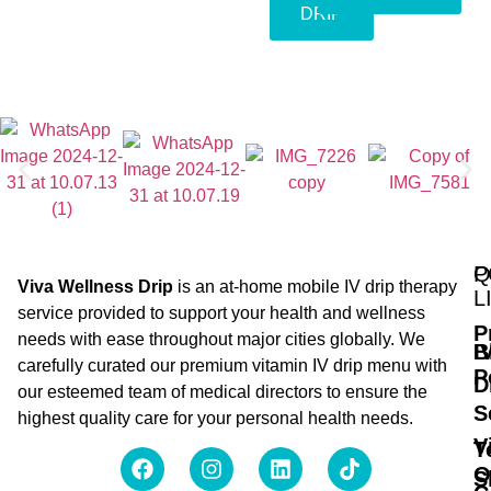
DRIP
Q
P
Viva Wellness Drip
is an at-home mobile IV drip therapy
L
service provided to support your health and wellness
P
needs with ease throughout major cities globally. We
B
I
carefully curated our premium vitamin IV drip menu with
P
D
our esteemed team of medical directors to ensure the
S
highest quality care for your personal health needs.
V
T
O
S