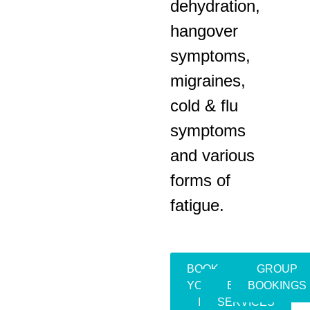
dehydration,
hangover
symptoms,
migraines,
cold & flu
symptoms
and various
forms of
fatigue.
BOOK
GROUP
YOUR
EVENT
BOOKINGS
IV
SERVICES