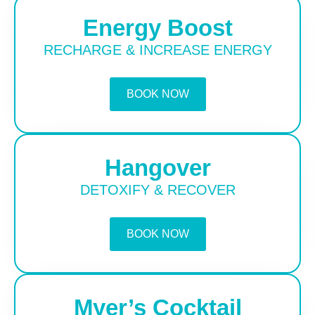
Energy Boost
RECHARGE & INCREASE ENERGY
BOOK NOW
Hangover
DETOXIFY & RECOVER
BOOK NOW
Myer’s Cocktail