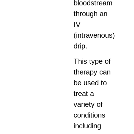
bloodstream
through an
IV
(intravenous)
drip.
This type of
therapy can
be used to
treat a
variety of
conditions
including