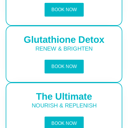
BOOK NOW
Glutathione Detox
RENEW & BRIGHTEN
BOOK NOW
The Ultimate
NOURISH & REPLENISH
BOOK NOW