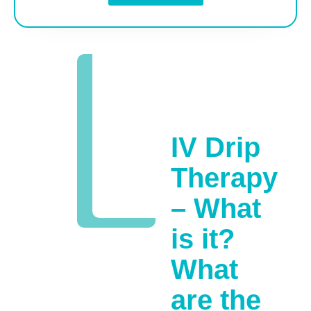
IV Drip
Therapy
– What
is it?
What
are the