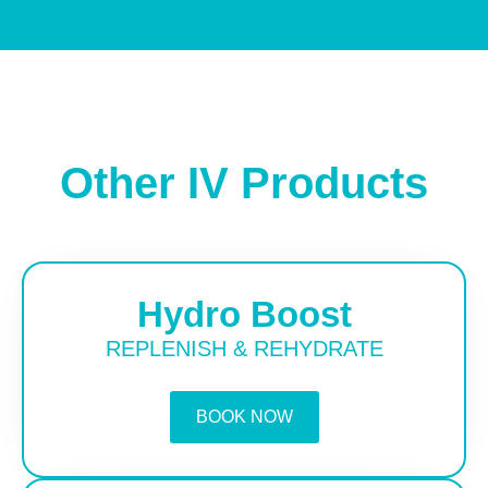
Other IV Products
Hydro Boost
REPLENISH & REHYDRATE
BOOK NOW