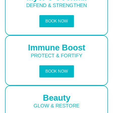
DEFEND & STRENGTHEN
BOOK NOW
Immune Boost
PROTECT & FORTIFY
BOOK NOW
Beauty
GLOW & RESTORE