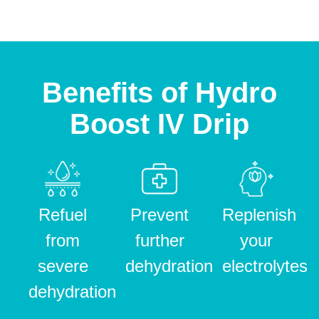
Benefits of Hydro
Boost IV Drip
Refuel
Prevent
Replenish
from
further
your
severe
dehydration
electrolytes
dehydration