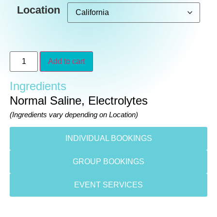
Location
Add to cart
Ingredients
Normal Saline, Electrolytes
(Ingredients vary depending on Location)
INDIVIDUAL BOOKINGS
GROUP BOOKINGS
EVENT SERVICES