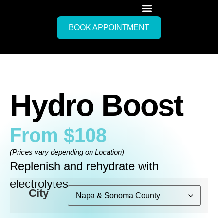
BOOK APPOINTMENT
Hydro Boost
From
$
108
(Prices vary depending on Location)
Replenish and rehydrate with
electrolytes
City