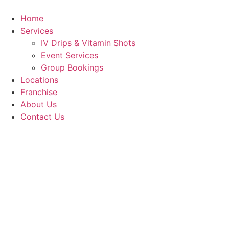
Skip
to
Home
content
Services
IV Drips & Vitamin Shots
Event Services
Group Bookings
Locations
Franchise
About Us
Contact Us