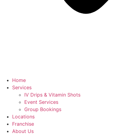
Home
Services
IV Drips & Vitamin Shots
Event Services
Group Bookings
Locations
Franchise
About Us