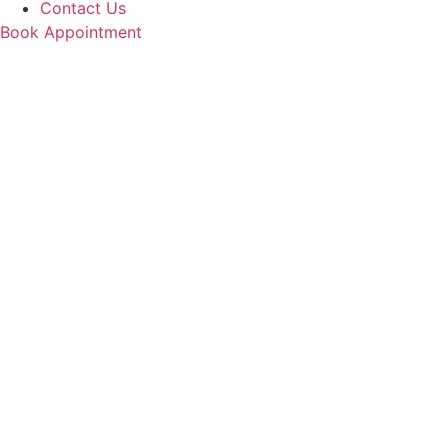
Contact Us
Book Appointment