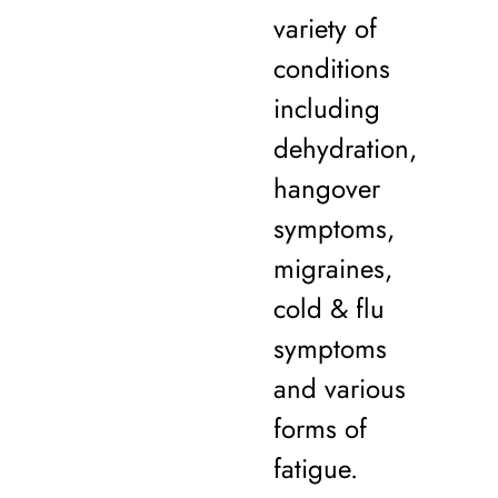
variety of
conditions
including
dehydration,
hangover
symptoms,
migraines,
cold & flu
symptoms
and various
forms of
fatigue.