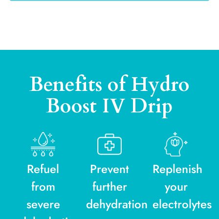
Benefits of Hydro
Boost IV Drip
Refuel
Prevent
Replenish
from
further
your
severe
dehydration
electrolytes