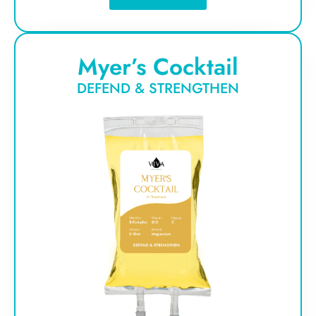
Myer’s Cocktail
DEFEND & STRENGTHEN