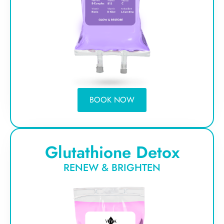
BOOK NOW
Glutathione Detox
RENEW & BRIGHTEN