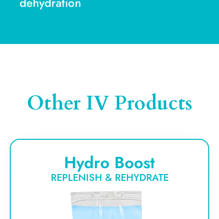
dehydration
Other IV Products
Hydro Boost
REPLENISH & REHYDRATE