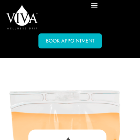
BOOK APPOINTMENT