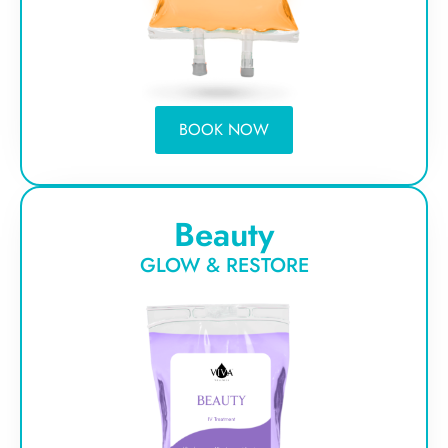
BOOK NOW
Beauty
GLOW & RESTORE