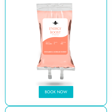
BOOK NOW