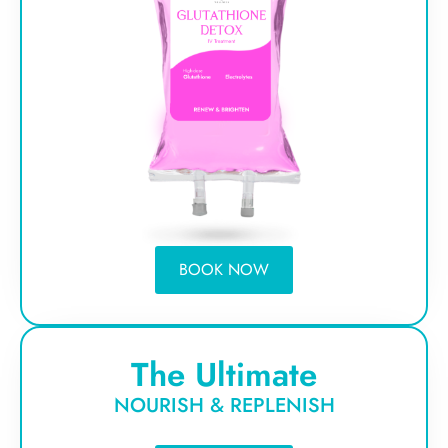
BOOK NOW
The Ultimate
NOURISH & REPLENISH