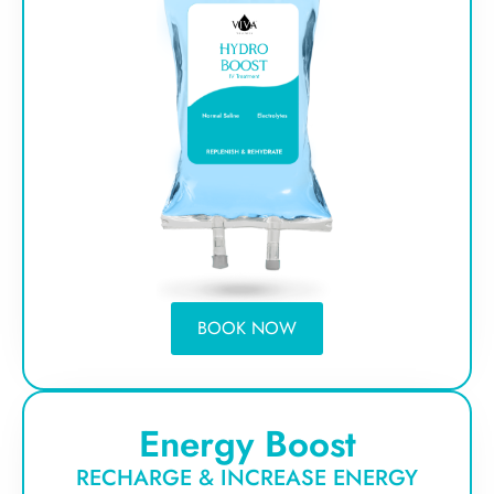
BOOK NOW
Energy Boost
RECHARGE & INCREASE ENERGY