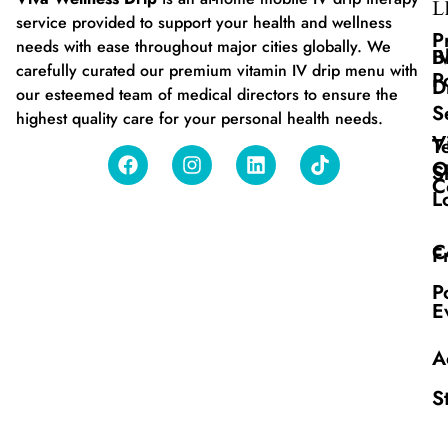
L
service provided to support your health and wellness
P
needs with ease throughout major cities globally. We
B
I
carefully curated our premium vitamin IV drip menu with
P
D
our esteemed team of medical directors to ensure the
S
highest quality care for your personal health needs.
V
T
O
S
C
L
C
F
P
E
A
S