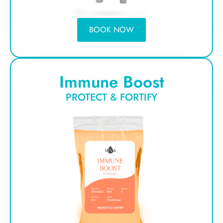
BOOK NOW
Immune Boost
PROTECT & FORTIFY