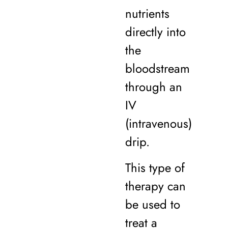
nutrients
directly into
the
bloodstream
through an
IV
(intravenous)
drip.
This type of
therapy can
be used to
treat a