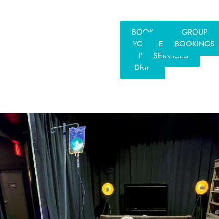
BOOK
GROUP
YOUR
EVENT
BOOKINGS
IV
SERVICES
DRIP