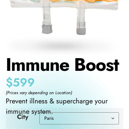
Immune Boost
$
599
(Prices vary depending on Location)
Prevent illness & supercharge your
immune system.
City