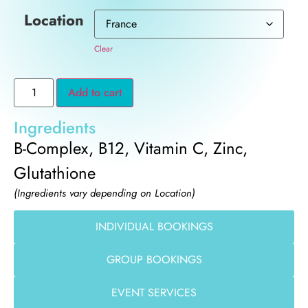
Location
Clear
Add to cart
Ingredients
B-Complex, B12, Vitamin C, Zinc,
Glutathione
(Ingredients vary depending on Location)
INDIVIDUAL BOOKINGS
GROUP BOOKINGS
EVENT SERVICES