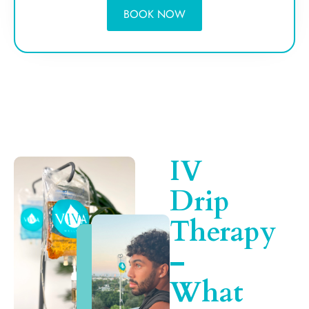
BOOK NOW
IV
Drip
Therapy
–
What