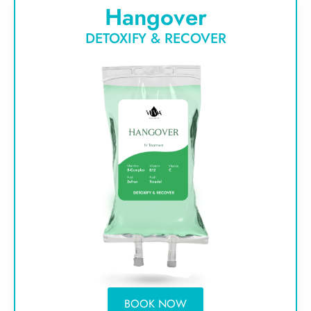
Hangover
DETOXIFY & RECOVER
BOOK NOW