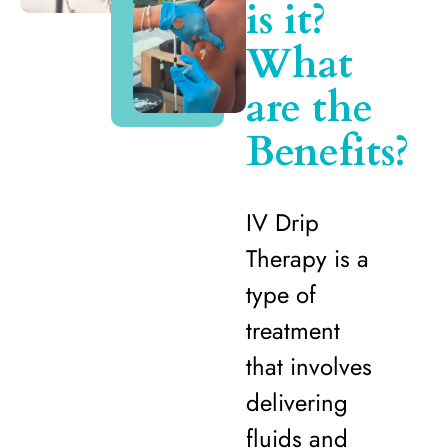
is it?
What
are the
Benefits?
IV Drip
Therapy is a
type of
treatment
that involves
delivering
fluids and