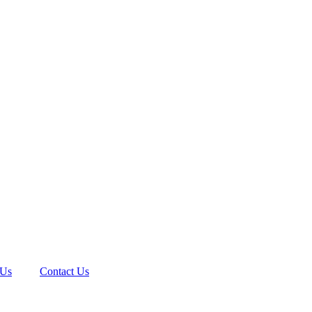
 Us
Contact Us