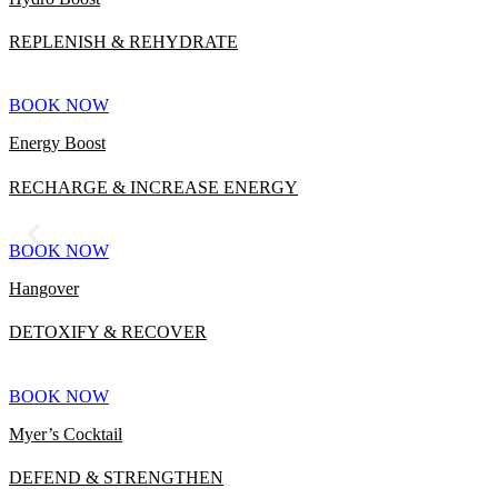
REPLENISH & REHYDRATE
BOOK NOW
Energy Boost
RECHARGE & INCREASE ENERGY
BOOK NOW
Hangover
DETOXIFY & RECOVER
BOOK NOW
Myer’s Cocktail
DEFEND & STRENGTHEN