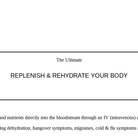
The Ultimate
REPLENISH & REHYDRATE YOUR BODY
and nutrients directly into the bloodstream through an IV (intravenous) 
luding dehydration, hangover symptoms, migraines, cold & flu symptoms 