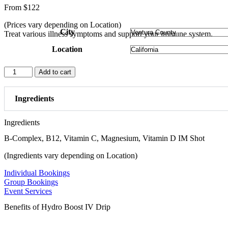
From
$
122
(Prices vary depending on Location)
City
Treat various illness symptoms and support your immune system.
Location
Myer's
Add to cart
Cocktail
quantity
Ingredients
Ingredients
B-Complex, B12, Vitamin C, Magnesium, Vitamin D IM Shot
(Ingredients vary depending on Location)
Individual Bookings
Group Bookings
Event Services
Benefits of Hydro Boost IV Drip