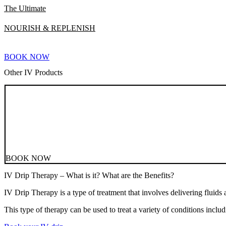
The Ultimate
NOURISH & REPLENISH
BOOK NOW
Other IV Products
BOOK NOW
IV Drip Therapy – What is it? What are the Benefits?
IV Drip Therapy is a type of treatment that involves delivering fluids 
This type of therapy can be used to treat a variety of conditions inc