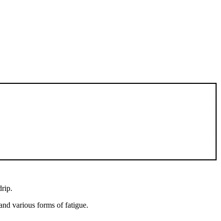
drip.
and various forms of fatigue.