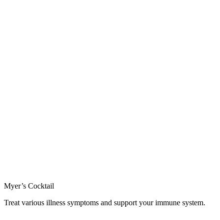
Myer’s Cocktail
Treat various illness symptoms and support your immune system.