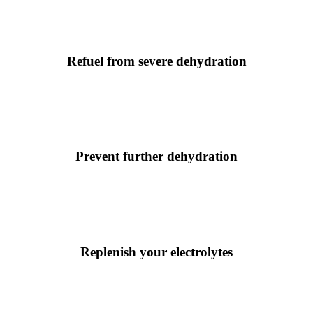
Refuel from severe dehydration
Prevent further dehydration
Replenish your electrolytes