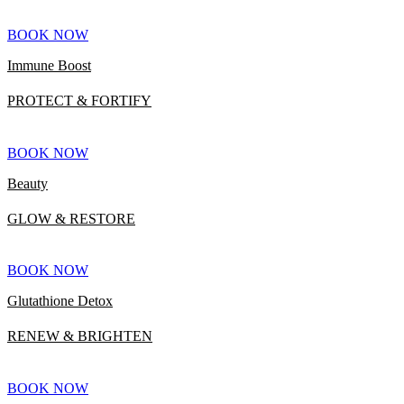
BOOK NOW
Immune Boost
PROTECT & FORTIFY
BOOK NOW
Beauty
GLOW & RESTORE
BOOK NOW
Glutathione Detox
RENEW & BRIGHTEN
BOOK NOW