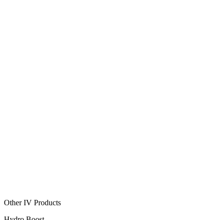
Other IV Products
Hydro Boost