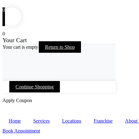
0
0
Your Cart
Your cart is empty
Return to Shop
Continue Shopping
Apply Coupon
Skip
to
Home
Services
Locations
Franchise
About
content
Book Appointment