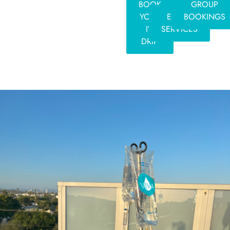
BOOK
GROUP
YOUR
EVENT
BOOKINGS
IV
SERVICES
DRIP