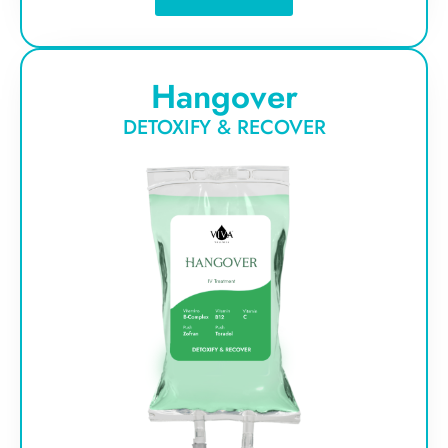
Hangover
DETOXIFY & RECOVER