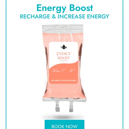
Energy Boost
RECHARGE & INCREASE ENERGY
BOOK NOW