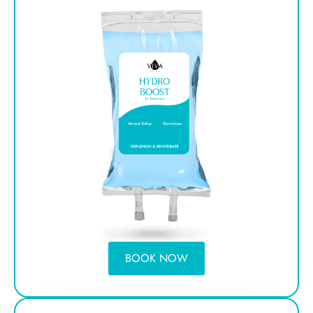
BOOK NOW