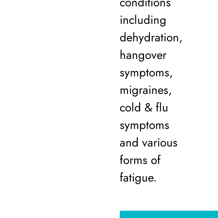
conditions
including
dehydration,
hangover
symptoms,
migraines,
cold & flu
symptoms
and various
forms of
fatigue.