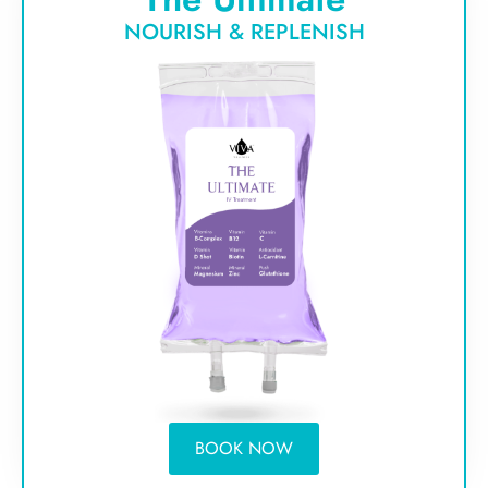
NOURISH & REPLENISH
BOOK NOW