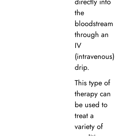
directly into
the
bloodstream
through an
IV
(intravenous)
drip.
This type of
therapy can
be used to
treat a
variety of