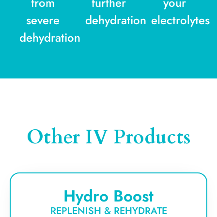
from
further
your
severe
dehydration
electrolytes
dehydration
Other IV Products
Hydro Boost
REPLENISH & REHYDRATE