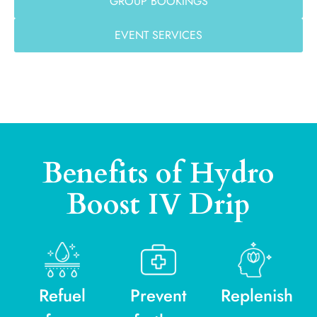
GROUP BOOKINGS
EVENT SERVICES
Benefits of Hydro
Boost IV Drip
Refuel
Prevent
Replenish