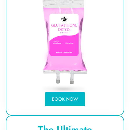
BOOK NOW
The Ultimate