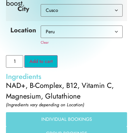
boost.
City
Location
Clear
Add to cart
Ingredients
NAD+, B-Complex, B12, Vitamin C,
Magnesium, Glutathione
(Ingredients vary depending on Location)
INDIVIDUAL BOOKINGS