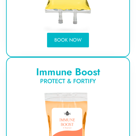
BOOK NOW
Immune Boost
PROTECT & FORTIFY