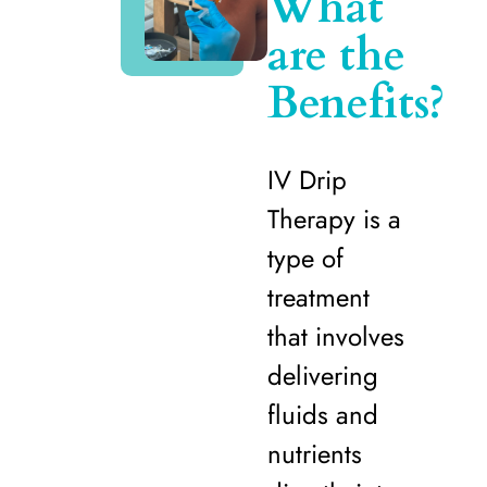
What
are the
Benefits?
IV Drip
Therapy is a
type of
treatment
that involves
delivering
fluids and
nutrients