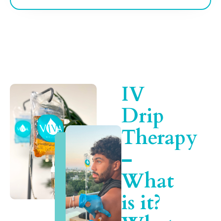
IV
Drip
Therapy
–
What
is it?