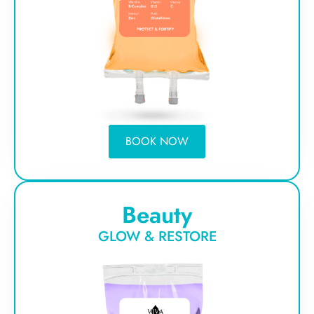
BOOK NOW
Beauty
GLOW & RESTORE