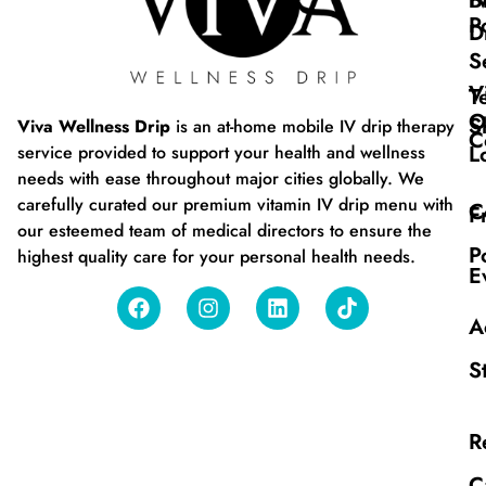
B
I
P
D
S
V
T
O
S
Viva Wellness Drip
is an at-home mobile IV drip therapy
C
L
service provided to support your health and wellness
needs with ease throughout major cities globally. We
carefully curated our premium vitamin IV drip menu with
C
F
our esteemed team of medical directors to ensure the
P
highest quality care for your personal health needs.
E
A
S
R
C