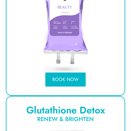
BOOK NOW
Glutathione Detox
RENEW & BRIGHTEN