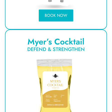
BOOK NOW
Myer’s Cocktail
DEFEND & STRENGTHEN