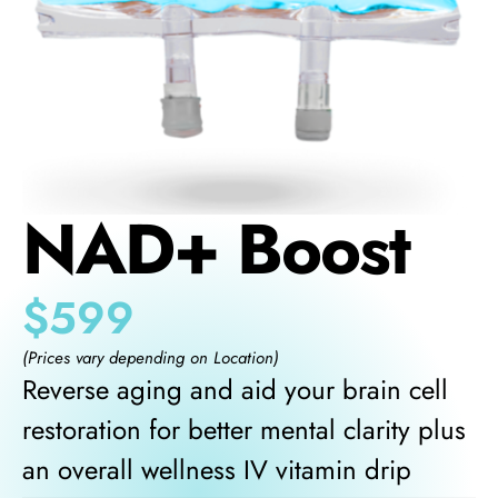
NAD+ Boost
$
599
(Prices vary depending on Location)
Reverse aging and aid your brain cell
restoration for better mental clarity plus
an overall wellness IV vitamin drip