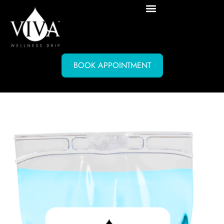
BOOK APPOINTMENT