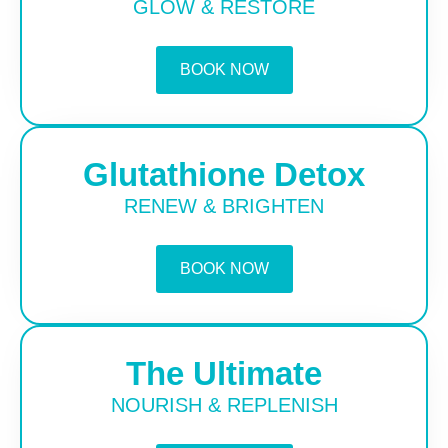
GLOW & RESTORE
BOOK NOW
Glutathione Detox
RENEW & BRIGHTEN
BOOK NOW
The Ultimate
NOURISH & REPLENISH