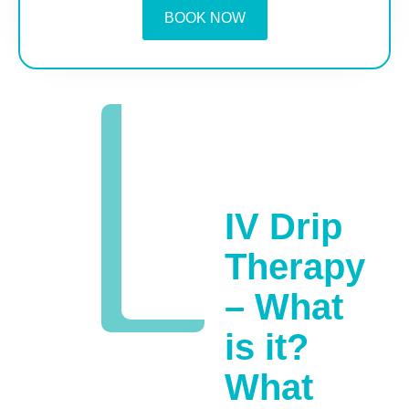
BOOK NOW
IV Drip
Therapy
– What
is it?
What