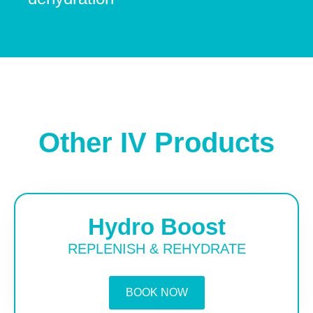
Other IV Products
Hydro Boost
REPLENISH & REHYDRATE
BOOK NOW