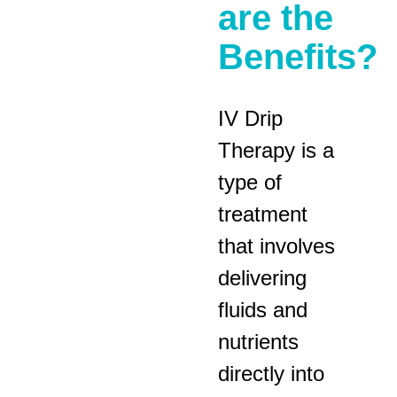
are the
Benefits?
IV Drip
Therapy is a
type of
treatment
that involves
delivering
fluids and
nutrients
directly into