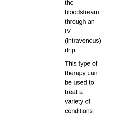
the
bloodstream
through an
IV
(intravenous)
drip.
This type of
therapy can
be used to
treat a
variety of
conditions