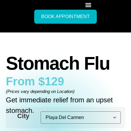
BOOK APPOINTMENT
Stomach Flu
From
$
129
(Prices vary depending on Location)
Get immediate relief from an upset
stomach.
City