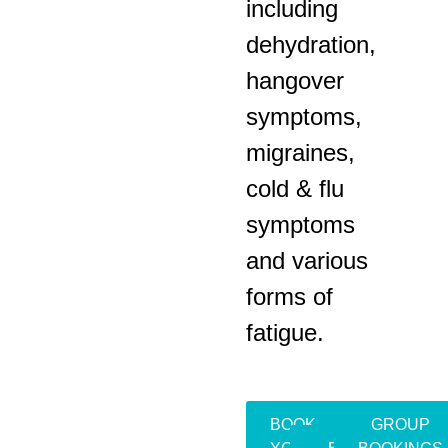
including
dehydration,
hangover
symptoms,
migraines,
cold & flu
symptoms
and various
forms of
fatigue.
BOOK
GROUP