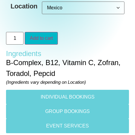
Location
Add to cart
Ingredients
B-Complex, B12, Vitamin C, Zofran,
Toradol, Pepcid
(Ingredients vary depending on Location)
INDIVIDUAL BOOKINGS
GROUP BOOKINGS
EVENT SERVICES