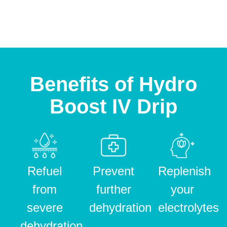
Benefits of Hydro
Boost IV Drip
Refuel
Prevent
Replenish
from
further
your
severe
dehydration
electrolytes
dehydration