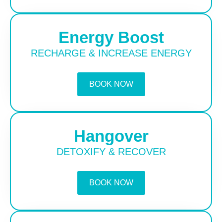
Energy Boost
RECHARGE & INCREASE ENERGY
BOOK NOW
Hangover
DETOXIFY & RECOVER
BOOK NOW