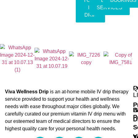
YOUR
EVENT
BOOKINGS
IV
SERVICES
DRIP
Q
P
Viva Wellness Drip
is an at-home mobile IV drip therapy
L
service provided to support your health and wellness
P
needs with ease throughout major cities globally. We
B
I
carefully curated our premium vitamin IV drip menu with
P
D
our esteemed team of medical directors to ensure the
S
highest quality care for your personal health needs.
V
T