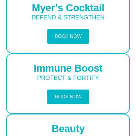
Myer’s Cocktail
DEFEND & STRENGTHEN
BOOK NOW
Immune Boost
PROTECT & FORTIFY
BOOK NOW
Beauty