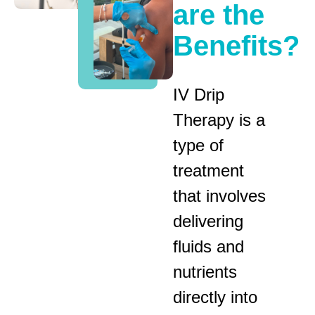
are the
Benefits?
IV Drip
Therapy is a
type of
treatment
that involves
delivering
fluids and
nutrients
directly into