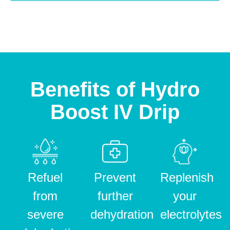
Benefits of Hydro
Boost IV Drip
Refuel
Prevent
Replenish
from
further
your
severe
dehydration
electrolytes