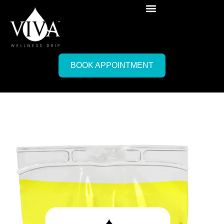
BOOK APPOINTMENT