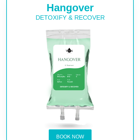
Hangover
DETOXIFY & RECOVER
BOOK NOW