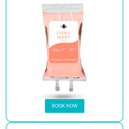
BOOK NOW