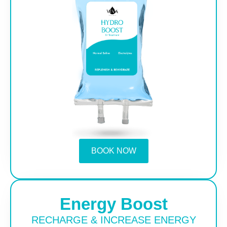
BOOK NOW
Energy Boost
RECHARGE & INCREASE ENERGY