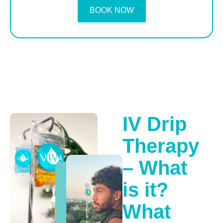
BOOK NOW
IV Drip
Therapy
– What
is it?
What