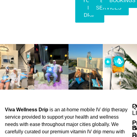
YOUR
EVENT
BOOKINGS
IV
SERVICES
DRIP
Q
P
Viva Wellness Drip
is an at-home mobile IV drip therapy
L
service provided to support your health and wellness
P
needs with ease throughout major cities globally. We
B
I
carefully curated our premium vitamin IV drip menu with
P