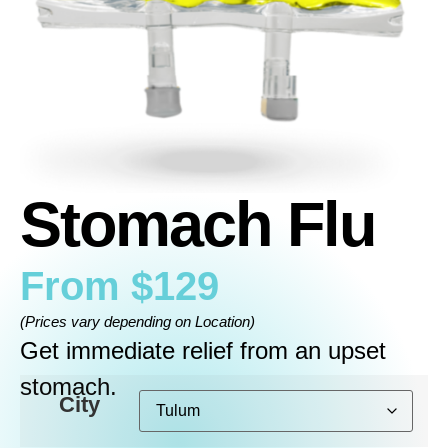
Stomach Flu
From
$
129
(Prices vary depending on Location)
Get immediate relief from an upset
stomach.
City