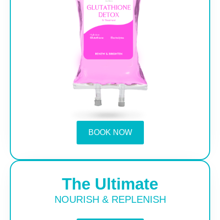
BOOK NOW
The Ultimate
NOURISH & REPLENISH