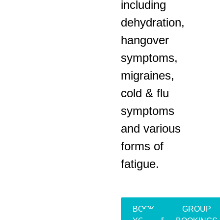
including
dehydration,
hangover
symptoms,
migraines,
cold & flu
symptoms
and various
forms of
fatigue.
BOOK
GROUP