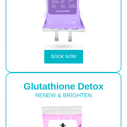
BOOK NOW
Glutathione Detox
RENEW & BRIGHTEN