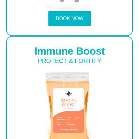
BOOK NOW
Immune Boost
PROTECT & FORTIFY