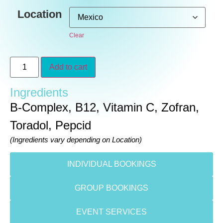
Location
Clear
Add to cart
Ingredients
B-Complex, B12, Vitamin C, Zofran,
Toradol, Pepcid
(Ingredients vary depending on Location)
INDIVIDUAL BOOKINGS
GROUP BOOKINGS
EVENT SERVICES