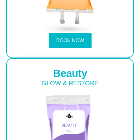
BOOK NOW
Beauty
GLOW & RESTORE