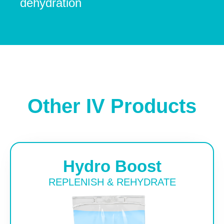
dehydration
Other IV Products
Hydro Boost
REPLENISH & REHYDRATE