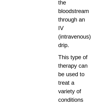
the
bloodstream
through an
IV
(intravenous)
drip.
This type of
therapy can
be used to
treat a
variety of
conditions