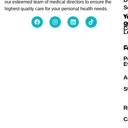
D
our esteemed team of medical directors to ensure the
S
highest quality care for your personal health needs.
V
T
O
S
C
L
C
F
P
E
A
S
R
C