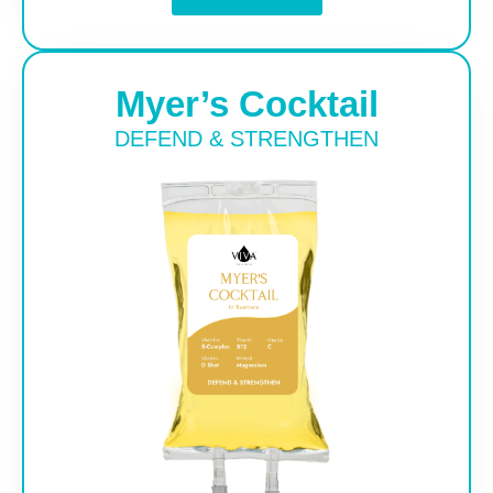
Myer’s Cocktail
DEFEND & STRENGTHEN