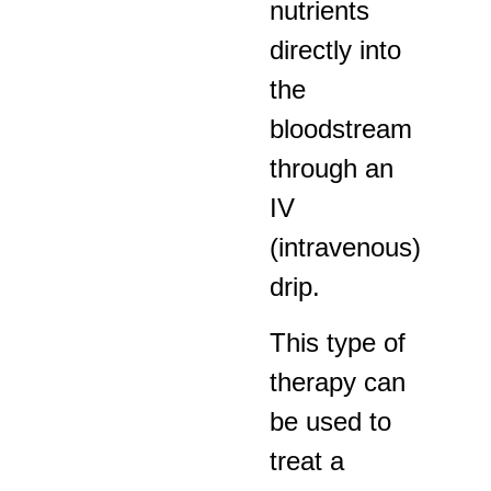
nutrients
directly into
the
bloodstream
through an
IV
(intravenous)
drip.
This type of
therapy can
be used to
treat a