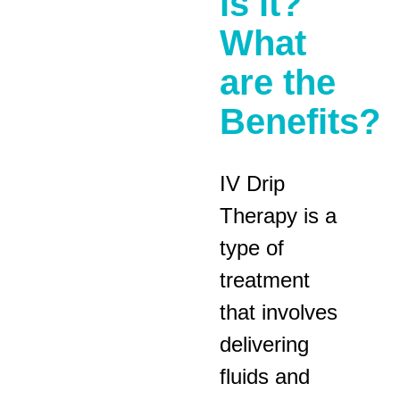
is it?
What
are the
Benefits?
IV Drip
Therapy is a
type of
treatment
that involves
delivering
fluids and