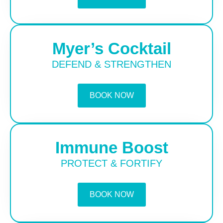
Myer’s Cocktail
DEFEND & STRENGTHEN
BOOK NOW
Immune Boost
PROTECT & FORTIFY
BOOK NOW