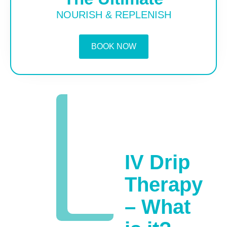
NOURISH & REPLENISH
BOOK NOW
IV Drip
Therapy
– What