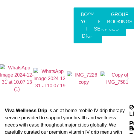
BOOK
GROUP
YOUR
EVENT
BOOKINGS
IV
SERVICES
DRIP
Q
P
Viva Wellness Drip
is an at-home mobile IV drip therapy
L
service provided to support your health and wellness
P
needs with ease throughout major cities globally. We
B
I
carefully curated our premium vitamin IV drip menu with