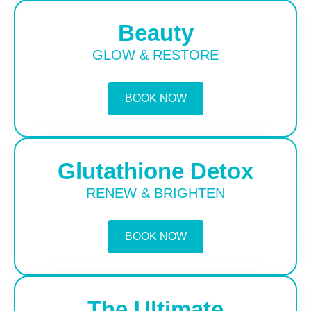
Beauty
GLOW & RESTORE
BOOK NOW
Glutathione Detox
RENEW & BRIGHTEN
BOOK NOW
The Ultimate