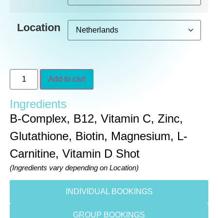
Location
Add to cart
Ingredients
B-Complex, B12, Vitamin C, Zinc,
Glutathione, Biotin, Magnesium, L-
Carnitine, Vitamin D Shot
(Ingredients vary depending on Location)
INDIVIDUAL BOOKINGS
GROUP BOOKINGS