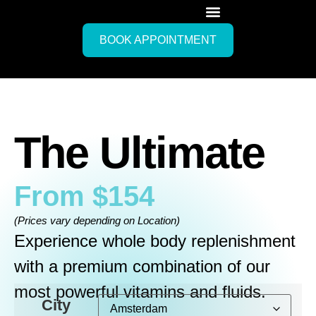
BOOK APPOINTMENT
The Ultimate
From
$
154
(Prices vary depending on Location)
Experience whole body replenishment
with a premium combination of our
most powerful vitamins and fluids.
City