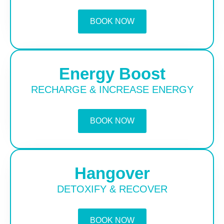
BOOK NOW
Energy Boost
RECHARGE & INCREASE ENERGY
BOOK NOW
Hangover
DETOXIFY & RECOVER
BOOK NOW