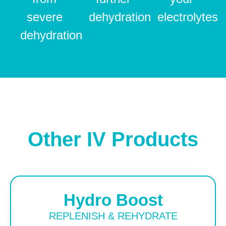
severe
dehydration
electrolytes
dehydration
Other IV Products
Hydro Boost
REPLENISH & REHYDRATE