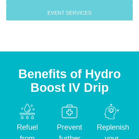
EVENT SERVICES
Benefits of Hydro
Boost IV Drip
Refuel
Prevent
Replenish
from
further
your