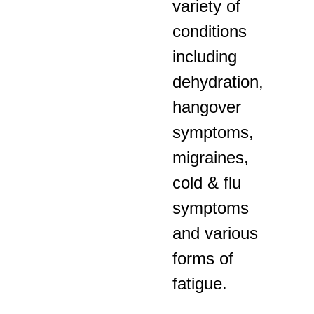
variety of
conditions
including
dehydration,
hangover
symptoms,
migraines,
cold & flu
symptoms
and various
forms of
fatigue.