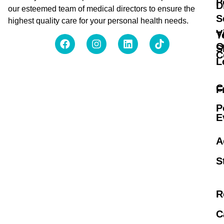
P
D
our esteemed team of medical directors to ensure the
S
highest quality care for your personal health needs.
V
T
O
S
C
L
C
F
P
E
A
S
R
C