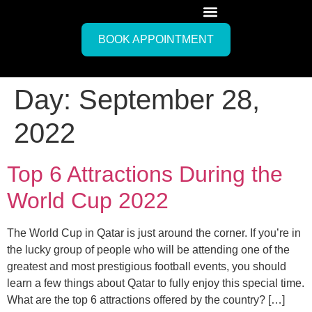
BOOK APPOINTMENT
Day:
September 28,
2022
Top 6 Attractions During the
World Cup 2022
The World Cup in Qatar is just around the corner. If you’re in
the lucky group of people who will be attending one of the
greatest and most prestigious football events, you should
learn a few things about Qatar to fully enjoy this special time.
What are the top 6 attractions offered by the country? […]