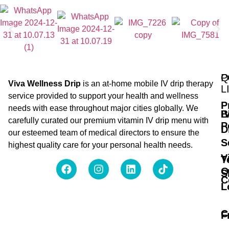
Q
P
Viva Wellness Drip
is an at-home mobile IV drip therapy
L
service provided to support your health and wellness
P
needs with ease throughout major cities globally. We
B
I
carefully curated our premium vitamin IV drip menu with
P
D
our esteemed team of medical directors to ensure the
S
highest quality care for your personal health needs.
V
T
O
S
C
L
C
F