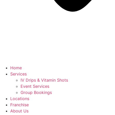
Home
Services
IV Drips & Vitamin Shots
Event Services
Group Bookings
Locations
Franchise
About Us