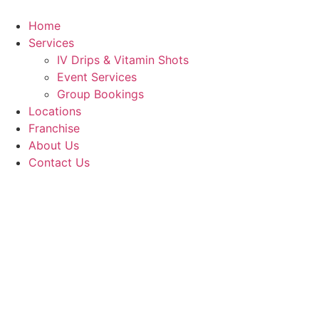
Skip
to
Home
content
Services
IV Drips & Vitamin Shots
Event Services
Group Bookings
Locations
Franchise
About Us
Contact Us