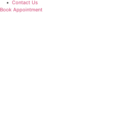
Contact Us
Book Appointment