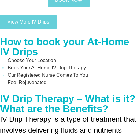
View More IV Drips
How to book your At-Home
IV Drips
Choose Your Location
Book Your At-Home IV Drip Therapy
Our Registered Nurse Comes To You
Feel Rejuvenated!
IV Drip Therapy – What is it?
What are the Benefits?
IV Drip Therapy is a type of treatment that
involves delivering fluids and nutrients