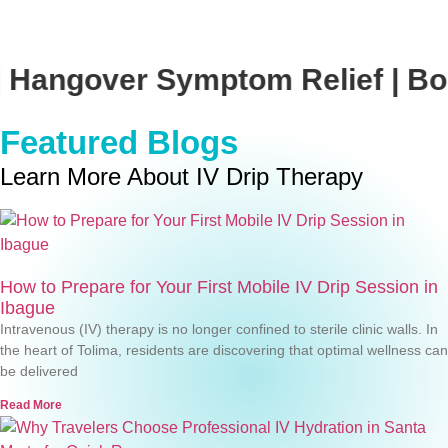
Symptom Relief | Boost Your Imm
Featured Blogs
Learn More About IV Drip Therapy
How to Prepare for Your First Mobile IV Drip Session in
Ibague
Intravenous (IV) therapy is no longer confined to sterile clinic walls. In
the heart of Tolima, residents are discovering that optimal wellness can
be delivered
Read More