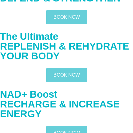
BOOK NOW
The Ultimate
REPLENISH & REHYDRATE
YOUR BODY
BOOK NOW
NAD+ Boost
RECHARGE & INCREASE
ENERGY
BOOK NOW