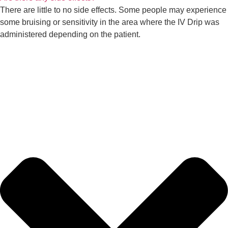
There are little to no side effects. Some people may experience
some bruising or sensitivity in the area where the IV Drip was
administered depending on the patient.