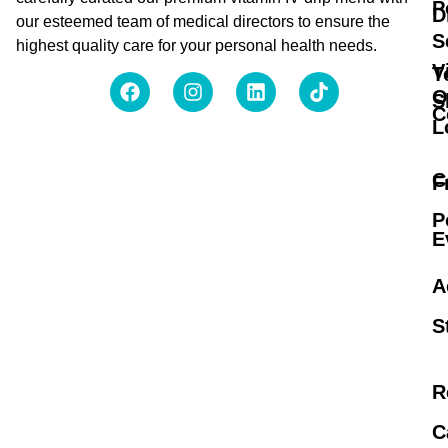
P
D
our esteemed team of medical directors to ensure the
S
highest quality care for your personal health needs.
V
T
O
S
C
L
C
F
P
E
A
S
R
C