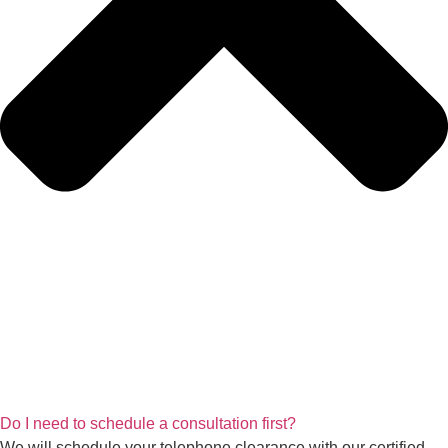
Do I need to schedule a consultation first?
We will schedule your telephone clearance with our certified