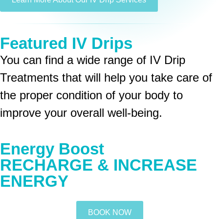
Featured IV Drips
You can find a wide range of IV Drip
Treatments that will help you take care of
the proper condition of your body to
improve your overall well-being.
Energy Boost
RECHARGE & INCREASE
ENERGY
BOOK NOW