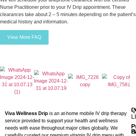
Nurse Practitioner prior to your IV Drip appointment. These
clearances take about 2 – 5 minutes depending on the patient’s
medical history and information.
View More FAQ
Q
P
Viva Wellness Drip
is an at-home mobile IV drip therapy
L
service provided to support your health and wellness
P
needs with ease throughout major cities globally. We
B
I
carefully curated our premium vitamin IV drip menu with