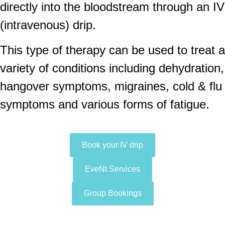
directly into the bloodstream through an IV
(intravenous) drip.
This type of therapy can be used to treat a
variety of conditions including dehydration,
hangover symptoms, migraines, cold & flu
symptoms and various forms of fatigue.
Book your IV drip
EveNt Services
Group Bookings