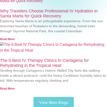
Why Travelers Choose Professional IV Hydration in
Santa Marta for Quick Recovery
Exploring Santa Marta is an unforgettable experience. From the sun-
drenched beaches of Rodadero to the demanding, humid treks
through Tayrona National Park, this coastal Colombian
Read More
The 6 Best IV Therapy Clinics in Cartagena for
Rehydrating in the Tropical Heat
Strolling through Cartagena’s historic Walled City feels like walking
inside a vibrant postcard—until the heavy Caribbean humidity takes its
toll. With temperatures regularly climbing and
Read More
View More Blogs