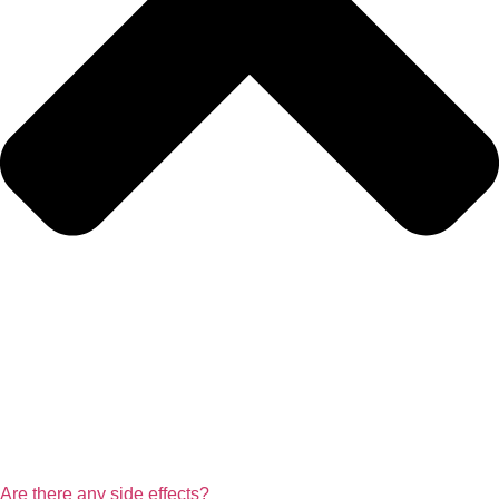
Are there any side effects?