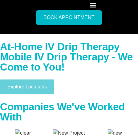
BOOK APPOINTMENT
At-Home IV Drip Therapy
Mobile IV Drip Therapy - We
Come to You!
Explore Locations
Companies We've Worked
With