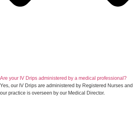
Are your IV Drips administered by a medical professional?
Yes, our IV Drips are administered by Registered Nurses and
our practice is overseen by our Medical Director.