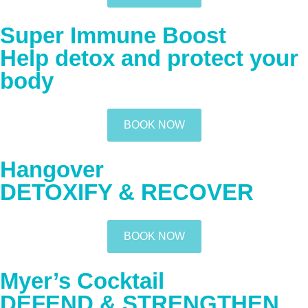
Super Immune Boost
Help detox and protect your
body
BOOK NOW
Hangover
DETOXIFY & RECOVER
BOOK NOW
Myer’s Cocktail
DEFEND & STRENGTHEN