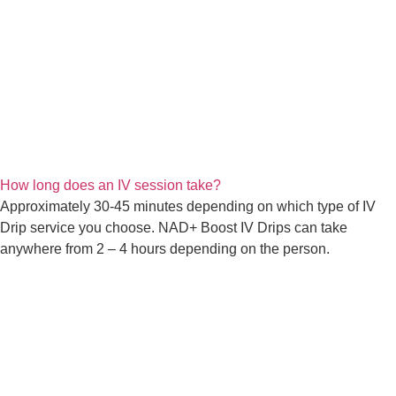
How long does an IV session take?
Approximately 30-45 minutes depending on which type of IV
Drip service you choose. NAD+ Boost IV Drips can take
anywhere from 2 – 4 hours depending on the person.