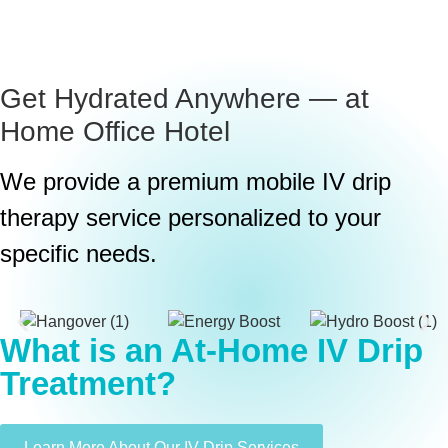
Get Hydrated Anywhere — at
Home
Office
Hotel
We provide a premium mobile IV drip
therapy service personalized to your
specific needs.
What is an At-Home IV Drip
Treatment?
Learn More About Our IV Drip Services