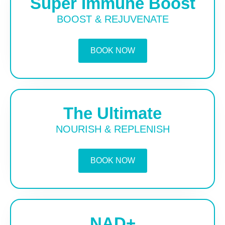
Super Immune Boost
BOOST & REJUVENATE
BOOK NOW
The Ultimate
NOURISH & REPLENISH
BOOK NOW
NAD+