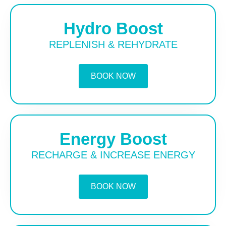
Hydro Boost
REPLENISH & REHYDRATE
BOOK NOW
Energy Boost
RECHARGE & INCREASE ENERGY
BOOK NOW