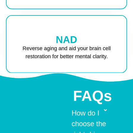
NAD
Reverse aging and aid your brain cell
restoration for better mental clarity.
FAQs
How do I
choose the