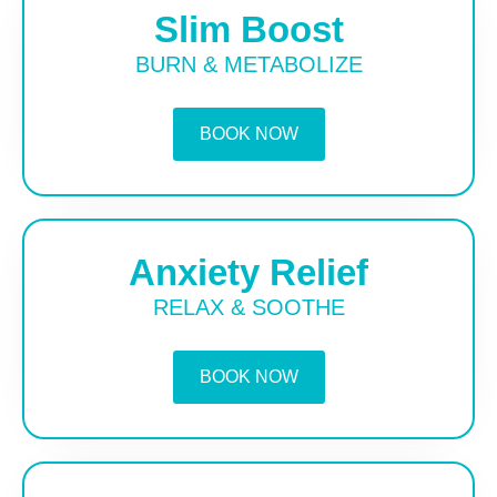
Slim Boost
BURN & METABOLIZE
BOOK NOW
Anxiety Relief
RELAX & SOOTHE
BOOK NOW