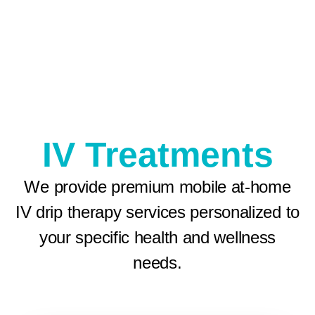
IV Treatments
We provide premium mobile at-home
IV drip therapy services personalized to
your specific health and wellness
needs.