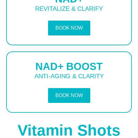
REVITALIZE & CLARIFY
BOOK NOW
NAD+ BOOST
ANTI-AGING & CLARITY
BOOK NOW
Vitamin Shots