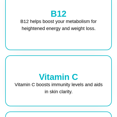
B12
B12 helps boost your metabolism for
heightened energy and weight loss.
Vitamin C
Vitamin C boosts immunity levels and aids
in skin clarity.