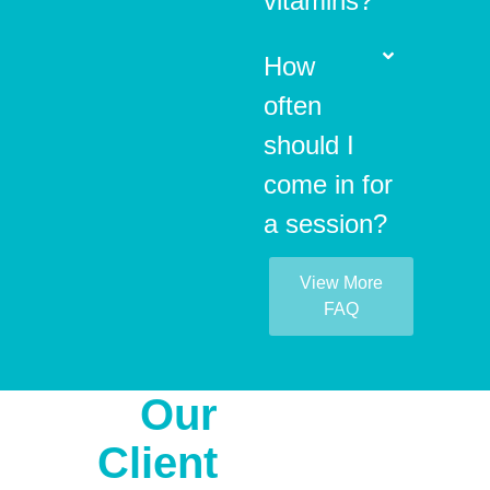
vitamins?
How
often
should I
come in for
a session?
View More
FAQ
Our
Client