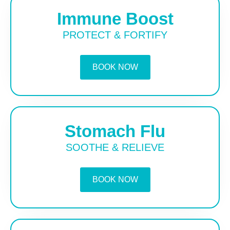
Immune Boost
PROTECT & FORTIFY
BOOK NOW
Stomach Flu
SOOTHE & RELIEVE
BOOK NOW