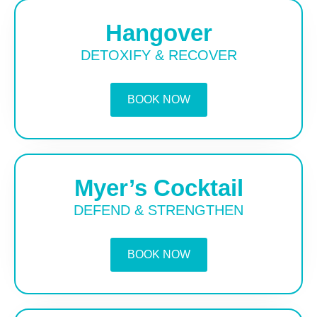
Hangover
DETOXIFY & RECOVER
BOOK NOW
Myer’s Cocktail
DEFEND & STRENGTHEN
BOOK NOW