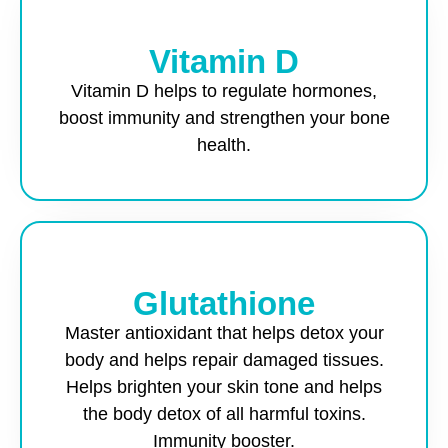
Vitamin D
Vitamin D helps to regulate hormones,
boost immunity and strengthen your bone
health.
Glutathione
Master antioxidant that helps detox your
body and helps repair damaged tissues.
Helps brighten your skin tone and helps
the body detox of all harmful toxins.
Immunity booster.