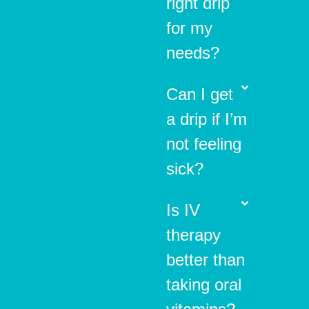
right drip
for my
needs?
Can I get
a drip if I’m
not feeling
sick?
Is IV
therapy
better than
taking oral