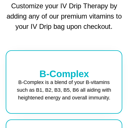
Customize your IV Drip Therapy by
adding any of our premium vitamins to
your IV Drip bag upon checkout.
B-Complex
B-Complex is a blend of your B-vitamins
such as B1, B2, B3, B5, B6 all aiding with
heightened energy and overall immunity.