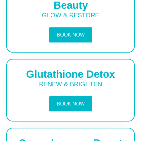
Beauty
GLOW & RESTORE
BOOK NOW
Glutathione Detox
RENEW & BRIGHTEN
BOOK NOW