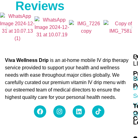
Reviews
Q
P
Viva Wellness Drip
is an at-home mobile IV drip therapy
L
service provided to support your health and wellness
P
needs with ease throughout major cities globally. We
B
I
carefully curated our premium vitamin IV drip menu with
P
D
our esteemed team of medical directors to ensure the
S
highest quality care for your personal health needs.
V
T
O
S
C
L