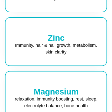
Zinc
Immunity, hair & nail growth, metabolism,
skin clarity
Magnesium
relaxation, immunity boosting, rest, sleep,
electrolyte balance, bone health