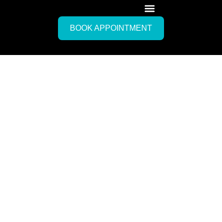
BOOK APPOINTMENT