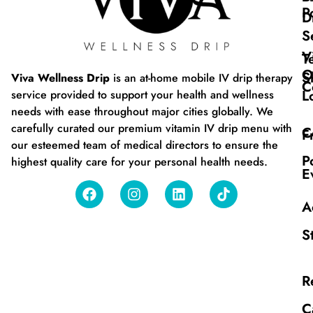
P
D
S
V
T
O
S
Viva Wellness Drip
is an at-home mobile IV drip therapy
C
L
service provided to support your health and wellness
needs with ease throughout major cities globally. We
carefully curated our premium vitamin IV drip menu with
C
F
our esteemed team of medical directors to ensure the
P
highest quality care for your personal health needs.
E
A
S
R
C