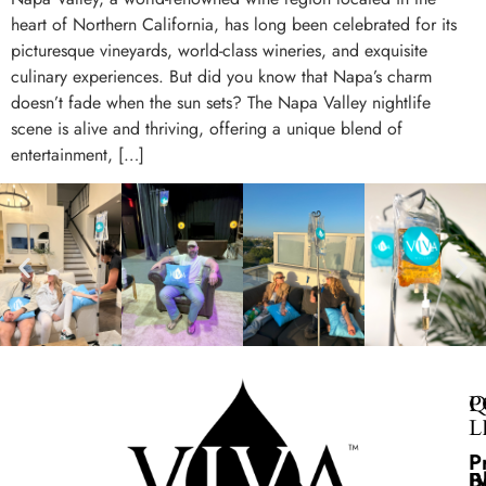
heart of Northern California, has long been celebrated for its
picturesque vineyards, world-class wineries, and exquisite
culinary experiences. But did you know that Napa’s charm
doesn’t fade when the sun sets? The Napa Valley nightlife
scene is alive and thriving, offering a unique blend of
entertainment, […]
Q
P
L
P
B
I