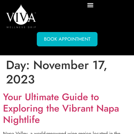
BOOK APPOINTMENT
Day:
November 17,
2023
Your Ultimate Guide to
Exploring the Vibrant Napa
Nightlife
Napa Valley, a world-renowned wine region located in the