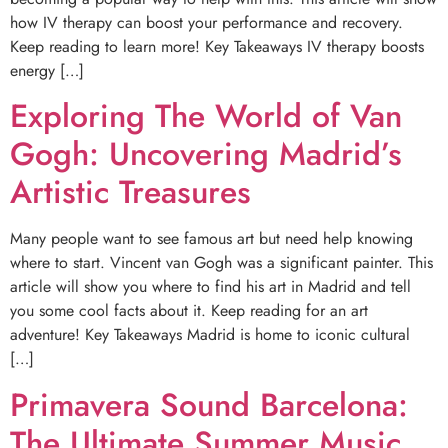
how IV therapy can boost your performance and recovery.
Keep reading to learn more! Key Takeaways IV therapy boosts
energy […]
Exploring The World of Van
Gogh: Uncovering Madrid’s
Artistic Treasures
Many people want to see famous art but need help knowing
where to start. Vincent van Gogh was a significant painter. This
article will show you where to find his art in Madrid and tell
you some cool facts about it. Keep reading for an art
adventure! Key Takeaways Madrid is home to iconic cultural
[…]
Primavera Sound Barcelona:
The Ultimate Summer Music