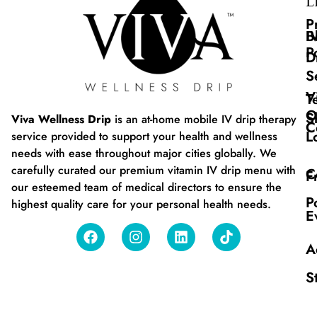
L
P
B
I
P
D
S
V
T
O
S
Viva Wellness Drip
is an at-home mobile IV drip therapy
C
L
service provided to support your health and wellness
needs with ease throughout major cities globally. We
carefully curated our premium vitamin IV drip menu with
C
F
our esteemed team of medical directors to ensure the
P
highest quality care for your personal health needs.
E
A
S