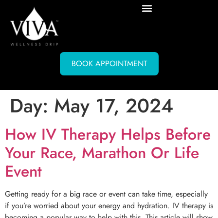
BOOK APPOINTMENT
Day:
May 17, 2024
How IV Therapy Helps Before
Your Race, Marathon Or Life
Event
Getting ready for a big race or event can take time, especially
if you’re worried about your energy and hydration. IV therapy is
becoming a popular way to help with this. This article will show