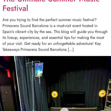
Festival
Are you trying to find the perfect summer music festival?
Primavera Sound Barcelona is a must-visit event hosted in
Spain’s vibrant city by the sea. This blog will guide you through
its lineup, experiences, and essential tips for making the most
of your visit. Get ready for an unforgettable adventure! Key
Takeaways Primavera Sound Barcelona […]