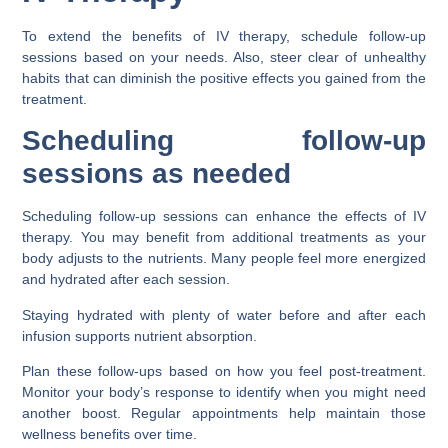
To extend the benefits of IV therapy, schedule follow-up
sessions based on your needs. Also, steer clear of unhealthy
habits that can diminish the positive effects you gained from the
treatment.
Scheduling follow-up
sessions as needed
Scheduling follow-up sessions can enhance the effects of IV
therapy. You may benefit from additional treatments as your
body adjusts to the nutrients. Many people feel more energized
and hydrated after each session.
Staying hydrated with plenty of water before and after each
infusion supports nutrient absorption.
Plan these follow-ups based on how you feel post-treatment.
Monitor your body’s response to identify when you might need
another boost. Regular appointments help maintain those
wellness benefits over time.