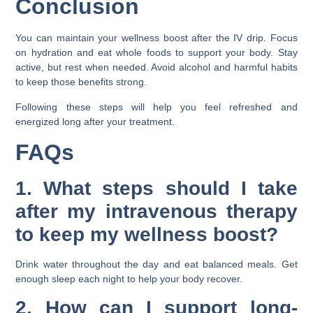
Conclusion
You can maintain your wellness boost after the IV drip. Focus
on hydration and eat whole foods to support your body. Stay
active, but rest when needed. Avoid alcohol and harmful habits
to keep those benefits strong.
Following these steps will help you feel refreshed and
energized long after your treatment.
FAQs
1. What steps should I take
after my intravenous therapy
to keep my wellness boost?
Drink water throughout the day and eat balanced meals. Get
enough sleep each night to help your body recover.
2. How can I support long-