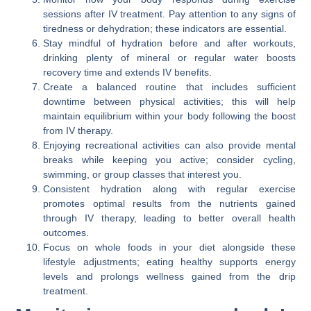
sessions after IV treatment. Pay attention to any signs of
tiredness or dehydration; these indicators are essential.
Stay mindful of hydration before and after workouts,
drinking plenty of mineral or regular water boosts
recovery time and extends IV benefits.
Create a balanced routine that includes sufficient
downtime between physical activities; this will help
maintain equilibrium within your body following the boost
from IV therapy.
Enjoying recreational activities can also provide mental
breaks while keeping you active; consider cycling,
swimming, or group classes that interest you.
Consistent hydration along with regular exercise
promotes optimal results from the nutrients gained
through IV therapy, leading to better overall health
outcomes.
Focus on whole foods in your diet alongside these
lifestyle adjustments; eating healthy supports energy
levels and prolongs wellness gained from the drip
treatment.