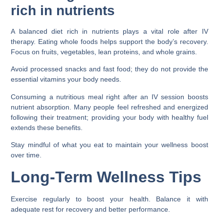
rich in nutrients
A balanced diet rich in nutrients plays a vital role after IV
therapy. Eating whole foods helps support the body’s recovery.
Focus on fruits, vegetables, lean proteins, and whole grains.
Avoid processed snacks and fast food; they do not provide the
essential vitamins your body needs.
Consuming a nutritious meal right after an IV session boosts
nutrient absorption. Many people feel refreshed and energized
following their treatment; providing your body with healthy fuel
extends these benefits.
Stay mindful of what you eat to maintain your wellness boost
over time.
Long-Term Wellness Tips
Exercise regularly to boost your health. Balance it with
adequate rest for recovery and better performance.