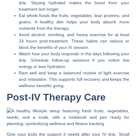
drip. Staying hydrated makes the boost from your
treatment last longer.
Eat whole foods like fruits, vegetables, lean proteins, and
grains. A healthy diet helps your body absorb more
nutrients from the therapy.
Avoid alcohol, smoking, and heavy exercise for at least
24 hours post-treatment. These habits can reduce or
block the benefits of your IV session.
Watch how your body responds in the days following your
drip. Schedule follow-up sessions if you notice low
energy or less hydration.
Rest well and keep a balanced routine of light exercise
and relaxation. This supports full recovery and keeps the
wellness benefits going.
Post-IV Therapy Care
Give your body the support it needs after your IV drip. Small