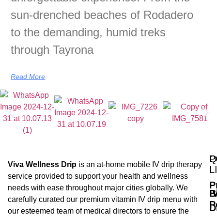
sun-drenched beaches of Rodadero
to the demanding, humid treks
through Tayrona
Read More
Q
P
Viva Wellness Drip
is an at-home mobile IV drip therapy
L
service provided to support your health and wellness
P
needs with ease throughout major cities globally. We
B
I
carefully curated our premium vitamin IV drip menu with
P
D
our esteemed team of medical directors to ensure the