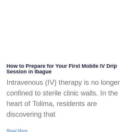
How to Prepare for Your First Mobile IV Drip
Session in Ibague
Intravenous (IV) therapy is no longer
confined to sterile clinic walls. In the
heart of Tolima, residents are
discovering that
Read More