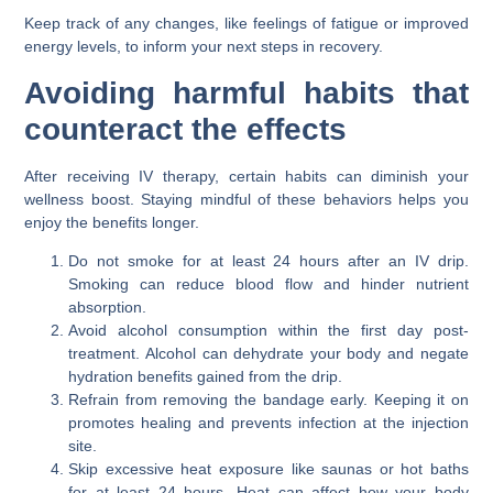
Keep track of any changes, like feelings of fatigue or improved
energy levels, to inform your next steps in recovery.
Avoiding harmful habits that
counteract the effects
After receiving IV therapy, certain habits can diminish your
wellness boost. Staying mindful of these behaviors helps you
enjoy the benefits longer.
Do not smoke for at least 24 hours after an IV drip.
Smoking can reduce blood flow and hinder nutrient
absorption.
Avoid alcohol consumption within the first day post-
treatment. Alcohol can dehydrate your body and negate
hydration benefits gained from the drip.
Refrain from removing the bandage early. Keeping it on
promotes healing and prevents infection at the injection
site.
Skip excessive heat exposure like saunas or hot baths
for at least 24 hours. Heat can affect how your body