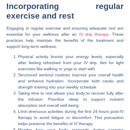
Incorporating regular
exercise and rest
Engaging in regular exercise and ensuring adequate rest are
essential for your wellness after an
IV drip therapy
. These
practices help maintain the benefits of the treatment and
support long-term wellness.
Physical activity boosts your energy levels, especially
after feeling refreshed from your IV drip. Aim for light
exercises like walking or yoga to start with.
Structured workout routines improve your overall health
and enhance hydration. Incorporate both cardio and
strength training into your weekly schedule.
Taking time to rest allows your body to recover fully after
the infusion. Prioritize sleep to support nutrient
absorption and overall well-being.
Limit strenuous activities during the first 24 hours post-IV
therapy to avoid fatigue or discomfort. This precaution
helps preserve the benefits of IV therapy.
Monitor how your body responds during exercise