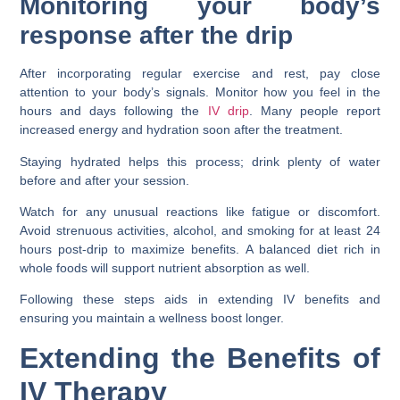
Monitoring your body’s
response after the drip
After incorporating regular exercise and rest, pay close
attention to your body’s signals. Monitor how you feel in the
hours and days following the
IV drip
. Many people report
increased energy and hydration soon after the treatment.
Staying hydrated helps this process; drink plenty of water
before and after your session.
Watch for any unusual reactions like fatigue or discomfort.
Avoid strenuous activities, alcohol, and smoking for at least 24
hours post-drip to maximize benefits. A balanced diet rich in
whole foods will support nutrient absorption as well.
Following these steps aids in extending IV benefits and
ensuring you maintain a wellness boost longer.
Extending the Benefits of
IV Therapy