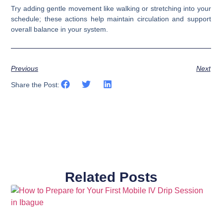
Try adding gentle movement like walking or stretching into your
schedule; these actions help maintain circulation and support
overall balance in your system.
Previous
Next
Share the Post:
Related Posts