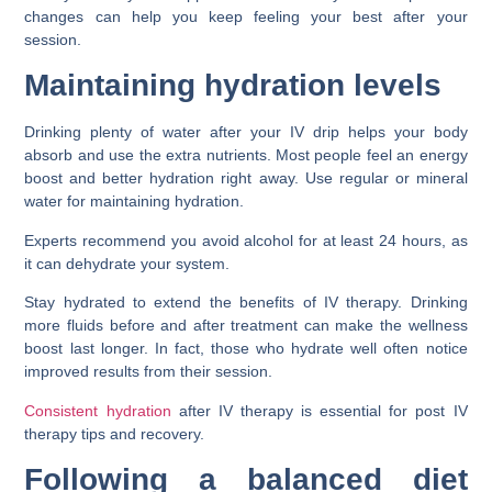
changes can help you keep feeling your best after your
session.
Maintaining hydration levels
Drinking plenty of water after your IV drip helps your body
absorb and use the extra nutrients. Most people feel an energy
boost and better hydration right away. Use regular or mineral
water for maintaining hydration.
Experts recommend you avoid alcohol for at least 24 hours, as
it can dehydrate your system.
Stay hydrated to extend the benefits of IV therapy. Drinking
more fluids before and after treatment can make the wellness
boost last longer. In fact, those who hydrate well often notice
improved results from their session.
Consistent hydration
after IV therapy is essential for post IV
therapy tips and recovery.
Following a balanced diet