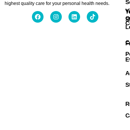
S
highest quality care for your personal health needs.
V
T
O
S
C
L
C
F
P
E
A
S
R
C