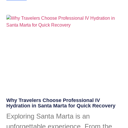
Why Travelers Choose Professional IV
Hydration in Santa Marta for Quick Recovery
Exploring Santa Marta is an
unforgettable experience. From the