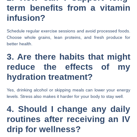
term benefits from a vitamin
infusion?
Schedule regular exercise sessions and avoid processed foods.
Choose whole grains, lean proteins, and fresh produce for
better health.
3. Are there habits that might
reduce the effects of my
hydration treatment?
Yes, drinking alcohol or skipping meals can lower your energy
levels. Stress also makes it harder for your body to stay well.
4. Should I change any daily
routines after receiving an IV
drip for wellness?