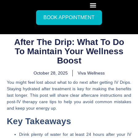
BOOK APPOINTMENT
After The Drip: What To Do
To Maintain Your Wellness
Boost
October 28, 2025
Viva Wellness
You might feel lost about what to do next after getting IV Drips.
Staying hydrated after treatment is key for making the benefits
last longer. This post will share clear aftercare instructions and
post-IV therapy care tips to help you avoid common mistakes
and keep your energy up.
Key Takeaways
Drink plenty of water for at least 24 hours after your IV