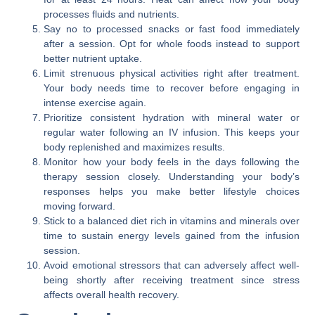
processes fluids and nutrients.
Say no to processed snacks or fast food immediately
after a session. Opt for whole foods instead to support
better nutrient uptake.
Limit strenuous physical activities right after treatment.
Your body needs time to recover before engaging in
intense exercise again.
Prioritize consistent hydration with mineral water or
regular water following an IV infusion. This keeps your
body replenished and maximizes results.
Monitor how your body feels in the days following the
therapy session closely. Understanding your body’s
responses helps you make better lifestyle choices
moving forward.
Stick to a balanced diet rich in vitamins and minerals over
time to sustain energy levels gained from the infusion
session.
Avoid emotional stressors that can adversely affect well-
being shortly after receiving treatment since stress
affects overall health recovery.