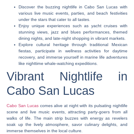
Discover the buzzing nightlife in Cabo San Lucas with
various live music events, parties, and beach festivities
under the stars that cater to all tastes.
Enjoy unique experiences such as yacht cruises with
stunning views, jazz and blues performances, themed
dining nights, and late-night shopping in vibrant markets.
Explore cultural heritage through traditional Mexican
fiestas, participate in wellness activities for daytime
recovery, and immerse yourself in marine life adventures
like nighttime whale-watching expeditions.
Vibrant Nightlife in
Cabo San Lucas
Cabo San Lucas
comes alive at night with its pulsating nightlife
scene and live music events, attracting party-goers from all
walks of life. The main strip buzzes with energy as revelers
soak up the lively atmosphere, savor culinary delights, and
immerse themselves in the local culture.