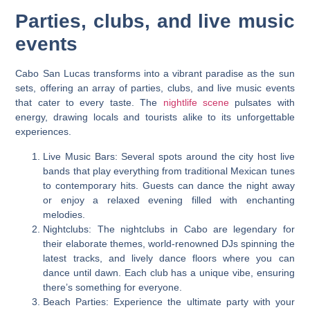
Parties, clubs, and live music
events
Cabo San Lucas transforms into a vibrant paradise as the sun
sets, offering an array of parties, clubs, and live music events
that cater to every taste. The
nightlife scene
pulsates with
energy, drawing locals and tourists alike to its unforgettable
experiences.
Live Music Bars: Several spots around the city host live
bands that play everything from traditional Mexican tunes
to contemporary hits. Guests can dance the night away
or enjoy a relaxed evening filled with enchanting
melodies.
Nightclubs: The nightclubs in Cabo are legendary for
their elaborate themes, world-renowned DJs spinning the
latest tracks, and lively dance floors where you can
dance until dawn. Each club has a unique vibe, ensuring
there’s something for everyone.
Beach Parties: Experience the ultimate party with your