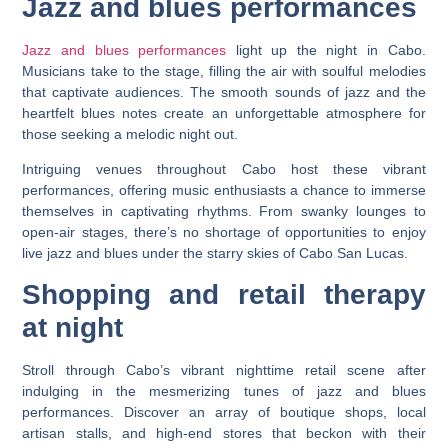
Jazz and blues performances
Jazz and blues performances
light up the night in Cabo.
Musicians take to the stage, filling the air with soulful melodies
that captivate audiences. The smooth sounds of jazz and the
heartfelt blues notes create an unforgettable atmosphere for
those seeking a melodic night out.
Intriguing venues throughout Cabo host these vibrant
performances, offering music enthusiasts a chance to immerse
themselves in captivating rhythms. From swanky lounges to
open-air stages, there’s no shortage of opportunities to enjoy
live jazz and blues under the starry skies of Cabo San Lucas.
Shopping and retail therapy
at night
Stroll through Cabo’s vibrant nighttime retail scene after
indulging in the mesmerizing tunes of jazz and blues
performances. Discover an array of boutique shops, local
artisan stalls, and high-end stores that beckon with their