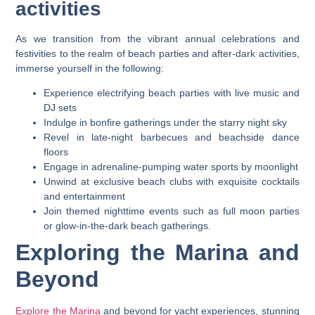
activities
As we transition from the vibrant annual celebrations and
festivities to the realm of beach parties and after-dark activities,
immerse yourself in the following:
Experience electrifying beach parties with live music and
DJ sets
Indulge in bonfire gatherings under the starry night sky
Revel in late-night barbecues and beachside dance
floors
Engage in adrenaline-pumping water sports by moonlight
Unwind at exclusive beach clubs with exquisite cocktails
and entertainment
Join themed nighttime events such as full moon parties
or glow-in-the-dark beach gatherings.
Exploring the Marina and
Beyond
Explore the Marina
and beyond for yacht experiences, stunning