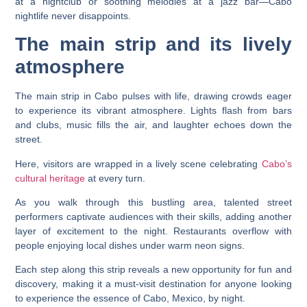
at a nightclub or soothing melodies at a jazz bar—Cabo
nightlife never disappoints.
The main strip and its lively
atmosphere
The main strip in Cabo pulses with life, drawing crowds eager
to experience its vibrant atmosphere. Lights flash from bars
and clubs, music fills the air, and laughter echoes down the
street.
Here, visitors are wrapped in a lively scene celebrating
Cabo’s
cultural heritage
at every turn.
As you walk through this bustling area, talented street
performers captivate audiences with their skills, adding another
layer of excitement to the night. Restaurants overflow with
people enjoying local dishes under warm neon signs.
Each step along this strip reveals a new opportunity for fun and
discovery, making it a must-visit destination for anyone looking
to experience the essence of Cabo, Mexico, by night.