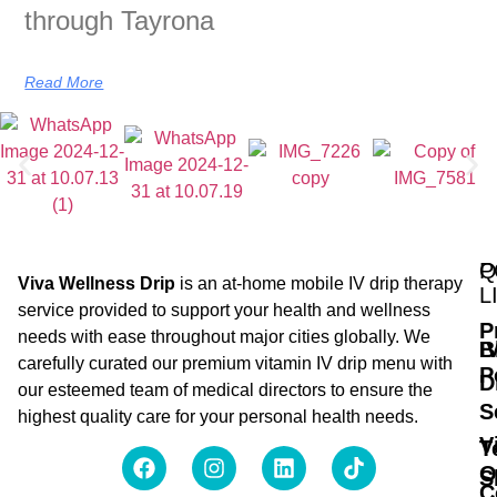
through Tayrona
Read More
Q
P
Viva Wellness Drip
is an at-home mobile IV drip therapy
L
service provided to support your health and wellness
P
needs with ease throughout major cities globally. We
B
I
carefully curated our premium vitamin IV drip menu with
P
D
our esteemed team of medical directors to ensure the
S
highest quality care for your personal health needs.
V
T
O
S
C