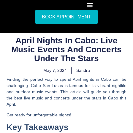
BOOK APPOINTMENT
April Nights In Cabo: Live
Music Events And Concerts
Under The Stars
May 7, 2024
Sandra
Finding the perfect way to spend April nights in Cabo can be
challenging. Cabo San Lucas is famous for its vibrant nightlife
and outdoor music events. This article will guide you through
the best live music and concerts under the stars in Cabo this
April.
Get ready for unforgettable nights!
Key Takeaways