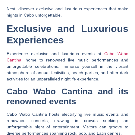
Next, discover exclusive and luxurious experiences that make
nights in Cabo unforgettable.
Exclusive and Luxurious
Experiences
Experience exclusive and luxurious events at
Cabo Wabo
Cantina
, home to renowned live music performances and
unforgettable celebrations. Immerse yourself in the vibrant
atmosphere of annual festivities, beach parties, and after-dark
activities for an unparalleled nightlife experience.
Cabo Wabo Cantina and its
renowned events
Cabo Wabo Cantina hosts electrifying live music events and
renowned concerts, drawing in crowds seeking an
unforgettable night of entertainment. Visitors can groove to
diverse performances spanning rock, pop, and Latin genres.