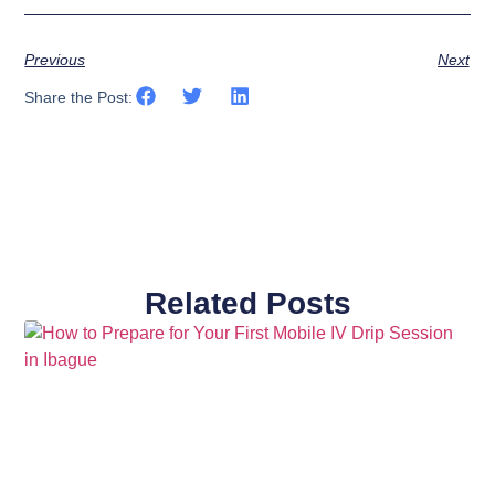
Previous
Next
Share the Post:
Related Posts