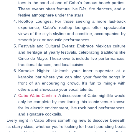
toes in the sand at one of Cabo’s famous beach parties.
These events often feature live DJs, fire dancers, and a
festive atmosphere under the stars.
Rooftop Lounges: For those seeking a more laid-back
experience, Cabo’s rooftop lounges offer spectacular
views of the city’s skyline and coastline, accompanied by
smooth jazz or acoustic performances.
Festivals and Cultural Events: Embrace Mexican culture
and heritage at yearly festivals, celebrating traditions like
Cinco de Mayo. These events include live performances,
traditional dances, and local cuisine.
Karaoke Nights: Unleash your inner superstar at a
karaoke bar where you can sing your favorite songs in
front of an encouraging crowd. It’s fun to mingle with
others and showcase your vocal talents.
Cabo Wabo Cantina
: A discussion of Cabo nightlife would
only be complete by mentioning this iconic venue known
for its electric environment, live rock band performances,
and signature cocktails.
Every night in Cabo offers something new to discover beneath
its starry skies; whether you’re looking for heart-pounding beats