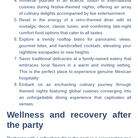
Immerse yourself in an eclectic fusion of international
cuisines during festive-themed nights, offering an array
of culinary delights accompanied by live entertainment.
Revel in the energy of a retro-themed diner with its
nostalgic decor, classic tunes, and comforting late-night
comfort food options that cater to all tastes.
Explore a trendy rooftop bistro for panoramic views,
gourmet bites, and handcrafted cocktails, elevating your
nighttime escapades to new heights.
Savor traditional delicacies at a family-owned eatery that
embraces local flavors in a warm and inviting setting.
This is the perfect place to experience genuine Mexican
hospitality.
Embark on an enchanting culinary journey through
themed nights featuring global cuisines converging into
an unforgettable dining experience that captivates all
senses.
Wellness and recovery after
the party
Recharge with a refreshing dip in the pool or a rejuvenating spa