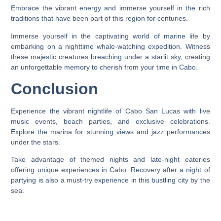
Embrace the vibrant energy and immerse yourself in the rich
traditions that have been part of this region for centuries.
Immerse yourself in the captivating world of marine life by
embarking on a nighttime whale-watching expedition. Witness
these majestic creatures breaching under a starlit sky, creating
an unforgettable memory to cherish from your time in Cabo.
Conclusion
Experience the vibrant nightlife of Cabo San Lucas with live
music events, beach parties, and exclusive celebrations.
Explore the marina for stunning views and jazz performances
under the stars.
Take advantage of themed nights and late-night eateries
offering unique experiences in Cabo. Recovery after a night of
partying is also a must-try experience in this bustling city by the
sea.