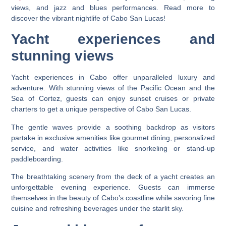
views, and jazz and blues performances. Read more to
discover the vibrant nightlife of Cabo San Lucas!
Yacht experiences and
stunning views
Yacht experiences in Cabo offer unparalleled luxury and
adventure. With stunning views of the Pacific Ocean and the
Sea of Cortez, guests can enjoy sunset cruises or private
charters to get a unique perspective of Cabo San Lucas.
The gentle waves provide a soothing backdrop as visitors
partake in exclusive amenities like gourmet dining, personalized
service, and water activities like snorkeling or stand-up
paddleboarding.
The breathtaking scenery from the deck of a yacht creates an
unforgettable evening experience. Guests can immerse
themselves in the beauty of Cabo’s coastline while savoring fine
cuisine and refreshing beverages under the starlit sky.