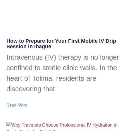
How to Prepare for Your First Mobile IV Drip
Session in Ibague
Intravenous (IV) therapy is no longer
confined to sterile clinic walls. In the
heart of Tolima, residents are
discovering that
Read More