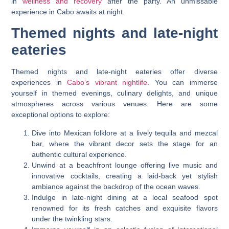
in
wellness and recovery
after the party. An unmissable
experience in Cabo awaits at night.
Themed nights and late-night
eateries
Themed nights and late-night eateries offer diverse
experiences in
Cabo’s vibrant nightlife
. You can immerse
yourself in themed evenings, culinary delights, and unique
atmospheres across various venues. Here are some
exceptional options to explore:
Dive into Mexican folklore at a lively tequila and mezcal
bar, where the vibrant decor sets the stage for an
authentic cultural experience.
Unwind at a beachfront lounge offering live music and
innovative cocktails, creating a laid-back yet stylish
ambiance against the backdrop of the ocean waves.
Indulge in late-night dining at a local seafood spot
renowned for its fresh catches and exquisite flavors
under the twinkling stars.