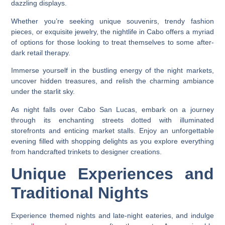
dazzling displays.
Whether you’re seeking unique souvenirs, trendy fashion
pieces, or exquisite jewelry, the nightlife in Cabo offers a myriad
of options for those looking to treat themselves to some after-
dark retail therapy.
Immerse yourself in the bustling energy of the night markets,
uncover hidden treasures, and relish the charming ambiance
under the starlit sky.
As night falls over Cabo San Lucas, embark on a journey
through its enchanting streets dotted with illuminated
storefronts and enticing market stalls. Enjoy an unforgettable
evening filled with shopping delights as you explore everything
from handcrafted trinkets to designer creations.
Unique Experiences and
Traditional Nights
Experience themed nights and late-night eateries, and indulge