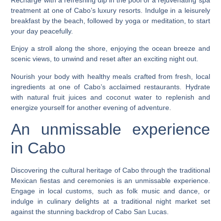
treatment at one of Cabo’s luxury resorts. Indulge in a leisurely
breakfast by the beach, followed by yoga or meditation, to start
your day peacefully.
Enjoy a stroll along the shore, enjoying the ocean breeze and
scenic views, to unwind and reset after an exciting night out.
Nourish your body with healthy meals crafted from fresh, local
ingredients at one of Cabo’s acclaimed restaurants. Hydrate
with natural fruit juices and coconut water to replenish and
energize yourself for another evening of adventure.
An unmissable experience
in Cabo
Discovering the cultural heritage of Cabo through the traditional
Mexican fiestas and ceremonies is an unmissable experience.
Engage in local customs, such as folk music and dance, or
indulge in culinary delights at a traditional night market set
against the stunning backdrop of Cabo San Lucas.