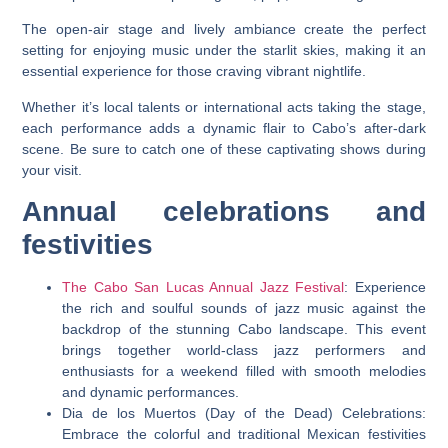
The open-air stage and lively ambiance create the perfect
setting for enjoying music under the starlit skies, making it an
essential experience for those craving vibrant nightlife.
Whether it’s local talents or international acts taking the stage,
each performance adds a dynamic flair to Cabo’s after-dark
scene. Be sure to catch one of these captivating shows during
your visit.
Annual celebrations and
festivities
The Cabo San Lucas Annual Jazz Festival
: Experience
the rich and soulful sounds of jazz music against the
backdrop of the stunning Cabo landscape. This event
brings together world-class jazz performers and
enthusiasts for a weekend filled with smooth melodies
and dynamic performances.
Dia de los Muertos (Day of the Dead) Celebrations:
Embrace the colorful and traditional Mexican festivities