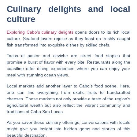
Culinary delights and local
culture
Exploring Cabo’s culinary delights
opens doors to its rich local
culture. Seafood lovers rejoice as they feast on freshly caught
fish transformed into exquisite dishes by skilled chefs.
Tacos al pastor and ceviche are street food staples that
promise a burst of flavor with every bite. Restaurants along the
coastline offer dining experiences where you can enjoy your
meal with stunning ocean views.
Local markets add another layer to Cabo’s food scene. Here,
one can find everything from exotic fruits to handcrafted
cheeses. These markets not only provide a taste of the region’s
agricultural wealth but also reflect the vibrant community and
traditions of Cabo San Lucas.
As you savor these culinary offerings, conversations with locals
might give you insight into hidden gems and stories of this
beautiful destination.