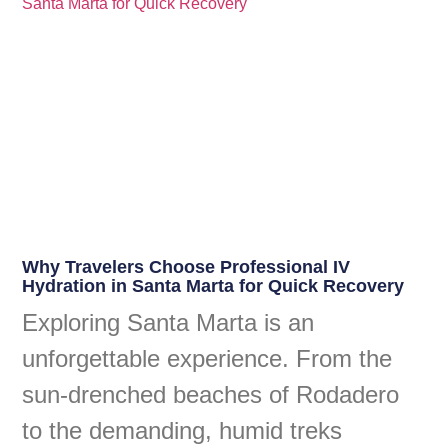
Why Travelers Choose Professional IV
Hydration in Santa Marta for Quick Recovery
Exploring Santa Marta is an
unforgettable experience. From the
sun-drenched beaches of Rodadero
to the demanding, humid treks