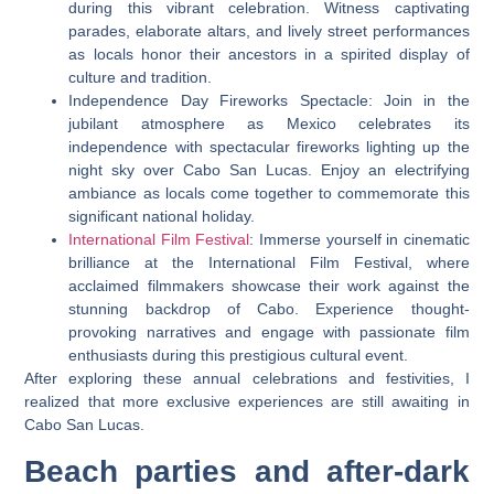
during this vibrant celebration. Witness captivating
parades, elaborate altars, and lively street performances
as locals honor their ancestors in a spirited display of
culture and tradition.
Independence Day Fireworks Spectacle: Join in the
jubilant atmosphere as Mexico celebrates its
independence with spectacular fireworks lighting up the
night sky over Cabo San Lucas. Enjoy an electrifying
ambiance as locals come together to commemorate this
significant national holiday.
International Film Festival
: Immerse yourself in cinematic
brilliance at the International Film Festival, where
acclaimed filmmakers showcase their work against the
stunning backdrop of Cabo. Experience thought-
provoking narratives and engage with passionate film
enthusiasts during this prestigious cultural event.
After exploring these annual celebrations and festivities, I
realized that more exclusive experiences are still awaiting in
Cabo San Lucas.
Beach parties and after-dark