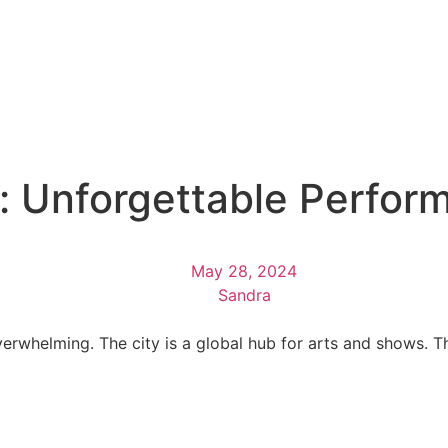
: Unforgettable Perfor
May 28, 2024
Sandra
erwhelming. The city is a global hub for arts and shows. Th