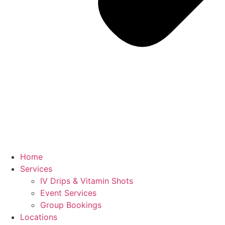
Home
Services
IV Drips & Vitamin Shots
Event Services
Group Bookings
Locations