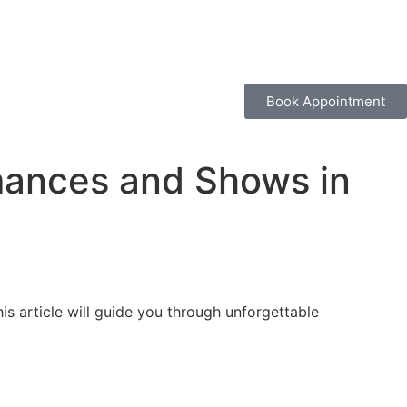
Book Appointment
mances and Shows in
is article will guide you through unforgettable