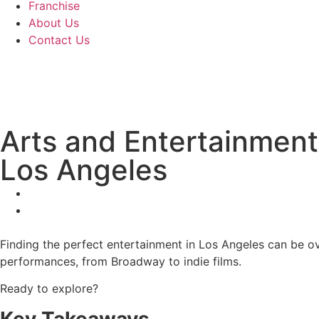
Franchise
About Us
Contact Us
Arts and Entertainment
Los Angeles
Finding the perfect entertainment in Los Angeles can be ov
performances, from Broadway to indie films.
Ready to explore?
Key Takeaways