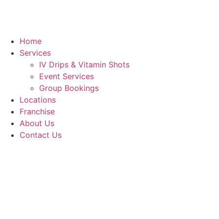
Home
Services
IV Drips & Vitamin Shots
Event Services
Group Bookings
Locations
Franchise
About Us
Contact Us