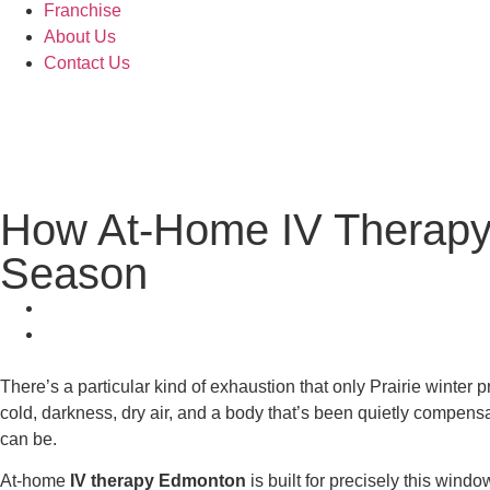
Franchise
About Us
Contact Us
How At-Home IV Therapy
Season
There’s a particular kind of exhaustion that only Prairie winter p
cold, darkness, dry air, and a body that’s been quietly compen
can be.
At-home
IV therapy Edmonton
is built for precisely this wind