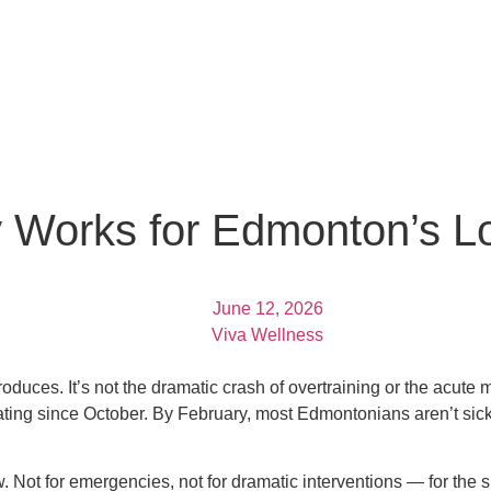
 Works for Edmonton’s L
June 12, 2026
Viva Wellness
roduces. It’s not the dramatic crash of overtraining or the acute m
sating since October. By February, most Edmontonians aren’t sic
ow. Not for emergencies, not for dramatic interventions — for the 