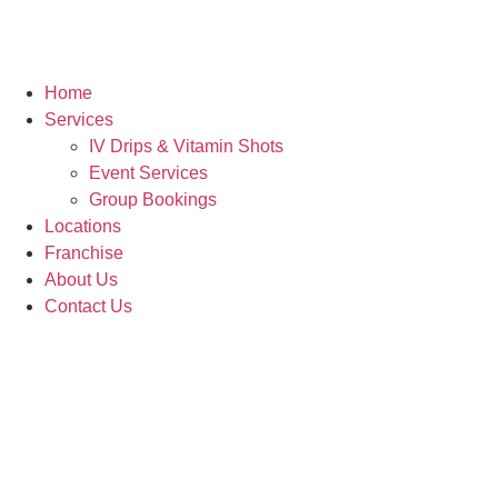
Home
Services
IV Drips & Vitamin Shots
Event Services
Group Bookings
Locations
Franchise
About Us
Contact Us