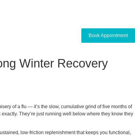
Book Appointment
ong Winter Recovery
isery of a flu — it’s the slow, cumulative grind of five months of
k exactly. They’re just running well below where they know they
sustained, low-friction replenishment that keeps you functional,