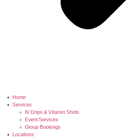
Home
Services
IV Drips & Vitamin Shots
Event Services
Group Bookings
Locations