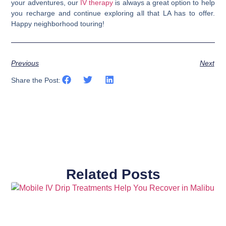
your adventures, our
IV therapy
is always a great option to help
you recharge and continue exploring all that LA has to offer.
Happy neighborhood touring!
Previous
Next
Share the Post:
Related Posts