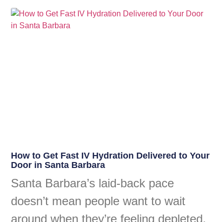
How to Get Fast IV Hydration Delivered to Your
Door in Santa Barbara
Santa Barbara’s laid-back pace
doesn’t mean people want to wait
around when they’re feeling depleted.