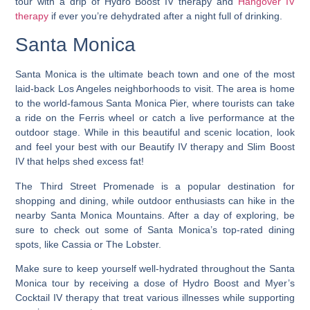
tour with a drip of Hydro Boost IV therapy and
Hangover IV
therapy
if ever you’re dehydrated after a night full of drinking.
Santa Monica
Santa Monica is the ultimate beach town and one of the most
laid-back Los Angeles neighborhoods to visit.
The area is home
to the world-famous Santa Monica Pier, where tourists can take
a ride on the Ferris wheel or catch a live performance at the
outdoor stage. While in this beautiful and scenic location, look
and feel your best with our Beautify IV therapy and Slim Boost
IV that helps shed excess fat!
The Third Street Promenade is a popular destination for
shopping and dining, while outdoor enthusiasts can hike in the
nearby Santa Monica Mountains. After a day of exploring, be
sure to check out some of Santa Monica’s top-rated dining
spots, like Cassia or The Lobster.
Make sure to keep yourself well-hydrated throughout the Santa
Monica tour by receiving a dose of Hydro Boost and Myer’s
Cocktail IV therapy that treat various illnesses while supporting