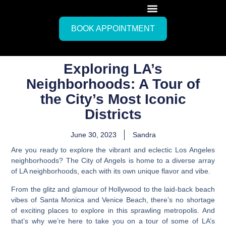
BOOK APPOINTMENT
Exploring LA’s
Neighborhoods: A Tour of
the City’s Most Iconic
Districts
June 30, 2023
Sandra
Are you ready to explore the vibrant and eclectic
Los Angeles
neighborhoods?
The City of Angels is home to a diverse array
of LA neighborhoods, each with its own unique flavor and vibe.
From the glitz and glamour of Hollywood to the laid-back beach
vibes of Santa Monica and Venice Beach, there’s no shortage
of exciting places to explore in this sprawling metropolis. And
that’s why we’re here to take you on a tour of some of LA’s