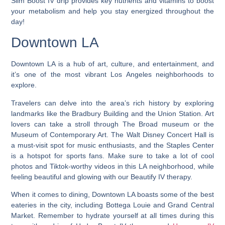
Slim Boost IV drip provides key nutrients and vitamins to boost
your metabolism and help you stay energized throughout the
day!
Downtown LA
Downtown LA is a hub of art, culture, and entertainment, and
it’s one of the most vibrant Los Angeles neighborhoods to
explore.
Travelers can delve into the area’s rich history by exploring
landmarks like the Bradbury Building and the Union Station. Art
lovers can take a stroll through The Broad museum or the
Museum of Contemporary Art. The Walt Disney Concert Hall is
a must-visit spot for music enthusiasts, and the Staples Center
is a hotspot for sports fans. Make sure to take a lot of cool
photos and Tiktok-worthy videos in this LA neighborhood, while
feeling beautiful and glowing with our Beautify IV therapy.
When it comes to dining, Downtown LA boasts some of the best
eateries in the city, including Bottega Louie and Grand Central
Market. Remember to hydrate yourself at all times during this