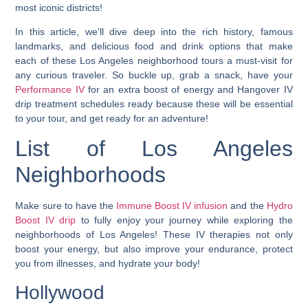
most iconic districts!
In this article, we’ll dive deep into the rich history, famous
landmarks, and delicious food and drink options that make
each of these Los Angeles neighborhood tours a must-visit for
any curious traveler. So buckle up, grab a snack, have your
Performance IV
for an extra boost of energy and Hangover IV
drip treatment schedules ready because these will be essential
to your tour, and get ready for an adventure!
List of Los Angeles
Neighborhoods
Make sure to have the
Immune Boost IV infusion
and the
Hydro
Boost IV drip
to fully enjoy your journey while exploring the
neighborhoods of Los Angeles! These IV therapies not only
boost your energy, but also improve your endurance, protect
you from illnesses, and hydrate your body!
Hollywood