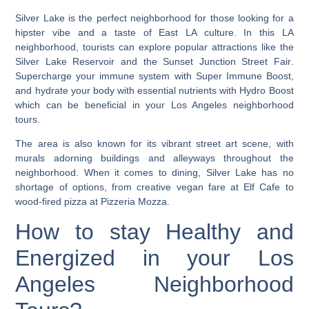
Silver Lake is the perfect neighborhood for those looking for a
hipster vibe and a taste of East LA culture.
In this LA
neighborhood, tourists can explore popular attractions like the
Silver Lake Reservoir and the Sunset Junction Street Fair
.
Supercharge your immune system with Super Immune Boost,
and hydrate your body with essential nutrients with Hydro Boost
which can be beneficial in your Los Angeles neighborhood
tours.
The area is also known for its vibrant street art scene, with
murals adorning buildings and alleyways throughout the
neighborhood. When it comes to dining, Silver Lake has no
shortage of options, from creative vegan fare at Elf Cafe to
wood-fired pizza at Pizzeria Mozza.
How to stay Healthy and
Energized in your Los
Angeles Neighborhood