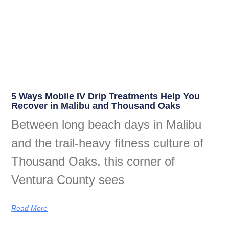
5 Ways Mobile IV Drip Treatments Help You
Recover in Malibu and Thousand Oaks
Between long beach days in Malibu
and the trail-heavy fitness culture of
Thousand Oaks, this corner of
Ventura County sees
Read More