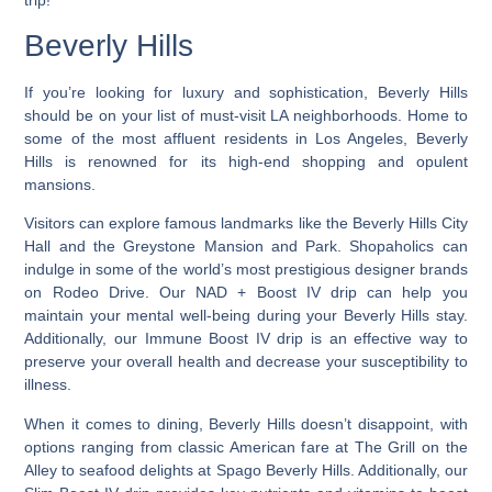
Beverly Hills
If you’re looking for luxury and sophistication,
Beverly Hills
should be on your list of must-visit LA neighborhoods
. Home to
some of the most affluent residents in Los Angeles, Beverly
Hills is renowned for its high-end shopping and opulent
mansions.
Visitors can explore famous landmarks like the Beverly Hills City
Hall and the Greystone Mansion and Park. Shopaholics can
indulge in some of the world’s most prestigious designer brands
on Rodeo Drive. Our NAD + Boost IV drip can help you
maintain your mental well-being during your Beverly Hills stay.
Additionally, our Immune Boost IV drip is an effective way to
preserve your overall health and decrease your susceptibility to
illness.
When it comes to dining, Beverly Hills doesn’t disappoint, with
options ranging from classic American fare at The Grill on the
Alley to seafood delights at Spago Beverly Hills. Additionally, our