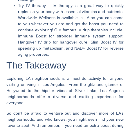
Try IV therapy
– IV therapy is a great way to quickly
replenish your body with essential vitamins and nutrients.
Worldwide Wellness is available in LA so you can come
to you wherever you are and get the boost you need to
continue exploring! Our famous IV drip therapies include:
Immune Boost for stronger immune system support,
Hangover IV drip for hangover cure, Slim Boost IV for
speeding up metabolism, and NAD+ Boost IV for reverse
aging properties.
The Takeaway
Exploring LA neighborhoods is a must-do activity for anyone
visiting or living in Los Angeles. From the glitz and glamor of
Hollywood to the hipster vibes of Silver Lake,
Los Angeles
neighborhoods offer a diverse and exciting experience for
everyone.
So don’t be afraid to venture out and discover more of LA’s
neighborhoods, and who knows, you might even find your new
favorite spot. And remember, if you need an extra boost during