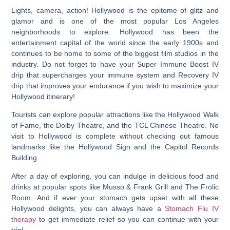
Lights, camera, action!
Hollywood is the epitome of glitz and
glamor and is one of the most popular Los Angeles
neighborhoods to explore
. Hollywood has been the
entertainment capital of the world since the early 1900s and
continues to be home to some of the biggest film studios in the
industry. Do not forget to have your Super Immune Boost IV
drip that supercharges your immune system and Recovery IV
drip that improves your endurance if you wish to maximize your
Hollywood itinerary!
Tourists can explore popular attractions like the Hollywood Walk
of Fame, the Dolby Theatre, and the TCL Chinese Theatre. No
visit to Hollywood is complete without checking out famous
landmarks like the Hollywood Sign and the Capitol Records
Building.
After a day of exploring, you can indulge in delicious food and
drinks at popular spots like Musso & Frank Grill and The Frolic
Room. And if ever your stomach gets upset with all these
Hollywood delights, you can always have a
Stomach Flu IV
therapy
to get immediate relief so you can continue with your
trip!