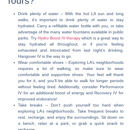
Tours?
Drink plenty of water
– With the hot LA sun and long
walks, it’s important to drink plenty of water to stay
hydrated. Carry a refillable water bottle with you, or take
advantage of the many water fountains available in public
parks. Try
Hydro Boost IV therapy
which is a great way to
stay hydrated all throughout, or if you’re feeling
exhausted and intoxicated from last night’s drinking,
Hangover IV is the way to go.
Wear comfortable shoes
– Exploring LA’s neighborhoods
requires a lot of walking, so make sure to wear
comfortable and supportive shoes. Your feet will thank
you for it, and you’ll be able to walk for longer periods
without feeling tired. Additionally, consider Performance
IV for an additional boost of energy and Recovery IV for
improved endurance!
Take breaks
– Don’t push yourself too hard when
exploring LA’s neighborhoods. Take frequent breaks to
rest, recharge, and enjoy the surroundings. Sit down on
a bench, relax at a park, or grab a quick snack to
recharge.