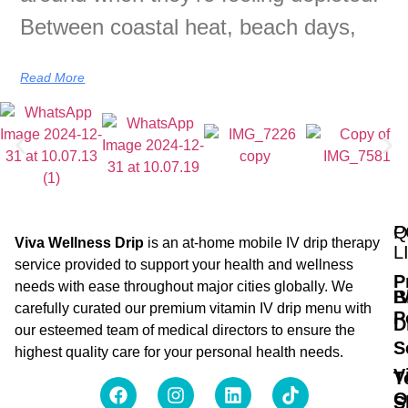
Between coastal heat, beach days,
Read More
Q
P
Viva Wellness Drip
is an at-home mobile IV drip therapy
L
service provided to support your health and wellness
P
needs with ease throughout major cities globally. We
B
I
carefully curated our premium vitamin IV drip menu with
P
D
our esteemed team of medical directors to ensure the
S
highest quality care for your personal health needs.
V
T
O
S