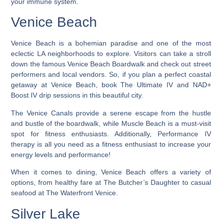
your immune system.
Venice Beach
Venice Beach is a bohemian paradise and one of the most
eclectic LA neighborhoods to explore
. Visitors can take a stroll
down the famous Venice Beach Boardwalk and check out street
performers and local vendors. So, if you plan a perfect coastal
getaway at Venice Beach, book The Ultimate IV and NAD+
Boost IV drip sessions in this beautiful city.
The Venice Canals provide a serene escape from the hustle
and bustle of the boardwalk, while Muscle Beach is a must-visit
spot for fitness enthusiasts. Additionally, Performance IV
therapy is all you need as a fitness enthusiast to increase your
energy levels and performance!
When it comes to dining, Venice Beach offers a variety of
options, from healthy fare at The Butcher’s Daughter to casual
seafood at The Waterfront Venice.
Silver Lake