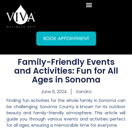
BOOK APPOINTMENT
Family-Friendly Events
and Activities: Fun for All
Ages in Sonoma
June 6, 2024
Sandra
Finding fun activities for the whole family in Sonoma can
be challenging. Sonoma County is known for its outdoor
beauty and family-friendly atmosphere. This article will
guide you through various events and activities perfect
for all ages, ensuring a memorable time for everyone.