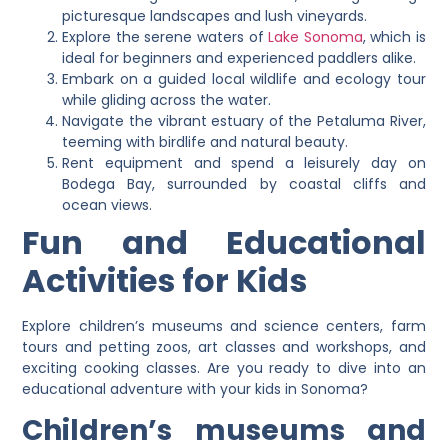
picturesque landscapes and lush vineyards.
Explore the serene waters of
Lake Sonoma
, which is
ideal for beginners and experienced paddlers alike.
Embark on a guided local wildlife and ecology tour
while gliding across the water.
Navigate the vibrant estuary of the Petaluma River,
teeming with birdlife and natural beauty.
Rent equipment and spend a leisurely day on
Bodega Bay, surrounded by coastal cliffs and
ocean views.
Fun and Educational
Activities for Kids
Explore children’s museums and science centers, farm
tours and petting zoos, art classes and workshops, and
exciting cooking classes. Are you ready to dive into an
educational adventure with your kids in Sonoma?
Children’s museums and