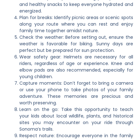
and healthy snacks to keep everyone hydrated and
energized.
Plan for breaks: Identify picnic areas or scenic spots
along your route where you can rest and enjoy
family time together amidst nature.
Check the weather: Before setting out, ensure the
weather is favorable for biking. Sunny days are
perfect but be prepared for sun protection.
Wear safety gear: Helmets are necessary for all
riders, regardless of age or experience. Knee and
elbow pads are also recommended, especially for
young children.
Capture moments: Don’t forget to bring a camera
or use your phone to take photos of your family
adventure. These memories are precious and
worth preserving.
Learn on the go: Take this opportunity to teach
your kids about local wildlife, plants, and historical
sites you may encounter on your ride through
Sonoma’s trails.
Respect nature: Encourage everyone in the family