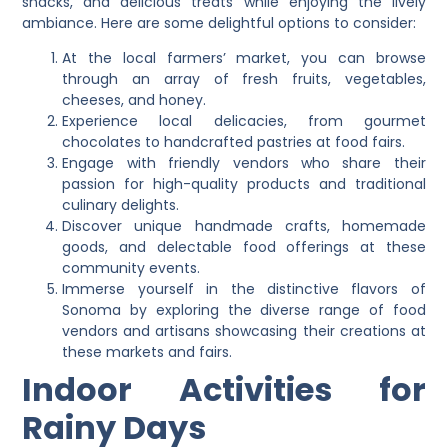
snacks, and delicious treats while enjoying the lively
ambiance. Here are some delightful options to consider:
At the local farmers’ market, you can browse
through an array of fresh fruits, vegetables,
cheeses, and honey.
Experience local delicacies, from gourmet
chocolates to handcrafted pastries at food fairs.
Engage with friendly vendors who share their
passion for high-quality products and traditional
culinary delights.
Discover unique handmade crafts, homemade
goods, and delectable food offerings at these
community events.
Immerse yourself in the distinctive flavors of
Sonoma by exploring the diverse range of food
vendors and artisans showcasing their creations at
these markets and fairs.
Indoor Activities for
Rainy Days