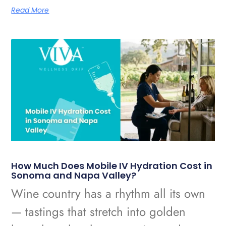
Read More
How Much Does Mobile IV Hydration Cost in
Sonoma and Napa Valley?
Wine country has a rhythm all its own
— tastings that stretch into golden