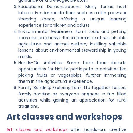
guidance of knowledgeable staff.
Educational Demonstrations: Many farms host
interactive demonstrations such as milking cows or
shearing sheep, offering a unique learning
experience for children and adults.
Environmental Awareness: Farm tours and petting
zoos also emphasize the importance of sustainable
agriculture and animal welfare, instilling valuable
lessons about environmental stewardship in young
minds.
Hands-On Activities: Some farm tours include
opportunities for kids to participate in activities like
picking fruits or vegetables, further immersing
them in the agricultural experience.
Family Bonding: Exploring farm life together fosters
family bonding as everyone engages in fun-filled
activities while gaining an appreciation for rural
traditions.
Art classes and workshops
Art classes and workshops
offer hands-on, creative