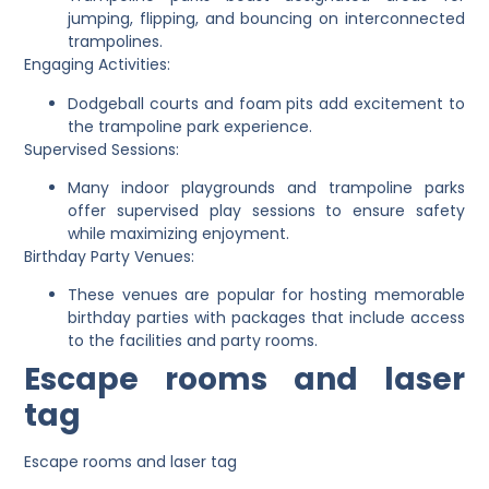
jumping, flipping, and bouncing on interconnected
trampolines.
Engaging Activities:
Dodgeball courts and foam pits add excitement to
the trampoline park experience.
Supervised Sessions:
Many indoor playgrounds and trampoline parks
offer supervised play sessions to ensure safety
while maximizing enjoyment.
Birthday Party Venues:
These venues are popular for hosting memorable
birthday parties with packages that include access
to the facilities and party rooms.
Escape rooms and laser
tag
Escape rooms and laser tag