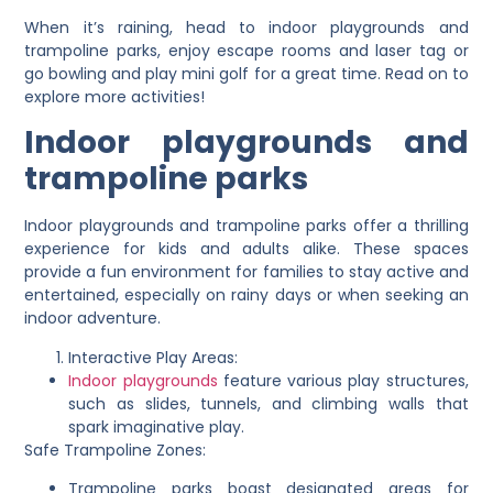
When it’s raining, head to indoor playgrounds and
trampoline parks, enjoy escape rooms and laser tag or
go bowling and play mini golf for a great time. Read on to
explore more activities!
Indoor playgrounds and
trampoline parks
Indoor playgrounds and trampoline parks offer a thrilling
experience for kids and adults alike. These spaces
provide a fun environment for families to stay active and
entertained, especially on rainy days or when seeking an
indoor adventure.
Interactive Play Areas:
Indoor playgrounds
feature various play structures,
such as slides, tunnels, and climbing walls that
spark imaginative play.
Safe Trampoline Zones:
Trampoline parks boast designated areas for