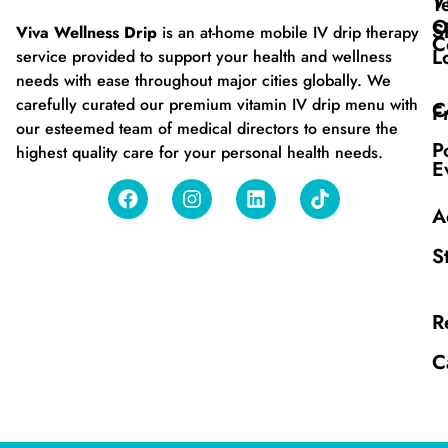
V
T
O
S
Viva Wellness Drip
is an at-home mobile IV drip therapy
C
L
service provided to support your health and wellness
needs with ease throughout major cities globally. We
carefully curated our premium vitamin IV drip menu with
C
F
our esteemed team of medical directors to ensure the
P
highest quality care for your personal health needs.
E
A
S
R
C