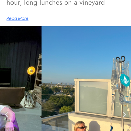
hour, long lunches on a vineyard
Read More