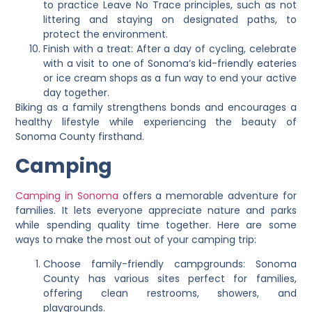
to practice Leave No Trace principles, such as not
littering and staying on designated paths, to
protect the environment.
Finish with a treat: After a day of cycling, celebrate
with a visit to one of Sonoma’s kid-friendly eateries
or ice cream shops as a fun way to end your active
day together.
Biking as a family strengthens bonds and encourages a
healthy lifestyle while experiencing the beauty of
Sonoma County firsthand.
Camping
Camping in Sonoma
offers a memorable adventure for
families. It lets everyone appreciate nature and parks
while spending quality time together. Here are some
ways to make the most out of your camping trip:
Choose family-friendly campgrounds: Sonoma
County has various sites perfect for families,
offering clean restrooms, showers, and
playgrounds.