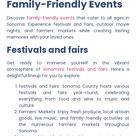
Family-Friendly Events
Discover f
amily-friendly events
that cater to all ages in
Sonoma. Experience festivals and fairs, outdoor movie
nights, and farmers’ markets while creating lasting
memories with your loved ones.
Festivals and fairs
Get ready to immerse yourself in the vibrant
atmosphere of
Sonoma’s festivals and fairs
. Here’s a
delightful lineup for you to explore:
Festivals and Fairs: Sonoma County hosts various
festivals and fairs year-round, celebrating
everything from food and wine to music and
culture.
Farmers’ Markets: Enjoy fresh produce, local artisan
goods, live music, and family-friendly activities at
the numerous farmers’ markets throughout
Sonoma.