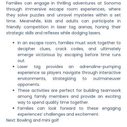
Families can engage in thrilling adventures at Sonoma
through immersive escape room experiences, where
they solve puzzles and unravel mysteries within a set
time. Meanwhile, kids and adults can participate in
friendly competition in laser tag arenas, honing their
strategic skills and reflexes while dodging lasers.
In an escape room, families must work together to
decipher clues, crack codes, and ultimately
emerge victorious by escaping before time runs
out.
Laser tag provides an adrenaline-pumping
experience as players navigate through interactive
environments, strategizing to outmaneuver
opponents.
These activities are perfect for building teamwork
among family members and provide an exciting
way to spend quality time together.
Families can look forward to these engaging
experiences’ challenges and excitement.
Next: Bowling and mini golf