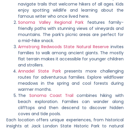
navigate trails that welcome hikers of all ages. Kids
enjoy spotting wildlife and learning about the
famous writer who once lived here.
Sonoma Valley Regional Park
features family-
friendly paths with stunning views of vineyards and
mountains. The park’s picnic areas are perfect for
a mid-hike snack.
Armstrong Redwoods State Natural Reserve
invites
families to walk among ancient giants. The mostly
flat terrain makes it accessible for younger children
and strollers.
Annadel State Park
presents more challenging
routes for adventurous families. Explore wildflower
meadows in the spring and cool forests during
warmer months.
The
Sonoma Coast Trail
combines hiking with
beach exploration. Families can wander along
clifftops and then descend to discover hidden
coves and tide pools.
Each location offers unique experiences, from historical
insights at Jack London State Historic Park to natural