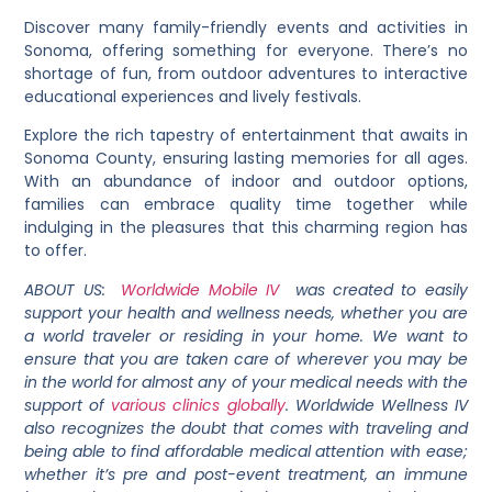
Discover many family-friendly events and activities in
Sonoma, offering something for everyone. There’s no
shortage of fun, from outdoor adventures to interactive
educational experiences and lively festivals.
Explore the rich tapestry of entertainment that awaits in
Sonoma County, ensuring lasting memories for all ages.
With an abundance of indoor and outdoor options,
families can embrace quality time together while
indulging in the pleasures that this charming region has
to offer.
ABOUT US:
Worldwide Mobile IV
was created to easily
support your health and wellness needs, whether you are
a world traveler or residing in your home. We want to
ensure that you are taken care of wherever you may be
in the world for almost any of your medical needs with the
support of
various clinics globally
. Worldwide Wellness IV
also recognizes the doubt that comes with traveling and
being able to find affordable medical attention with ease;
whether it’s pre and post-event treatment, an immune