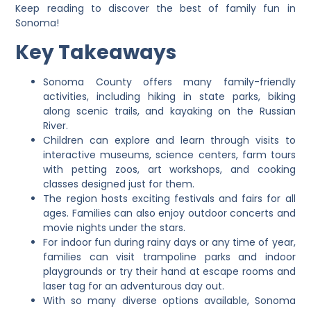
Keep reading to discover the best of family fun in
Sonoma!
Key Takeaways
Sonoma County offers many family-friendly
activities, including hiking in state parks, biking
along scenic trails, and kayaking on the Russian
River.
Children can explore and learn through visits to
interactive museums, science centers, farm tours
with petting zoos, art workshops, and cooking
classes designed just for them.
The region hosts exciting festivals and fairs for all
ages. Families can also enjoy outdoor concerts and
movie nights under the stars.
For indoor fun during rainy days or any time of year,
families can visit trampoline parks and indoor
playgrounds or try their hand at escape rooms and
laser tag for an adventurous day out.
With so many diverse options available, Sonoma