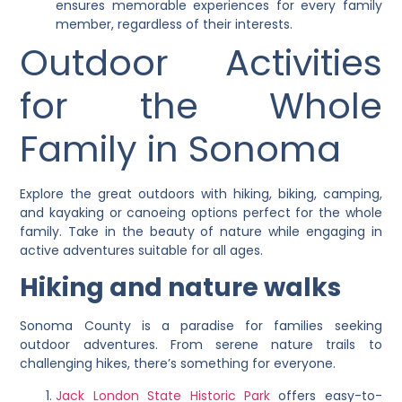
ensures memorable experiences for every family
member, regardless of their interests.
Outdoor Activities
for the Whole
Family in Sonoma
Explore the great outdoors with hiking, biking, camping,
and kayaking or canoeing options perfect for the whole
family. Take in the beauty of nature while engaging in
active adventures suitable for all ages.
Hiking and nature walks
Sonoma County is a paradise for families seeking
outdoor adventures. From serene nature trails to
challenging hikes, there’s something for everyone.
Jack London State Historic Park
offers easy-to-