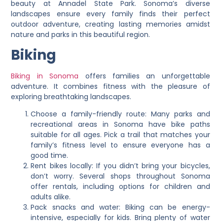
beauty at Annadel State Park. Sonoma’s diverse
landscapes ensure every family finds their perfect
outdoor adventure, creating lasting memories amidst
nature and parks in this beautiful region.
Biking
Biking in Sonoma
offers families an unforgettable
adventure. It combines fitness with the pleasure of
exploring breathtaking landscapes.
Choose a family-friendly route: Many parks and
recreational areas in Sonoma have bike paths
suitable for all ages. Pick a trail that matches your
family’s fitness level to ensure everyone has a
good time.
Rent bikes locally: If you didn’t bring your bicycles,
don’t worry. Several shops throughout Sonoma
offer rentals, including options for children and
adults alike.
Pack snacks and water: Biking can be energy-
intensive, especially for kids. Bring plenty of water