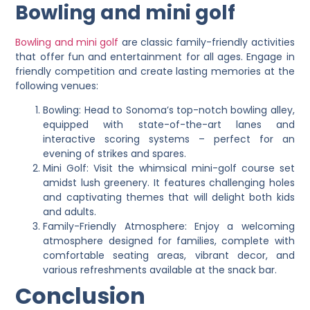
Bowling and mini golf
Bowling and mini golf
are classic family-friendly activities
that offer fun and entertainment for all ages. Engage in
friendly competition and create lasting memories at the
following venues:
Bowling: Head to Sonoma’s top-notch bowling alley,
equipped with state-of-the-art lanes and
interactive scoring systems – perfect for an
evening of strikes and spares.
Mini Golf: Visit the whimsical mini-golf course set
amidst lush greenery. It features challenging holes
and captivating themes that will delight both kids
and adults.
Family-Friendly Atmosphere: Enjoy a welcoming
atmosphere designed for families, complete with
comfortable seating areas, vibrant decor, and
various refreshments available at the snack bar.
Conclusion