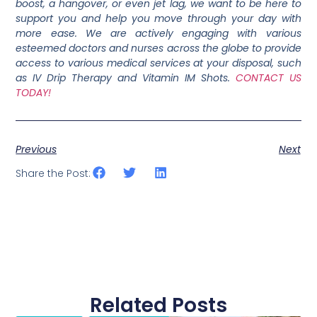
boost, a hangover, or even jet lag, we want to be here to
support you and help you move through your day with
more ease. We are actively engaging with various
esteemed doctors and nurses across the globe to provide
access to various medical services at your disposal, such
as IV Drip Therapy and Vitamin IM Shots.
CONTACT US
TODAY!
Previous
Next
Share the Post:
Related Posts