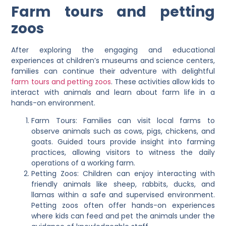
Farm tours and petting
zoos
After exploring the engaging and educational
experiences at children’s museums and science centers,
families can continue their adventure with delightful
farm tours and petting zoos
. These activities allow kids to
interact with animals and learn about farm life in a
hands-on environment.
Farm Tours: Families can visit local farms to
observe animals such as cows, pigs, chickens, and
goats. Guided tours provide insight into farming
practices, allowing visitors to witness the daily
operations of a working farm.
Petting Zoos: Children can enjoy interacting with
friendly animals like sheep, rabbits, ducks, and
llamas within a safe and supervised environment.
Petting zoos often offer hands-on experiences
where kids can feed and pet the animals under the