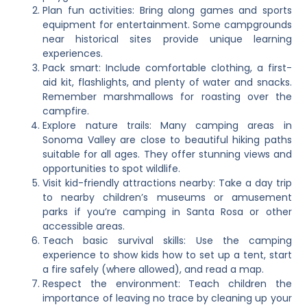
Plan fun activities: Bring along games and sports
equipment for entertainment. Some campgrounds
near historical sites provide unique learning
experiences.
Pack smart: Include comfortable clothing, a first-
aid kit, flashlights, and plenty of water and snacks.
Remember marshmallows for roasting over the
campfire.
Explore nature trails: Many camping areas in
Sonoma Valley are close to beautiful hiking paths
suitable for all ages. They offer stunning views and
opportunities to spot wildlife.
Visit kid-friendly attractions nearby: Take a day trip
to nearby children’s museums or amusement
parks if you’re camping in Santa Rosa or other
accessible areas.
Teach basic survival skills: Use the camping
experience to show kids how to set up a tent, start
a fire safely (where allowed), and read a map.
Respect the environment: Teach children the
importance of leaving no trace by cleaning up your