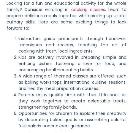
Looking for a fun and educational activity for the whole
family? Consider enrolling in c
ooking classes
. Learn to
prepare delicious meals together while picking up useful
culinary skills. Here are some exciting things to look
forward to:
Instructors guide participants through hands-on
techniques and recipes, teaching the art of
cooking with fresh, local ingredients.
Kids are actively involved in preparing simple and
enticing dishes, fostering a love for food, and
encouraging healthier eating habits.
A wide range of themed classes are offered, such
as baking workshops, international cuisine sessions,
and healthy meal preparation courses.
Parents enjoy quality time with their little ones as
they work together to create delectable treats,
strengthening family bonds.
Opportunities for children to explore their creativity
by decorating baked goods or assembling colorful
fruit salads under expert guidance.