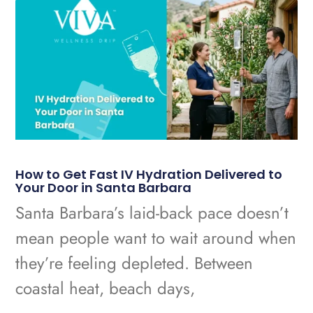
How to Get Fast IV Hydration Delivered to
Your Door in Santa Barbara
Santa Barbara’s laid-back pace doesn’t
mean people want to wait around when
they’re feeling depleted. Between
coastal heat, beach days,