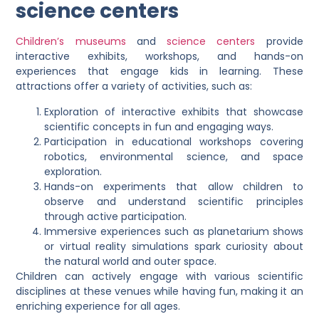
science centers
Children’s museums
and
science centers
provide
interactive exhibits, workshops, and hands-on
experiences that engage kids in learning. These
attractions offer a variety of activities, such as:
Exploration of interactive exhibits that showcase
scientific concepts in fun and engaging ways.
Participation in educational workshops covering
robotics, environmental science, and space
exploration.
Hands-on experiments that allow children to
observe and understand scientific principles
through active participation.
Immersive experiences such as planetarium shows
or virtual reality simulations spark curiosity about
the natural world and outer space.
Children can actively engage with various scientific
disciplines at these venues while having fun, making it an
enriching experience for all ages.