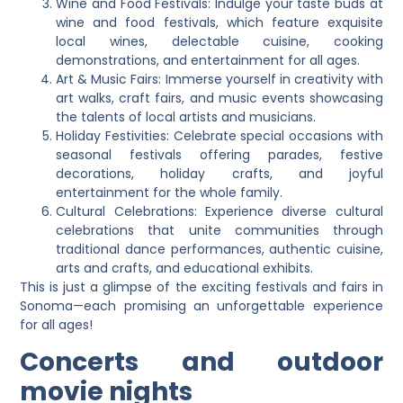
Wine and Food Festivals: Indulge your taste buds at
wine and food festivals, which feature exquisite
local wines, delectable cuisine, cooking
demonstrations, and entertainment for all ages.
Art & Music Fairs: Immerse yourself in creativity with
art walks, craft fairs, and music events showcasing
the talents of local artists and musicians.
Holiday Festivities: Celebrate special occasions with
seasonal festivals offering parades, festive
decorations, holiday crafts, and joyful
entertainment for the whole family.
Cultural Celebrations: Experience diverse cultural
celebrations that unite communities through
traditional dance performances, authentic cuisine,
arts and crafts, and educational exhibits.
This is just a glimpse of the exciting festivals and fairs in
Sonoma—each promising an unforgettable experience
for all ages!
Concerts and outdoor
movie nights