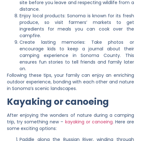
site before you leave and respecting wildlife from a
distance.
Enjoy local products: Sonoma is known for its fresh
produce, so visit farmers’ markets to get
ingredients for meals you can cook over the
campfire.
Create lasting memories: Take photos or
encourage kids to keep a journal about their
camping experience in Sonoma County. This
ensures fun stories to tell friends and family later
on.
Following these tips, your family can enjoy an enriching
outdoor experience, bonding with each other and nature
in Sonoma’s scenic landscapes.
Kayaking or canoeing
After enjoying the wonders of nature during a camping
trip, try something new –
kayaking or canoeing
. Here are
some exciting options:
Paddle along the Russian River, winding through