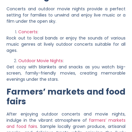
Concerts and outdoor movie nights provide a perfect
setting for families to unwind and enjoy live music or a
film under the open sky.
Concerts
:
Rock out to local bands or enjoy the sounds of various
music genres at lively outdoor concerts suitable for all
ages.
Outdoor Movie Nights
:
Get cozy with blankets and snacks as you watch big-
screen, family-friendly movies, creating memorable
evenings under the stars.
Farmers’ markets and food
fairs
After enjoying outdoor concerts and movie nights,
indulge in the vibrant atmosphere of
farmers’ markets
and food fairs
. Sample locally grown produce, artisanal