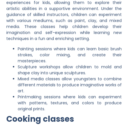
experiences for kids, allowing them to explore their
artistic abilities in a supportive environment. Under the
guidance of skilled instructors, children can experiment
with various mediums, such as paint, clay, and mixed
media. These classes help children develop their
imagination and self-expression while learning new
techniques in a fun and enriching setting.
Painting sessions where kids can learn basic brush
strokes, color mixing, and create their
masterpieces.
Sculpture workshops allow children to mold and
shape clay into unique sculptures.
Mixed media classes allow youngsters to combine
different materials to produce imaginative works of
art.
Printmaking sessions where kids can experiment
with patterns, textures, and colors to produce
original prints.
Cooking classes