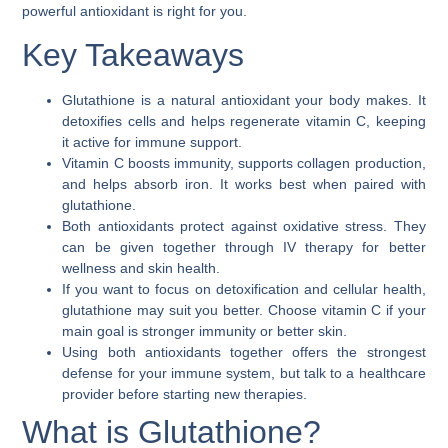
powerful antioxidant is right for you.
Key Takeaways
Glutathione is a natural antioxidant your body makes. It
detoxifies cells and helps regenerate vitamin C, keeping
it active for immune support.
Vitamin C boosts immunity, supports collagen production,
and helps absorb iron. It works best when paired with
glutathione.
Both antioxidants protect against oxidative stress. They
can be given together through IV therapy for better
wellness and skin health.
If you want to focus on detoxification and cellular health,
glutathione may suit you better. Choose vitamin C if your
main goal is stronger immunity or better skin.
Using both antioxidants together offers the strongest
defense for your immune system, but talk to a healthcare
provider before starting new therapies.
What is Glutathione?