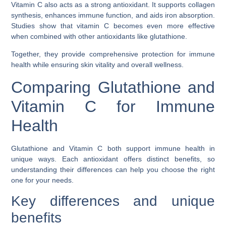
Vitamin C also acts as a strong antioxidant. It supports collagen
synthesis, enhances immune function, and aids iron absorption.
Studies show that vitamin C becomes even more effective
when combined with other antioxidants like glutathione.
Together, they provide comprehensive protection for immune
health while ensuring skin vitality and overall wellness.
Comparing Glutathione and
Vitamin C for Immune
Health
Glutathione and Vitamin C both support immune health in
unique ways. Each antioxidant offers distinct benefits, so
understanding their differences can help you choose the right
one for your needs.
Key differences and unique
benefits