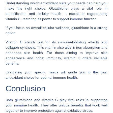
Understanding which antioxidant suits your needs can help you
make the right choice. Glutathione plays a vital role in
detoxification and cellular health. It excels in regenerating
vitamin C, restoring its power to support immune function.
If you focus on overall cellular wellness, glutathione is a strong
option.
Vitamin C stands out for its immune-boosting effects and
collagen synthesis. This vitamin also aids in iron absorption and
enhances skin health. For those aiming to improve skin
appearance and boost immunity, vitamin C offers valuable
benefits.
Evaluating your specific needs will guide you to the best
antioxidant choice for optimal immune health.
Conclusion
Both glutathione and vitamin C play vital roles in supporting
your immune health. They offer unique benefits that work well
together to improve protection against oxidative stress.