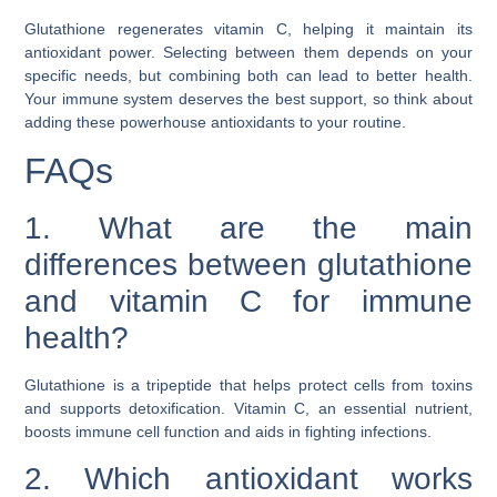
Glutathione regenerates vitamin C, helping it maintain its
antioxidant power. Selecting between them depends on your
specific needs, but combining both can lead to better health.
Your immune system deserves the best support, so think about
adding these powerhouse antioxidants to your routine.
FAQs
1. What are the main
differences between glutathione
and vitamin C for immune
health?
Glutathione is a tripeptide that helps protect cells from toxins
and supports detoxification. Vitamin C, an essential nutrient,
boosts immune cell function and aids in fighting infections.
2. Which antioxidant works