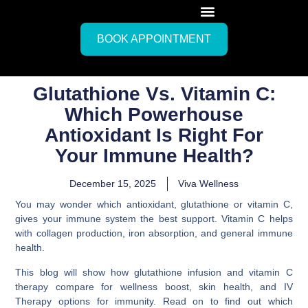
BOOK APPOINTMENT
Glutathione Vs. Vitamin C:
Which Powerhouse
Antioxidant Is Right For
Your Immune Health?
December 15, 2025
Viva Wellness
You may wonder which antioxidant, glutathione or vitamin C,
gives your immune system the best support. Vitamin C helps
with collagen production, iron absorption, and general immune
health.
This blog will show how glutathione infusion and vitamin C
therapy compare for wellness boost, skin health, and IV
Therapy options for immunity. Read on to find out which