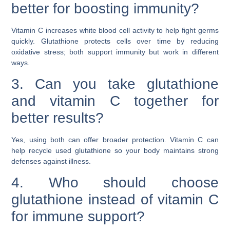
better for boosting immunity?
Vitamin C increases white blood cell activity to help fight germs
quickly. Glutathione protects cells over time by reducing
oxidative stress; both support immunity but work in different
ways.
3. Can you take glutathione
and vitamin C together for
better results?
Yes, using both can offer broader protection. Vitamin C can
help recycle used glutathione so your body maintains strong
defenses against illness.
4. Who should choose
glutathione instead of vitamin C
for immune support?