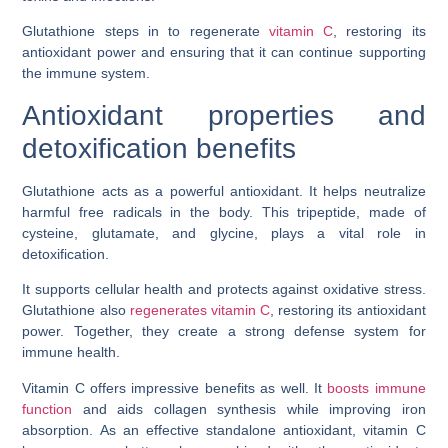
Glutathione steps in to regenerate
vitamin C
, restoring its
antioxidant power and ensuring that it can continue supporting
the immune system.
Antioxidant properties and
detoxification benefits
Glutathione acts as a powerful antioxidant. It helps neutralize
harmful free radicals in the body. This tripeptide, made of
cysteine, glutamate, and glycine, plays a vital role in
detoxification.
It supports cellular health and protects against oxidative stress.
Glutathione also
regenerates vitamin C
, restoring its antioxidant
power. Together, they create a strong defense system for
immune health.
Vitamin C offers impressive benefits as well. It
boosts immune
function
and aids collagen synthesis while improving iron
absorption. As an effective standalone antioxidant, vitamin C