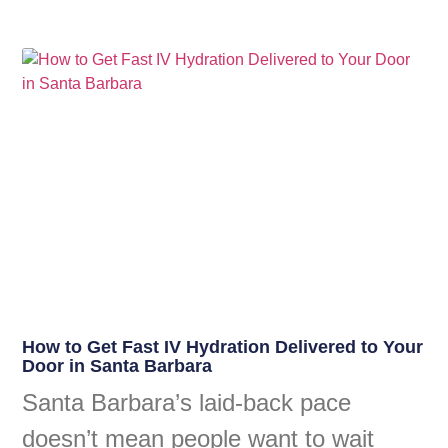
How to Get Fast IV Hydration Delivered to Your
Door in Santa Barbara
Santa Barbara’s laid-back pace
doesn’t mean people want to wait