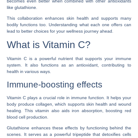
becomes even better when combined with other antioxidants
like glutathione.
This collaboration enhances skin health and supports many
bodily functions too. Understanding what each one offers can
lead to better choices for your wellness journey ahead.
What is Vitamin C?
Vitamin C is a powerful nutrient that supports your immune
system. It also functions as an antioxidant, contributing to
health in various ways.
Immune-boosting effects
Vitamin C plays a crucial role in immune function. It helps your
body produce collagen, which supports skin health and wound
healing. This vitamin also aids iron absorption, boosting red
blood cell production.
Glutathione enhances these effects by functioning behind the
scenes. It serves as a powerful tripeptide that detoxifies cells