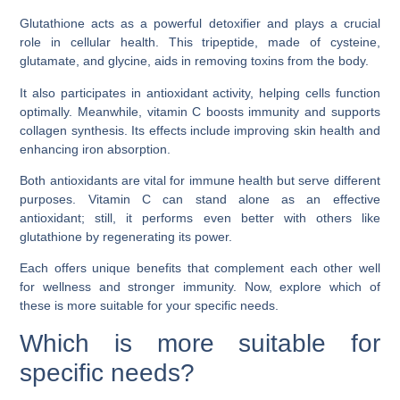
Glutathione acts as a powerful detoxifier and plays a crucial
role in cellular health. This tripeptide, made of cysteine,
glutamate, and glycine, aids in removing toxins from the body.
It also participates in antioxidant activity, helping cells function
optimally. Meanwhile, vitamin C boosts immunity and supports
collagen synthesis. Its effects include improving skin health and
enhancing iron absorption.
Both antioxidants are vital for immune health but serve different
purposes. Vitamin C can stand alone as an effective
antioxidant; still, it performs even better with others like
glutathione by regenerating its power.
Each offers unique benefits that complement each other well
for wellness and stronger immunity. Now, explore which of
these is more suitable for your specific needs.
Which is more suitable for
specific needs?