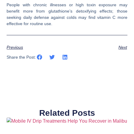
People with chronic illnesses or high toxin exposure may
benefit more from glutathione’s detoxifying effects; those
seeking daily defense against colds may find vitamin C more
effective for routine use.
Previous
Next
Share the Post:
Related Posts