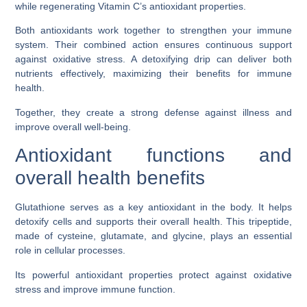
while regenerating Vitamin C’s antioxidant properties.
Both antioxidants work together to strengthen your immune
system. Their combined action ensures continuous support
against oxidative stress. A detoxifying drip can deliver both
nutrients effectively, maximizing their benefits for immune
health.
Together, they create a strong defense against illness and
improve overall well-being.
Antioxidant functions and
overall health benefits
Glutathione serves as a key antioxidant in the body. It helps
detoxify cells and supports their overall health. This tripeptide,
made of cysteine, glutamate, and glycine, plays an essential
role in cellular processes.
Its powerful antioxidant properties protect against oxidative
stress and improve immune function.