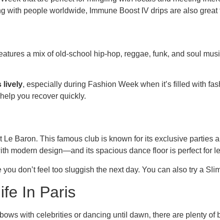
ing with people worldwide, Immune Boost IV drips are also great 
 features a mix of old-school hip-hop, reggae, funk, and soul mus
 lively
, especially during Fashion Week when it’s filled with fash
help you recover quickly.
t Le Baron. This famous club is known for its exclusive parties 
with modern design—and its spacious dance floor is perfect for l
e you don’t feel too sluggish the next day. You can also try a Sli
ife In Paris
bows with celebrities or dancing until dawn, there are plenty of