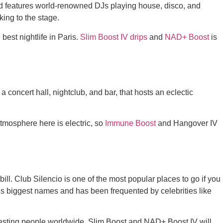
and features world-renowned DJs playing house, disco, and
aking to the stage.
best nightlife in Paris.
Slim Boost IV drips
and
NAD+ Boost
is
a concert hall, nightclub, and bar, that hosts an eclectic
tmosphere here is electric, so
Immune Boost
and Hangover IV
he bill. Club Silencio is one of the most popular places to go if you
’s biggest names and has been frequented by celebrities like
teresting people worldwide. Slim Boost and NAD+ Boost IV will