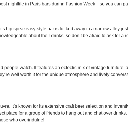
 best nightlife in Paris bars during Fashion Week—so you can part
his hip speakeasy-style bar is tucked away in a narrow alley ju
knowledgeable about their drinks, so don’t be afraid to ask for
d people-watch. It features an eclectic mix of vintage furniture, a
they’re well worth it for the unique atmosphere and lively conver
re. It’s known for its extensive craft beer selection and inventiv
ct place for a group of friends to hang out and chat over drinks.
those who overindulge!