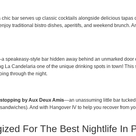
s chic bar serves up classic cocktails alongside delicious tapas
njoy traditional bistro dishes, aperitifs, and weekend brunch. And 
—a speakeasy-style bar hidden away behind an unmarked door o
La Candelaria one of the unique drinking spots in town! This s
ing through the night.
ut stopping by Aux Deux Amis
—an unassuming little bar tucked 
sandwiches). And with Hangover IV to help you recover from your 
zed For The Best Nightlife In P