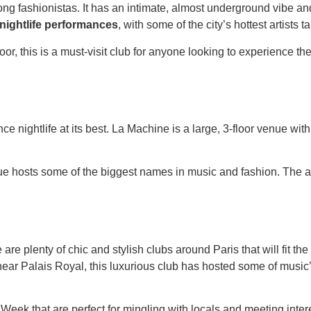
mong fashionistas. It has an intimate, almost underground vibe 
 nightlife performances
, with some of the city’s hottest artists t
r, this is a must-visit club for anyone looking to experience the 
e nightlife at its best. La Machine is a large, 3-floor venue with 
nue hosts some of the biggest names in music and fashion. The a
ere are plenty of chic and stylish clubs around Paris that will fit t
near Palais Royal, this luxurious club has hosted some of music
n Week that are perfect for mingling with locals and meeting in