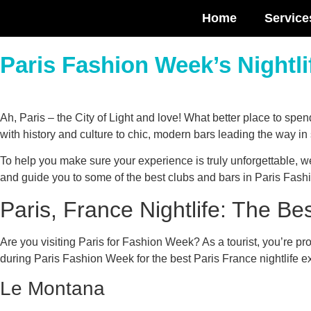
Home
Service
Paris Fashion Week’s Nightli
Ah, Paris – the City of Light and love! What better place to sp
with history and culture to chic, modern bars leading the way in 
To help you make sure your experience is truly unforgettable, we
and guide you to some of the best clubs and bars in Paris Fas
Paris, France Nightlife: The Be
Are you visiting Paris for Fashion Week? As a tourist, you’re pro
during Paris Fashion Week for the best Paris France nightlife e
Le Montana