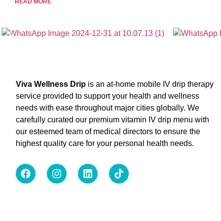
READ MORE
Viva Wellness Drip
is an at-home mobile IV drip therapy
service provided to support your health and wellness
needs with ease throughout major cities globally. We
carefully curated our premium vitamin IV drip menu with
our esteemed team of medical directors to ensure the
highest quality care for your personal health needs.