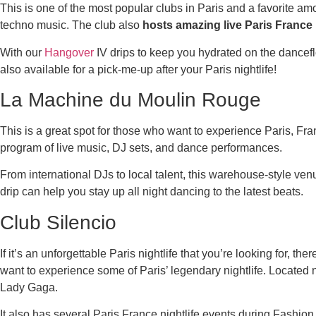
This is one of the most popular clubs in Paris and a favorite a
techno music. The club also
hosts amazing live Paris France
With our
Hangover
IV drips to keep you hydrated on the dancefloo
also available for a pick-me-up after your Paris nightlife!
La Machine du Moulin Rouge
This is a great spot for those who want to experience Paris, Franc
program of live music, DJ sets, and dance performances.
From international DJs to local talent, this warehouse-style ve
drip can help you stay up all night dancing to the latest beats.
Club Silencio
If it’s an unforgettable Paris nightlife that you’re looking for, th
want to experience some of Paris’ legendary nightlife. Located 
Lady Gaga.
It also has several Paris France nightlife events during Fashio