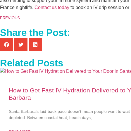
also helping to support your immune system and maintain your f
France nightlife.
Contact us today
to book an IV drip session or 
PREVIOUS
Share the Post:
Related Posts
How to Get Fast IV Hydration Delivered to 
Barbara
Santa Barbara’s laid-back pace doesn’t mean people want to wait 
depleted. Between coastal heat, beach days,