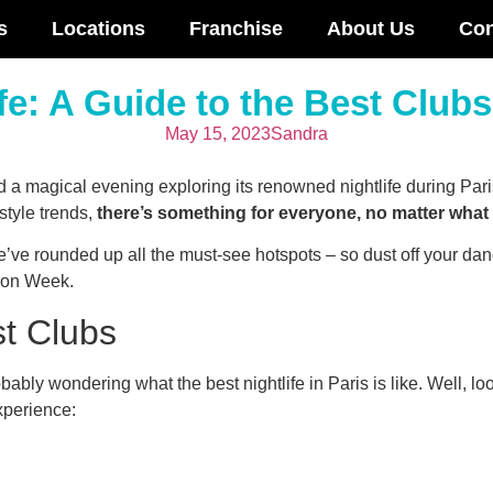
s
Locations
Franchise
About Us
Con
fe: A Guide to the Best Club
May 15, 2023
Sandra
end a magical evening exploring its renowned nightlife during P
style trends,
there’s something for everyone, no matter what k
’ve rounded up all the must-see hotspots – so dust off your danc
hion Week.
st Clubs
bably wondering what the best nightlife in Paris is like. Well, lo
xperience: