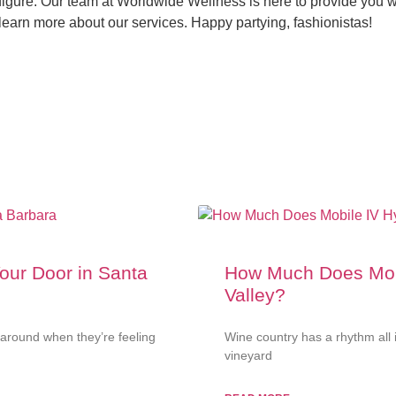
igure. Our team at Worldwide Wellness is here to provide you wi
learn more about our services. Happy partying, fashionistas!
Your Door in Santa
How Much Does Mobi
Valley?
around when they’re feeling
Wine country has a rhythm all 
vineyard