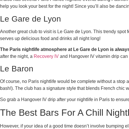
help you look your best for the night! Since you’ll also be danc
Le Gare de Lyon
Another great club to visit is Le Gare de Lyon. This trendy spot
serves up delicious food and drinks all night long!
The Paris nightlife atmosphere at Le Gare de Lyon is always
after the night, a
Recovery IV
and Hangover IV vitamin drip can 
Le Baron
Of course, no Paris nightlife would be complete without a stop a
bash!). The club has a signature style that blends French chic 
So grab a Hangover IV drip after your nightlife in Paris to ensur
The Best Bars For A Chill Nightl
However, if your idea of a good time doesn’t involve bumping el