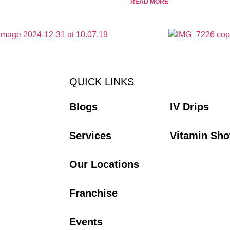
READ MORE
QUICK LINKS
Blogs
IV Drips
Services
Vitamin Sho
Our Locations
Franchise
Events