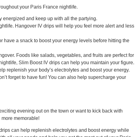
hroughout your Paris France nightlife.
ay energized and keep up with all the partying.
htlife. Hangover IV drips will help you feel more alert and less
r or have a snack to boost your energy levels before hitting the
gover. Foods like salads, vegetables, and fruits are perfect for
ghtlife, Slim Boost IV drips can help you maintain your figure.
 help replenish your body’s electrolytes and boost your energy.
on’t forget to have fun! You can also help supercharge your
exciting evening out on the town or want to kick back with
ven more memorable!
 drips can help replenish electrolytes and boost energy while