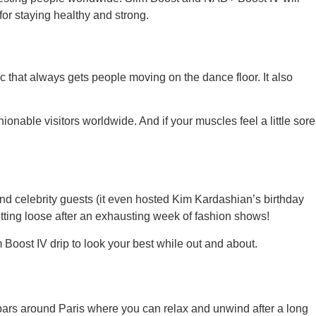
for staying healthy and strong.
ic that always gets people moving on the dance floor. It also
ionable visitors worldwide. And if your muscles feel a little sore
and celebrity guests (it even hosted Kim Kardashian’s birthday
etting loose after an exhausting week of fashion shows!
m Boost IV drip to look your best while out and about.
 bars around Paris where you can relax and unwind after a long