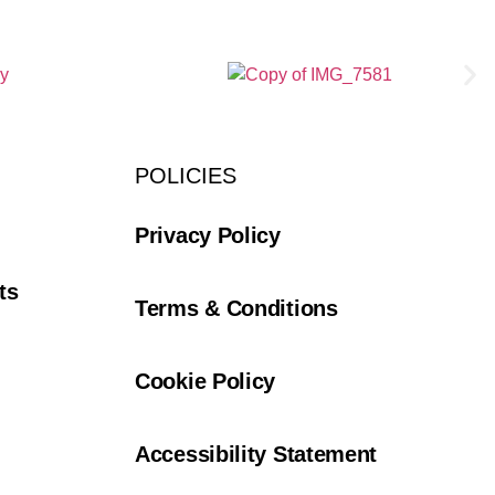
POLICIES
Privacy Policy
ts
Terms & Conditions
Cookie Policy
Accessibility Statement