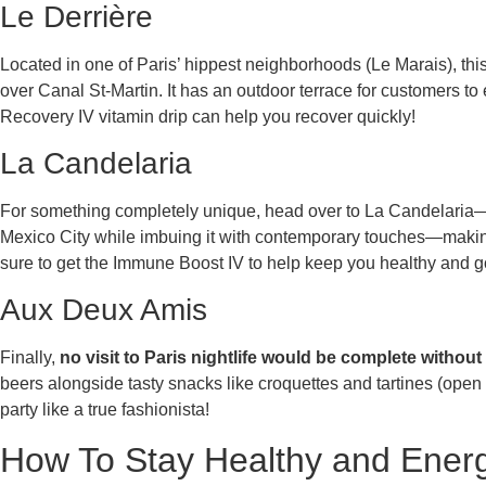
Le Derrière
Located in one of Paris’ hippest neighborhoods (Le Marais), thi
over Canal St-Martin. It has an outdoor terrace for customers to e
Recovery IV vitamin drip can help you recover quickly!
La Candelaria
For something completely unique, head over to La Candelaria
Mexico City while imbuing it with contemporary touches—making 
sure to get the Immune Boost IV to help keep you healthy and go
Aux Deux Amis
Finally,
no visit to Paris nightlife would be complete witho
beers alongside tasty snacks like croquettes and tartines (open 
party like a true fashionista!
How To Stay Healthy and Energi