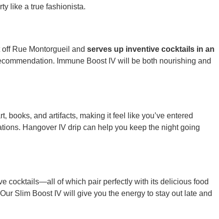
y like a true fashionista.
st off Rue Montorgueil and
serves up inventive cocktails in an
 a recommendation. Immune Boost IV will be both nourishing and
rt, books, and artifacts, making it feel like you’ve entered
sations. Hangover IV drip can help you keep the night going
e cocktails—all of which pair perfectly with its delicious food
 Our Slim Boost IV will give you the energy to stay out late and