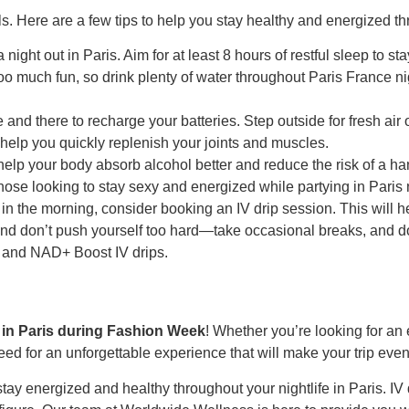
vels. Here are a few tips to help you stay healthy and energized t
ight out in Paris. Aim for at least 8 hours of restful sleep to st
oo much fun, so drink plenty of water throughout Paris France nig
ere and there to recharge your batteries. Step outside for fresh ai
 help you quickly replenish your joints and muscles.
help your body absorb alcohol better and reduce the risk of a han
se looking to stay sexy and energized while partying in Paris ni
sh in the morning, consider booking an IV drip session. This will
y and don’t push yourself too hard—take occasional breaks, and d
 and NAD+ Boost IV drips.
e in Paris during Fashion Week
! Whether you’re looking for an 
need for an unforgettable experience that will make your trip e
stay energized and healthy throughout your nightlife in Paris. IV