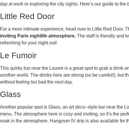
day at work or exploring the city sights. Here’s our guide to the
Little Red Door
For a more intimate experience, head over to Little Red Door. T
inviting Paris nightlife atmosphere.
The staff is friendly and 
refreshing for your night out!
Le Fumoir
This quirky bar near the Louvre is a great spot to grab a drink an
another world. The drinks here are strong (so be careful!), but 
without feeling too bad the next day.
Glass
Another popular spot is Glass, an art deco–style bar near the Louv
menu. The atmosphere here is cozy and inviting, so it’s the perfe
soak in the atmosphere. Hangover IV drip is also available for 