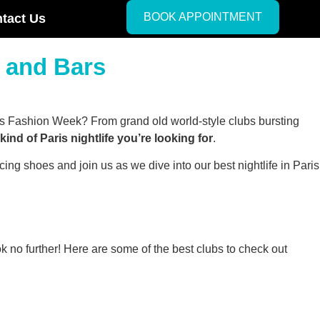
BOOK APPOINTMENT
tact Us
s and Bars
aris Fashion Week? From grand old world-style clubs bursting
ind of Paris nightlife you’re looking for
.
ing shoes and join us as we dive into our best nightlife in Paris
ok no further! Here are some of the best clubs to check out