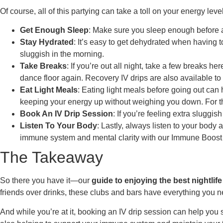
Of course, all of this partying can take a toll on your energy le
Get Enough Sleep
: Make sure you sleep enough before a n
Stay Hydrated
: It’s easy to get dehydrated when having t
sluggish in the morning.
Take Breaks
: If you’re out all night, take a few breaks h
dance floor again. Recovery IV drips are also available to
Eat Light Meals
: Eating light meals before going out can 
keeping your energy up without weighing you down. For tho
Book An IV Drip Session
: If you’re feeling extra sluggi
Listen To Your Body
: Lastly, always listen to your bod
immune system and mental clarity with our Immune Boost
The Takeaway
So there you have it—our
guide to enjoying the best nightlif
friends over drinks, these clubs and bars have everything you 
And while you’re at it, booking an IV drip session can help you 