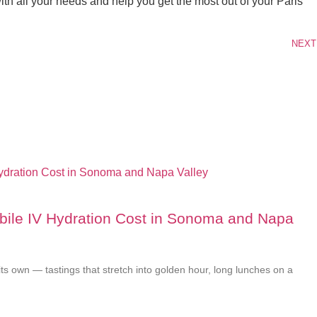
th all your needs and help you get the most out of your Paris
NEXT
le IV Hydration Cost in Sonoma and Napa
its own — tastings that stretch into golden hour, long lunches on a