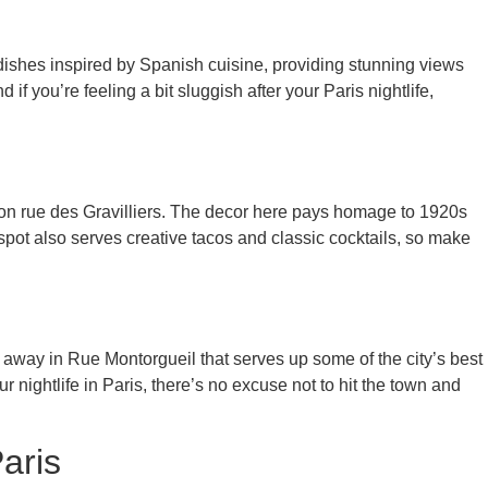
 dishes inspired by Spanish cuisine, providing stunning views
if you’re feeling a bit sluggish after your Paris nightlife,
n rue des Gravilliers. The decor here pays homage to 1920s
pot also serves creative tacos and classic cocktails, so make
away in Rue Montorgueil that serves up some of the city’s best
nightlife in Paris, there’s no excuse not to hit the town and
aris