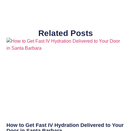
Related Posts
How to Get Fast IV Hydration Delivered to Your
Door in Santa Barbara