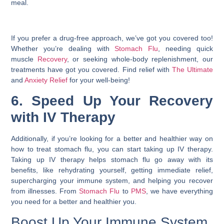
meal.
If you prefer a drug-free approach, we’ve got you covered too!
Whether you’re dealing with
Stomach Flu
, needing quick
muscle
Recovery
, or seeking whole-body replenishment, our
treatments have got you covered. Find relief with
The Ultimate
and
Anxiety Relief
for your well-being!
6. Speed Up Your Recovery
with IV Therapy
Additionally, if you’re looking for a better and healthier way on
how to treat stomach flu
, you can start taking up IV therapy.
Taking up IV therapy helps stomach flu go away with its
benefits, like rehydrating yourself, getting immediate relief,
supercharging your immune system, and helping you recover
from illnesses. From
Stomach Flu
to
PMS
, we have everything
you need for a better and healthier you.
Boost Up Your Immune System