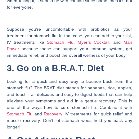
when taking it, it should be with caution since sometimes it’s not
for everyone.
Suppose you’re uncomfortable with probiotics as your
treatment for stomach flu
. In that case, you can add to your list,
IV treatments like
Stomach Flu
,
Myer’s Cocktail
, and
Man
Power
because these can support your immune system, get
immediate relief, and boost the overall wellness of your body.
3. Go on a B.R.A.T. Diet
Looking for a quick and easy way to bounce back from the
stomach flu? The BRAT diet stands for bananas, rice, apples,
and toast – all delicious and easy-to-digest foods that can help
alleviate your symptoms and aid in a gentle recovery. This is
one of the ways
how to cure stomach flu
. Combine it with
Stomach Flu
and
Recovery
IV treatments for quick relief and
muscle recovery. Don’t let stomach woes hold you back any
longer!