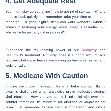
4. Get Adequate Rest
You might stay up searching “
how to get rid of stomach flu
” and
bounce back quickly, but remember; take your time to rest and
recharge – a good night’s sleep can work wonders. When it
comes to restoring your energy levels, sleep is essential. But
why settle for just any old night’s rest?
Experience the rejuvenating power of our
Recovery
and
Beautify
IV treatment. Not only does it support swift muscle
recovery, but it also leaves you waking up feeling refreshed and
looking radiant.
5. Medicate With Caution
Finding the proper medication for
what helps stomach flu
go
away is challenging when antibiotics prove ineffective against
viral infections. However, you can still find relief with over-the-
counter remedies like
Imodium
for diarrhea or
Ibuprofen
for
fever. Just remember to take them in moderation and with a