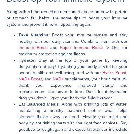
Along with all the remedies mentioned above on how to get rid
of stomach flu, below are some tips to boost your immune
system and prevent it from happening again:
Take Vitamins
: Boost your immune system and stay
healthy with our daily vitamins. Combine them with our
Immune Boost
and
Super Immune Boost
IV Drip for
maximum protection against illness.
Hydrate
: Stay at the top of your game by keeping
dehydration at bay! Hydrating your body is vital for your
overall health and well-being, and with our
Hydro Boost
,
NAD+ Boost
, and
NAD+
supplements, your brain cells will
thank you. Experience improved clarity and
replenishment like never before. Don’t let dehydration
drag you down – give your body the fluid it craves!
Eat Balanced Meals
: Along with drinking lots of water,
maintaining a healthy, balanced diet is
what helps
stomach flu
go away for good. Elevate your mind and
body by nourishing them with the right food choices. Say
goodbye to weight gain and excess fat with our incredible