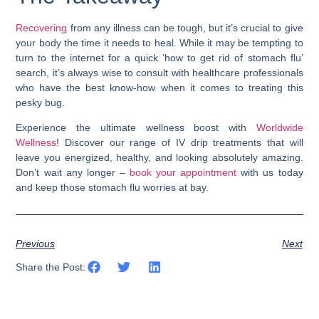
Recovering
from any illness can be tough, but it’s crucial to give
your body the time it needs to heal. While it may be tempting to
turn to the internet for a quick ‘
how to get rid of stomach flu
’
search, it’s always wise to consult with healthcare professionals
who have the best know-how when it comes to treating this
pesky bug.
Experience the ultimate wellness boost with
Worldwide
Wellness
! Discover our range of IV drip treatments that will
leave you energized, healthy, and looking absolutely amazing.
Don’t wait any longer –
book your appointment
with us today
and keep those stomach flu worries at bay.
Previous
Next
Share the Post: