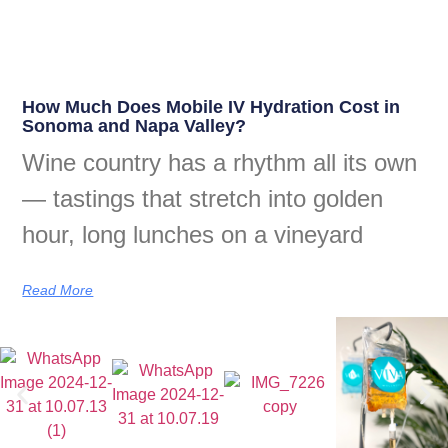
How Much Does Mobile IV Hydration Cost in
Sonoma and Napa Valley?
Wine country has a rhythm all its own
— tastings that stretch into golden
hour, long lunches on a vineyard
Read More