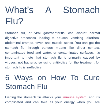
What’s A Stomach
Flu?
Stomach flu, or viral gastroenteritis, can disrupt normal
digestive processes, leading to nausea, vomiting, diarrhea,
abdominal cramps, fever, and muscle aches. You can get the
stomach flu through various means like direct contact,
contaminated food and water, or contaminated surfaces. It’s
important to note that stomach flu is primarily caused by
viruses, not bacteria, so using antibiotics for the treatment for
stomach flu is ineffective.
6 Ways on How To Cure
Stomach Flu
Getting the stomach flu attacks your
immune system
, and it’s
complicated and can take all your energy when you are