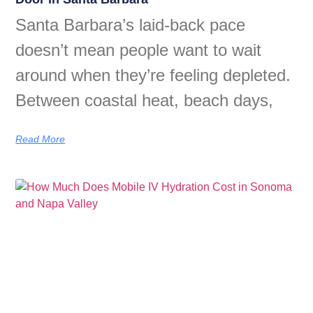
Santa Barbara’s laid-back pace
doesn’t mean people want to wait
around when they’re feeling depleted.
Between coastal heat, beach days,
Read More