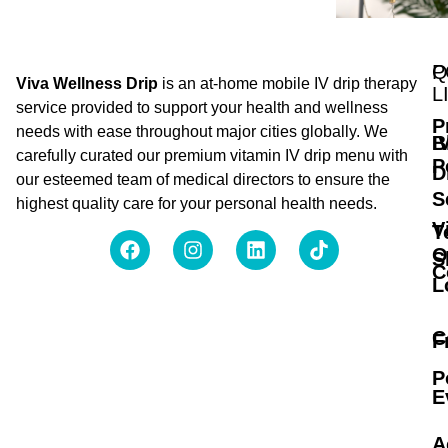
Q
P
Viva Wellness Drip
is an at-home mobile IV drip therapy
L
service provided to support your health and wellness
P
needs with ease throughout major cities globally. We
B
I
carefully curated our premium vitamin IV drip menu with
P
D
our esteemed team of medical directors to ensure the
S
highest quality care for your personal health needs.
V
T
O
S
C
L
C
F
P
E
A