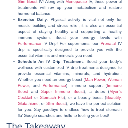
Slim Boost
IV! Along with
Menopause
IV, these powerful
treatments will rev up your metabolism and restore
hormonal balance.
Exercise Daily
: Physical activity is vital not only for
muscle building and stress relief; it is also an essential
aspect of staying healthy and supporting a healthy
immune system. Boost your energy levels with
Performance
IV Drip! For supermoms, our
Prenatal
IV
drip is specifically designed to provide you with the
essential vitamins and minerals you need.
Schedule An IV Drip Treatment
: Boost your body’s
wellness with customized IV drip treatments designed to
provide essential vitamins, minerals, and hydration.
Whether you need an energy boost (
Man Power
,
Woman
Power
, and
Performance
), immune support (
Immune
Boost
and
Super Immune Boost
), a detox (
Myer’s
Cocktail
or
Stomach Flu
), or a beauty boost (
Beautify
,
Glutathione
, or
Slim Boost
), we have the perfect solution
for you. Say goodbye to endless ‘
how to treat stomach
flu
’ Google searches and hello to feeling your best!
The Takeaway