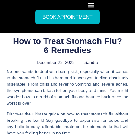
BOOK APPOINTMENT
How to Treat Stomach Flu?
6 Remedies
December 23, 2023
Sandra
No one wants to deal with being sick, especially when it comes
to the stomach flu. It hits hard and leaves you feeling absolutely
miserable. From chills and fever to vomiting and severe aches,
the symptoms can take a toll on your body and mind. You might
wonder how to get rid of stomach flu and bounce back once the
worst is over.
Discover the ultimate guide on how to treat stomach flu without
breaking the bank! Say goodbye to expensive remedies and
say hello to easy, affordable treatment for stomach flu that will
have you feeling better in no time.