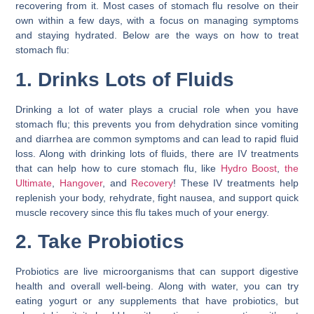
recovering from it. Most cases of stomach flu resolve on their
own within a few days, with a focus on managing symptoms
and staying hydrated. Below are the ways on
how to treat
stomach flu
:
1. Drinks Lots of Fluids
Drinking a lot of water plays a crucial role when you have
stomach flu; this prevents you from dehydration since vomiting
and diarrhea are common symptoms and can lead to rapid fluid
loss. Along with drinking lots of fluids, there are IV treatments
that can help
how to cure stomach flu
, like
Hydro Boost
,
the
Ultimate
,
Hangover
, and
Recovery
! These IV treatments help
replenish your body, rehydrate, fight nausea, and support quick
muscle recovery since this flu takes much of your energy.
2. Take Probiotics
Probiotics are live microorganisms that can support digestive
health and overall well-being. Along with water, you can try
eating yogurt or any supplements that have probiotics, but