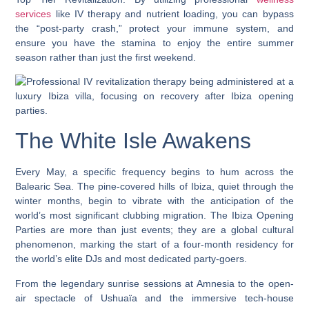
services
like IV therapy and nutrient loading, you can bypass
the “post-party crash,” protect your immune system, and
ensure you have the stamina to enjoy the entire summer
season rather than just the first weekend.
The White Isle Awakens
Every May, a specific frequency begins to hum across the
Balearic Sea. The pine-covered hills of Ibiza, quiet through the
winter months, begin to vibrate with the anticipation of the
world’s most significant clubbing migration. The
Ibiza Opening
Parties
are more than just events; they are a global cultural
phenomenon, marking the start of a four-month residency for
the world’s elite DJs and most dedicated party-goers.
From the legendary sunrise sessions at Amnesia to the open-
air spectacle of Ushuaïa and the immersive tech-house