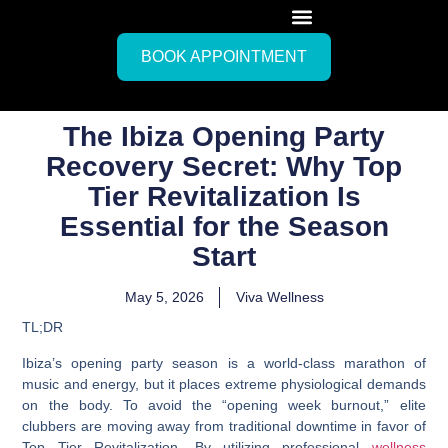
BOOK APPOINTMENT
The Ibiza Opening Party
Recovery Secret: Why Top
Tier Revitalization Is
Essential for the Season
Start
May 5, 2026
Viva Wellness
TL;DR
Ibiza’s opening party season is a world-class marathon of
music and energy, but it places extreme physiological demands
on the body. To avoid the “opening week burnout,” elite
clubbers are moving away from traditional downtime in favor of
Top Tier Revitalization
. By utilizing professional
wellness