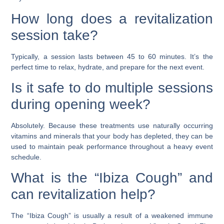
How long does a revitalization
session take?
Typically, a session lasts between 45 to 60 minutes. It’s the
perfect time to relax, hydrate, and prepare for the next event.
Is it safe to do multiple sessions
during opening week?
Absolutely. Because these treatments use naturally occurring
vitamins and minerals that your body has depleted, they can be
used to maintain peak performance throughout a heavy event
schedule.
What is the “Ibiza Cough” and
can revitalization help?
The “Ibiza Cough” is usually a result of a weakened immune