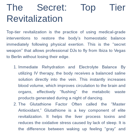
The Secret: Top Tier
Revitalization
Top-tier revitalization is the practice of using medical-grade
interventions to restore the body’s homeostatic balance
immediately following physical exertion. This is the “secret
weapon” that allows professional DJs to fly from Ibiza to Vegas
to Berlin without losing their edge.
Immediate Rehydration and Electrolyte Balance
By
utilizing IV therapy, the body receives a balanced saline
solution directly into the vein. This instantly increases
blood volume, which improves circulation to the brain and
organs, effectively “flushing” the metabolic waste
products generated during a night of dancing.
The Glutathione Factor
Often called the “Master
Antioxidant,” Glutathione is a key component of elite
revitalization. It helps the liver process toxins and
reduces the oxidative stress caused by lack of sleep. It is
the difference between waking up feeling “gray” and