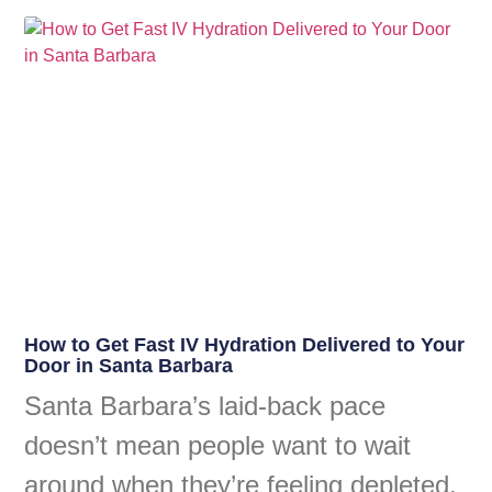
How to Get Fast IV Hydration Delivered to Your
Door in Santa Barbara
Santa Barbara’s laid-back pace
doesn’t mean people want to wait
around when they’re feeling depleted.