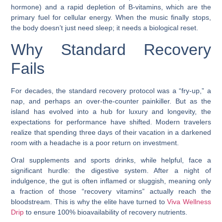
hormone) and a rapid depletion of B-vitamins, which are the
primary fuel for cellular energy. When the music finally stops,
the body doesn’t just need sleep; it needs a biological reset.
Why Standard Recovery
Fails
For decades, the standard recovery protocol was a “fry-up,” a
nap, and perhaps an over-the-counter painkiller. But as the
island has evolved into a hub for luxury and longevity, the
expectations for performance have shifted. Modern travelers
realize that spending three days of their vacation in a darkened
room with a headache is a poor return on investment.
Oral supplements and sports drinks, while helpful, face a
significant hurdle: the digestive system. After a night of
indulgence, the gut is often inflamed or sluggish, meaning only
a fraction of those “recovery vitamins” actually reach the
bloodstream. This is why the elite have turned to
Viva Wellness
Drip
to ensure 100% bioavailability of recovery nutrients.