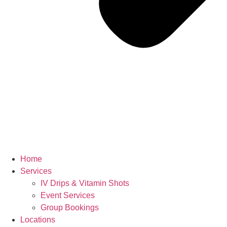
Home
Services
IV Drips & Vitamin Shots
Event Services
Group Bookings
Locations