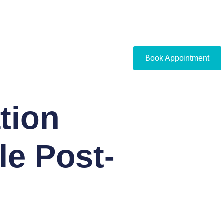
Book Appointment
tion
le Post-