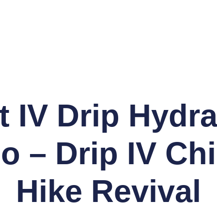
t IV Drip Hydra
o – Drip IV Chi
Hike Revival