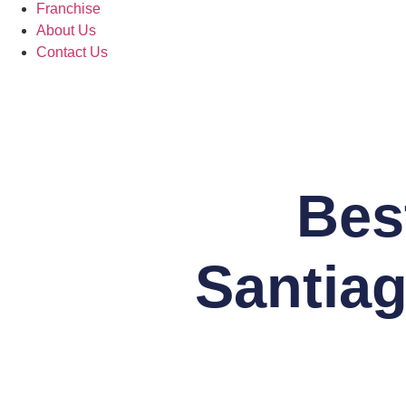
Franchise
About Us
Contact Us
Bes
Santiag