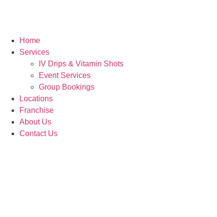
Home
Services
IV Drips & Vitamin Shots
Event Services
Group Bookings
Locations
Franchise
About Us
Contact Us