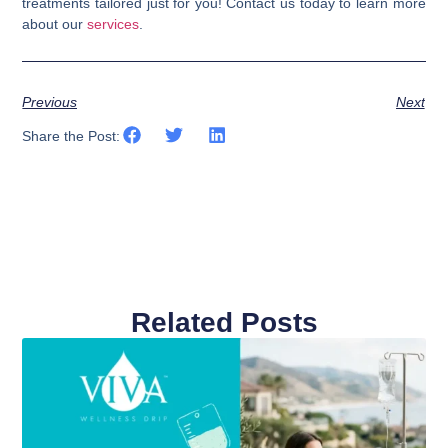
treatments tailored just for you! Contact us today to learn more
about our
services
.
Previous
Next
Share the Post:
Related Posts