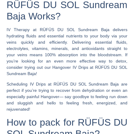
RÜFÜS DU SOL Sundream
Baja Works?
IV Therapy at RÜFÜS DU SOL Sundream Baja delivers
hydrating fluids and essential nutrients to your body via your
veins quickly and efficiently.
Delivering essential fluids,
electrolytes, vitamins, minerals, and antioxidants straight to
your veins means 100% absorption into the bloodstream. If
you’re looking for an even more effective way to detox,
consider trying out our Hangover IV Drips at RÜFÜS DU SOL
Sundream Baja!
Scheduling
IV Drips at RÜFÜS DU SOL Sundream Baja
are
perfect if you’re trying to recover from dehydration or even an
especially painful Hangover— say goodbye to feeling run down
and sluggish and hello to feeling fresh, energized, and
rejuvenated!
How to pack for RÜFÜS DU
SOL Sundream Baja?