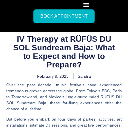
BOOK APPOINTMENT
IV Therapy at RÜFÜS DU
SOL Sundream Baja: What
to Expect and How to
Prepare?
February 9, 2023
Sandra
Over the past decade, music festivals have experienced
tremendous growth across the globe. From Tokyo’s EDC, Paris
to Tomorrowland, and Mexico’s jungle-surrounded RÜFÜS DU
SOL Sundream Baja, these far-flung experiences offer the
chance of a lifetime!
But before you embark on four days of parties, activities, art
installations, intimate DJ sessions, and great live performances,