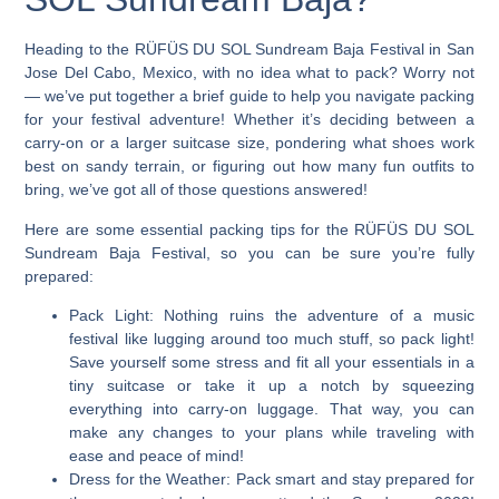
Heading to the RÜFÜS DU SOL Sundream Baja Festival in San
Jose Del Cabo, Mexico, with no idea what to pack?
Worry not
— we’ve put together a brief guide to help you navigate packing
for your festival adventure! Whether it’s deciding between a
carry-on or a larger suitcase size, pondering what shoes work
best on sandy terrain, or figuring out how many fun outfits to
bring, we’ve got all of those questions answered!
Here are some essential packing tips for the RÜFÜS DU SOL
Sundream Baja Festival, so you can be sure you’re fully
prepared:
Pack Light:
Nothing ruins the adventure of a music
festival like lugging around too much stuff, so pack light!
Save yourself some stress and fit all your essentials in a
tiny suitcase or take it up a notch by squeezing
everything into carry-on luggage. That way, you can
make any changes to your plans while traveling with
ease and peace of mind!
Dress for the Weather:
Pack smart and stay prepared for