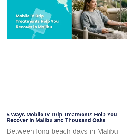
5 Ways Mobile IV Drip Treatments Help You
Recover in Malibu and Thousand Oaks
Between long beach days in Malibu