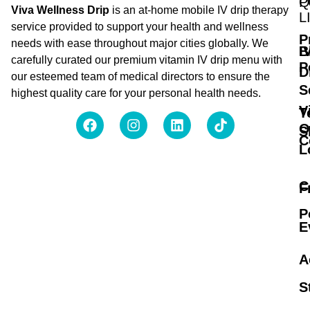
Q
P
Viva Wellness Drip
is an at-home mobile IV drip therapy
L
service provided to support your health and wellness
P
needs with ease throughout major cities globally. We
B
I
carefully curated our premium vitamin IV drip menu with
P
D
our esteemed team of medical directors to ensure the
S
highest quality care for your personal health needs.
V
T
O
S
C
L
C
F
P
E
A
S