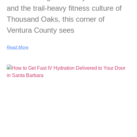
and the trail-heavy fitness culture of
Thousand Oaks, this corner of
Ventura County sees
Read More