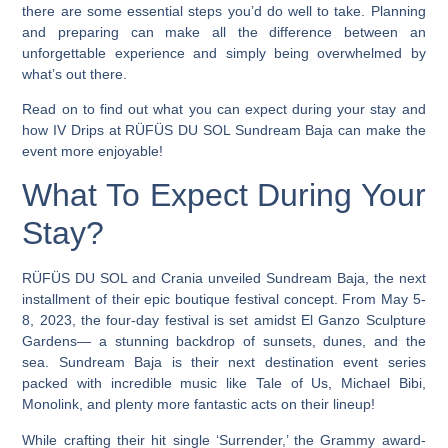
there are some essential steps you’d do well to take. Planning
and preparing can make all the difference between an
unforgettable experience and simply being overwhelmed by
what’s out there.
Read on to find out what you can expect during your stay and
how
IV Drips at RÜFÜS DU SOL Sundream Baja can make the
event more enjoyable!
What To Expect During Your
Stay?
RÜFÜS DU SOL and Crania unveiled Sundream Baja, the next
installment of their epic boutique festival concept. From May 5-
8, 2023, the four-day festival is set amidst El Ganzo Sculpture
Gardens— a stunning backdrop of sunsets, dunes, and the
sea. Sundream Baja is their next destination event series
packed with incredible music like Tale of Us, Michael Bibi,
Monolink, and plenty more fantastic acts on their lineup!
While crafting their hit single ‘Surrender,’ the Grammy award-