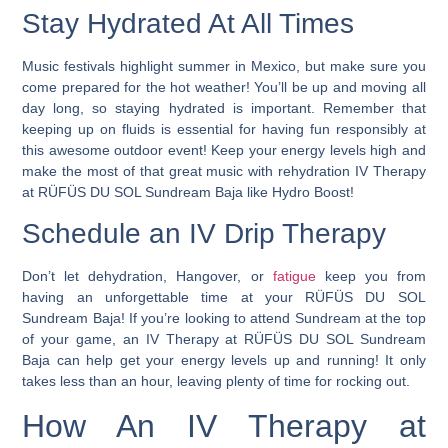
Stay Hydrated At All Times
Music festivals highlight summer in Mexico, but make sure you
come prepared for the hot weather! You’ll be up and moving all
day long, so staying hydrated is important. Remember that
keeping up on fluids is essential for having fun responsibly at
this awesome outdoor event!
Keep your energy levels high and
make the most of that great music with rehydration IV Therapy
at RÜFÜS DU SOL Sundream Baja like Hydro Boost!
Schedule an IV Drip Therapy
Don’t let dehydration, Hangover, or
fatigue
keep you from
having an unforgettable time at your RÜFÜS DU SOL
Sundream Baja! If you’re looking to attend Sundream at the top
of your game, an IV Therapy at RÜFÜS DU SOL Sundream
Baja can help get your energy levels up and running! It only
takes less than an hour, leaving plenty of time for rocking out.
How An IV Therapy at