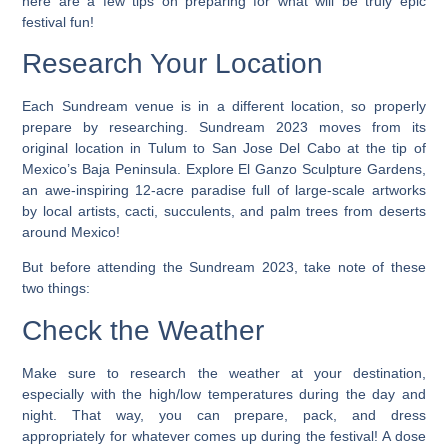
here are a few tips on preparing for what will be truly epic
festival fun!
Research Your Location
Each Sundream venue is in a different location, so properly
prepare by researching. Sundream 2023 moves from its
original location in Tulum to San Jose Del Cabo at the tip of
Mexico’s Baja Peninsula. Explore El Ganzo Sculpture Gardens,
an awe-inspiring 12-acre paradise full of large-scale artworks
by local artists, cacti, succulents, and palm trees from deserts
around Mexico!
But before attending the Sundream 2023, take note of these
two things:
Check the Weather
Make sure to research the weather at your destination,
especially with the high/low temperatures during the day and
night. That way, you can prepare, pack, and dress
appropriately for whatever comes up during the festival! A dose