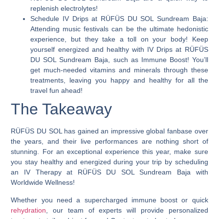
replenish electrolytes!
Schedule IV Drips at RÜFÜS DU SOL Sundream Baja:
Attending music festivals can be the ultimate hedonistic
experience, but they take a toll on your body! Keep
yourself energized and healthy with IV Drips at RÜFÜS
DU SOL Sundream Baja, such as Immune Boost! You’ll
get much-needed vitamins and minerals through these
treatments, leaving you happy and healthy for all the
travel fun ahead!
The Takeaway
RÜFÜS DU SOL has gained an impressive global fanbase over
the years, and their live performances are nothing short of
stunning. For an exceptional experience this year, make sure
you stay healthy and energized during your trip
by scheduling
an IV Therapy at RÜFÜS DU SOL Sundream Baja with
Worldwide Wellness!
Whether you need a supercharged immune boost or quick
rehydration
, our team of experts will provide personalized