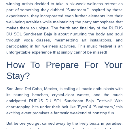
winning artists decided to take a six-week wellness retreat as
part of something they dubbed “Sundream.” Inspired by those
experiences, they incorporated even further elements into their
well-being activities while maintaining the party atmosphere that
makes them so unique.
The fourth and final day of the RÜFÜS
DU SOL Sundream Baja is about nurturing the body and soul
through yoga classes, mesmerizing art installations, and
participating in fun wellness activities.
This music festival is an
unforgettable experience that simply cannot be missed!
How To Prepare For Your
Stay?
San Jose Del Cabo, Mexico, is calling all music enthusiasts with
its stunning beaches, crystal-clear waters, and the much
anticipated RÜFÜS DU SOL Sundream Baja Festival! With
chart-topping hits under their belt like ‘Eyes’ & ‘Sundream,’ this
exciting event promises a fantastic weekend of nonstop fun.
But before you get carried away by the lively beats in paradise,