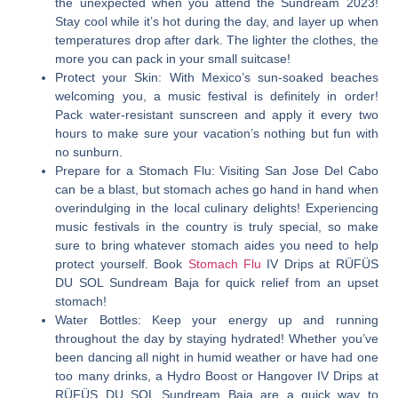
the unexpected when you attend the Sundream 2023!
Stay cool while it’s hot during the day, and layer up when
temperatures drop after dark. The lighter the clothes, the
more you can pack in your small suitcase!
Protect your Skin:
With Mexico’s sun-soaked beaches
welcoming you, a music festival is definitely in order!
Pack water-resistant sunscreen and apply it every two
hours to make sure your vacation’s nothing but fun with
no sunburn.
Prepare for a Stomach Flu:
Visiting San Jose Del Cabo
can be a blast, but stomach aches go hand in hand when
overindulging in the local culinary delights! Experiencing
music festivals in the country is truly special, so make
sure to bring whatever stomach aides you need to help
protect yourself. Book
Stomach Flu
IV Drips at RÜFÜS
DU SOL Sundream Baja for quick relief from an upset
stomach!
Water Bottles:
Keep your energy up and running
throughout the day by staying hydrated! Whether you’ve
been dancing all night in humid weather or have had one
too many drinks, a Hydro Boost or Hangover IV Drips at
RÜFÜS DU SOL Sundream Baja are a quick way to