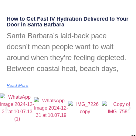
How to Get Fast IV Hydration Delivered to Your
Door in Santa Barbara
Santa Barbara’s laid-back pace
doesn’t mean people want to wait
around when they’re feeling depleted.
Between coastal heat, beach days,
Read More