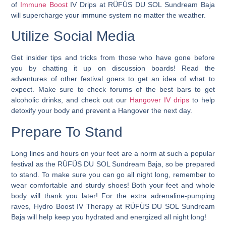
of
Immune Boost
IV Drips at RÜFÜS DU SOL Sundream Baja
will supercharge your immune system no matter the weather.
Utilize Social Media
Get insider tips and tricks from those who have gone before
you by chatting it up on discussion boards! Read the
adventures of other festival goers to get an idea of what to
expect. Make sure to check forums of the best bars to get
alcoholic drinks, and check out our
Hangover IV drips
to help
detoxify your body and prevent a Hangover the next day.
Prepare To Stand
Long lines and hours on your feet are a norm at such a popular
festival as the RÜFÜS DU SOL Sundream Baja, so be prepared
to stand. To make sure you can go all night long, remember to
wear comfortable and sturdy shoes! Both your feet and whole
body will thank you later! For the extra adrenaline-pumping
raves, Hydro Boost IV Therapy at RÜFÜS DU SOL Sundream
Baja will help keep you hydrated and energized all night long!