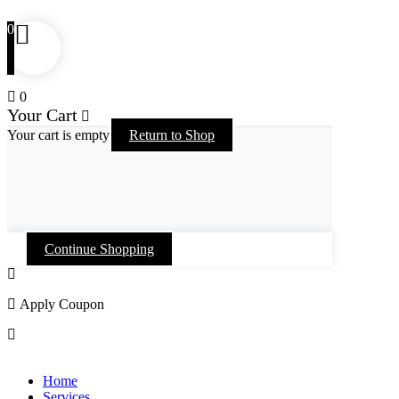
0
0
Your Cart
Your cart is empty
Return to Shop
Continue Shopping
Apply Coupon
Skip
to
Home
content
Services