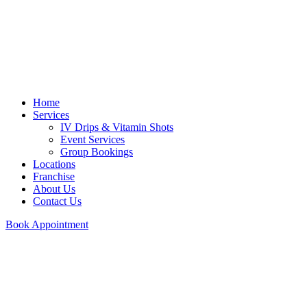
Home
Services
IV Drips & Vitamin Shots
Event Services
Group Bookings
Locations
Franchise
About Us
Contact Us
Book Appointment