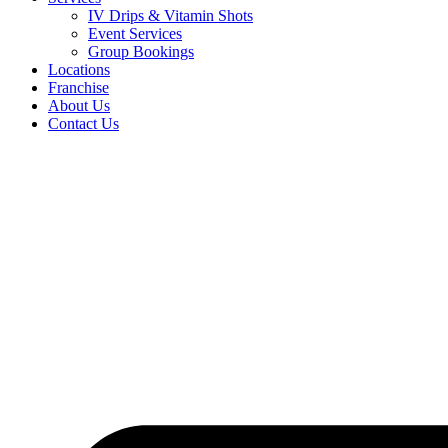
IV Drips & Vitamin Shots
Event Services
Group Bookings
Locations
Franchise
About Us
Contact Us