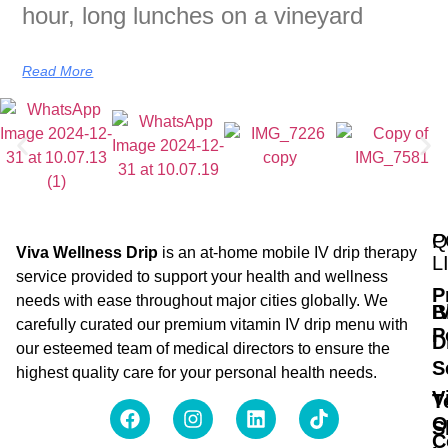
hour, long lunches on a vineyard
Read More
Q
P
Viva Wellness Drip
is an at-home mobile IV drip therapy
L
service provided to support your health and wellness
P
needs with ease throughout major cities globally. We
B
I
carefully curated our premium vitamin IV drip menu with
P
D
our esteemed team of medical directors to ensure the
S
highest quality care for your personal health needs.
V
T
O
S
C