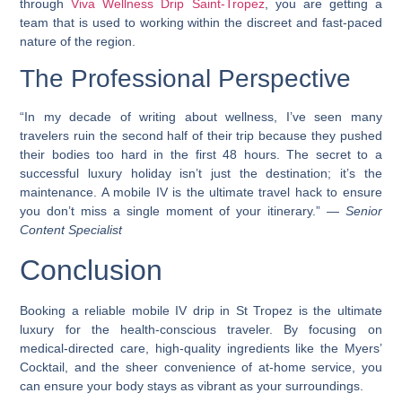
through
Viva Wellness Drip Saint-Tropez
, you are getting a
team that is used to working within the discreet and fast-paced
nature of the region.
The Professional Perspective
“In my decade of writing about wellness, I’ve seen many
travelers ruin the second half of their trip because they pushed
their bodies too hard in the first 48 hours. The secret to a
successful luxury holiday isn’t just the destination; it’s the
maintenance. A mobile IV is the ultimate travel hack to ensure
you don’t miss a single moment of your itinerary.” —
Senior
Content Specialist
Conclusion
Booking a reliable mobile IV drip in St Tropez is the ultimate
luxury for the health-conscious traveler. By focusing on
medical-directed care, high-quality ingredients like the Myers’
Cocktail, and the sheer convenience of at-home service, you
can ensure your body stays as vibrant as your surroundings.