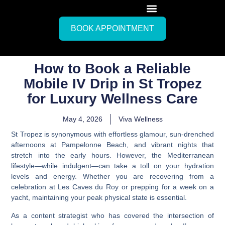
BOOK APPOINTMENT
How to Book a Reliable
Mobile IV Drip in St Tropez
for Luxury Wellness Care
May 4, 2026
Viva Wellness
St Tropez is synonymous with effortless glamour, sun-drenched
afternoons at Pampelonne Beach, and vibrant nights that
stretch into the early hours. However, the Mediterranean
lifestyle—while indulgent—can take a toll on your hydration
levels and energy. Whether you are recovering from a
celebration at Les Caves du Roy or prepping for a week on a
yacht, maintaining your peak physical state is essential.
As a content strategist who has covered the intersection of