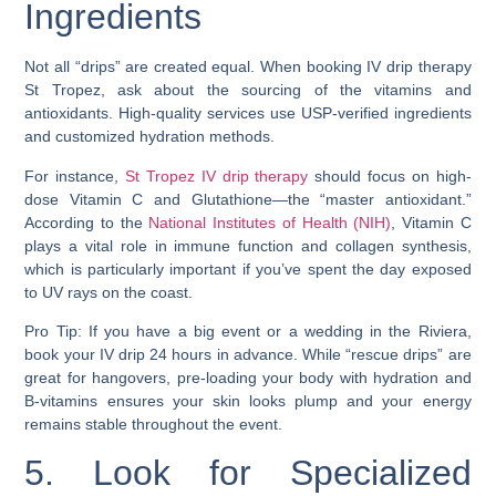
Ingredients
Not all “drips” are created equal. When booking IV drip therapy
St Tropez, ask about the sourcing of the vitamins and
antioxidants. High-quality services use USP-verified ingredients
and customized hydration methods.
For instance,
St Tropez IV drip therapy
should focus on high-
dose Vitamin C and Glutathione—the “master antioxidant.”
According to the
National Institutes of Health (NIH)
, Vitamin C
plays a vital role in immune function and collagen synthesis,
which is particularly important if you’ve spent the day exposed
to UV rays on the coast.
Pro Tip: If you have a big event or a wedding in the Riviera,
book your IV drip 24 hours in advance. While “rescue drips” are
great for hangovers, pre-loading your body with hydration and
B-vitamins ensures your skin looks plump and your energy
remains stable throughout the event.
5. Look for Specialized