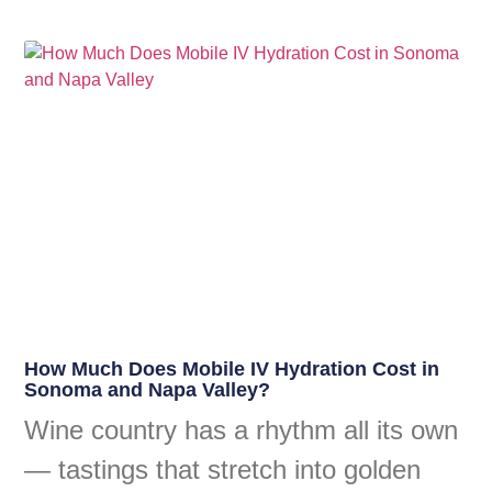
How Much Does Mobile IV Hydration Cost in
Sonoma and Napa Valley?
Wine country has a rhythm all its own
— tastings that stretch into golden