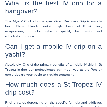
What is the best IV drip for a
hangover?
The Myers’ Cocktail or a specialized Recovery Drip is usually
best. These blends contain high doses of B vitamins,
magnesium, and electrolytes to quickly flush toxins and
rehydrate the body.
Can I get a mobile IV drip on a
yacht?
Absolutely. One of the primary benefits of a mobile IV drip in St
Tropez is that our professionals can meet you at the Port or
come aboard your yacht to provide treatment.
How much does a St Tropez IV
drip cost?
Pricing varies depending on the specific formula and additives