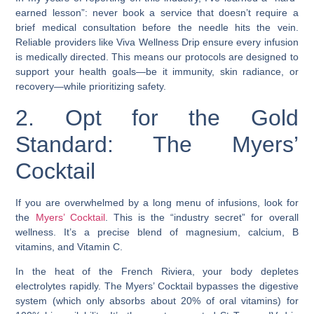
earned lesson”: never book a service that doesn’t require a
brief medical consultation before the needle hits the vein.
Reliable providers like Viva Wellness Drip ensure every infusion
is medically directed. This means our protocols are designed to
support your health goals—be it immunity, skin radiance, or
recovery—while prioritizing safety.
2. Opt for the Gold
Standard: The Myers’
Cocktail
If you are overwhelmed by a long menu of infusions, look for
the
Myers’ Cocktail
. This is the “industry secret” for overall
wellness. It’s a precise blend of magnesium, calcium, B
vitamins, and Vitamin C.
In the heat of the French Riviera, your body depletes
electrolytes rapidly. The Myers’ Cocktail bypasses the digestive
system (which only absorbs about 20% of oral vitamins) for