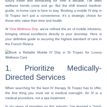
luxury travel and biohacking for over a decade, I’ve seen
wellness trends come and go. But the shift toward medical-
grade, in-home care is here to stay. Booking a mobile IV drip in
St Tropez isn’t just a convenience; it’s a strategic choice for
those who value their time and health.
At
Viva Wellness Drip
, we’ve refined the art of mobile infusions,
bringing clinical excellence directly to your doorstep. Here is
your definitive guide to securing the highest standard of care in
the French Riviera.
1. Prioritize Medically-
Directed Services
When searching for the best IV therapy St Tropez has to offer,
the first thing you must vet is medical oversight. An IV is a
medical procedure, not a spa treatment.
In my years of reporting on this industry, I’ve learned a “hard-