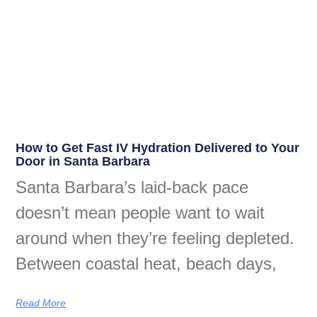
How to Get Fast IV Hydration Delivered to Your
Door in Santa Barbara
Santa Barbara’s laid-back pace
doesn’t mean people want to wait
around when they’re feeling depleted.
Between coastal heat, beach days,
Read More