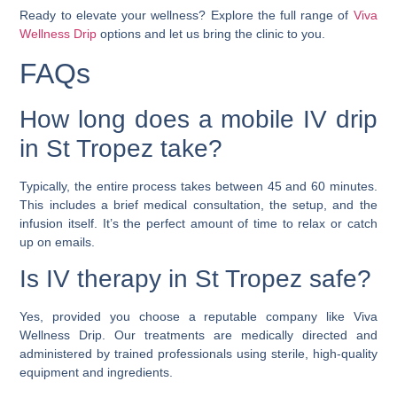
Ready to elevate your wellness? Explore the full range of
Viva
Wellness Drip
options and let us bring the clinic to you.
FAQs
How long does a mobile IV drip
in St Tropez take?
Typically, the entire process takes between 45 and 60 minutes.
This includes a brief medical consultation, the setup, and the
infusion itself. It’s the perfect amount of time to relax or catch
up on emails.
Is IV therapy in St Tropez safe?
Yes, provided you choose a reputable company like Viva
Wellness Drip. Our treatments are medically directed and
administered by trained professionals using sterile, high-quality
equipment and ingredients.