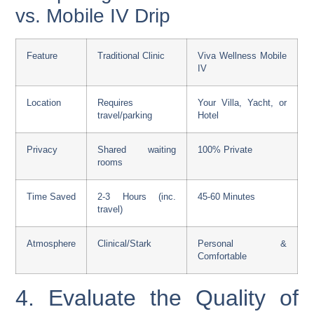
vs. Mobile IV Drip
Feature
Traditional Clinic
Viva Wellness Mobile
IV
Location
Requires
Your Villa, Yacht, or
travel/parking
Hotel
Privacy
Shared waiting
100% Private
rooms
Time Saved
2-3 Hours (inc.
45-60 Minutes
travel)
Atmosphere
Clinical/Stark
Personal &
Comfortable
4. Evaluate the Quality of