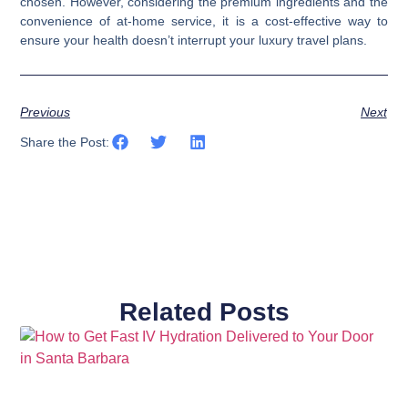
chosen. However, considering the premium ingredients and the
convenience of at-home service, it is a cost-effective way to
ensure your health doesn’t interrupt your luxury travel plans.
Previous
Next
Share the Post:
Related Posts