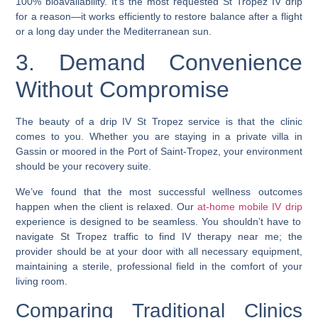
100% bioavailability. It’s the most requested St Tropez IV drip
for a reason—it works efficiently to restore balance after a flight
or a long day under the Mediterranean sun.
3. Demand Convenience
Without Compromise
The beauty of a drip IV St Tropez service is that the clinic
comes to you. Whether you are staying in a private villa in
Gassin or moored in the Port of Saint-Tropez, your environment
should be your recovery suite.
We’ve found that the most successful wellness outcomes
happen when the client is relaxed. Our
at-home mobile IV drip
experience is designed to be seamless. You shouldn’t have to
navigate St Tropez traffic to find IV therapy near me; the
provider should be at your door with all necessary equipment,
maintaining a sterile, professional field in the comfort of your
living room.
Comparing Traditional Clinics