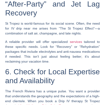
“After-Party” and Jet Lag
Recovery
St Tropez is world-famous for its social scene. Often, the need
for IV drip near me arises from “The St Tropez Effect”—a
combination of salt air, champagne, and late nights.
A reliable provider will offer specialized
services
tailored to
these specific needs. Look for “Recovery” or “Rehydration”
packages that include electrolytes and anti-nausea medications
if needed. This isn’t just about feeling better; it’s about
reclaiming your vacation time.
6. Check for Local Expertise
and Availability
The French Riviera has a unique pulse. You want a provider
that understands the geography and the expectations of a high-
end clientele. When you book a Drip IV therapy St Tropez