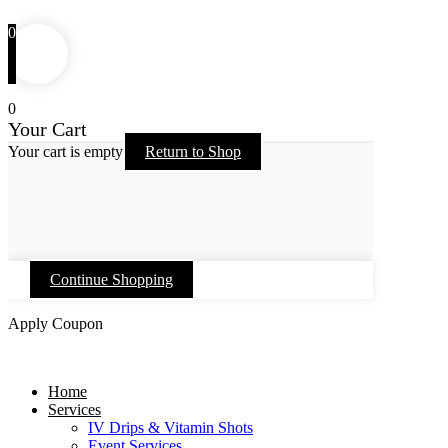
0
0
Your Cart
Your cart is empty
Return to Shop
Continue Shopping
Apply Coupon
Skip
to
Home
content
Services
IV Drips & Vitamin Shots
Event Services