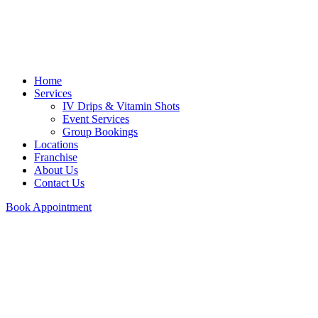
Home
Services
IV Drips & Vitamin Shots
Event Services
Group Bookings
Locations
Franchise
About Us
Contact Us
Book Appointment