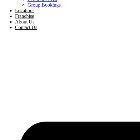
Group Bookings
Locations
Franchise
About Us
Contact Us