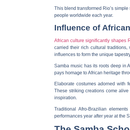
This blend transformed Rio’s simple st
people worldwide each year.
Influence of African
African culture significantly shapes 
carried their rich cultural traditio
influences to form the unique tapestry
Samba music has its roots deep in Af
pays homage to African heritage thr
Elaborate costumes adorned with fea
These striking creations come alive d
inspiration.
Traditional Afro-Brazilian elemen
performances year after year at the S
The Samba Scho