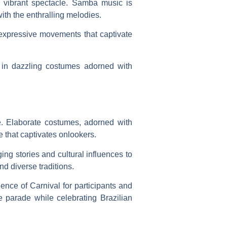
e vibrant spectacle. Samba music is
with the enthralling melodies.
expressive movements that captivate
s in dazzling costumes adorned with
de. Elaborate costumes, adorned with
e that captivates onlookers.
ing stories and cultural influences to
nd diverse traditions.
ence of Carnival for participants and
e parade while celebrating Brazilian