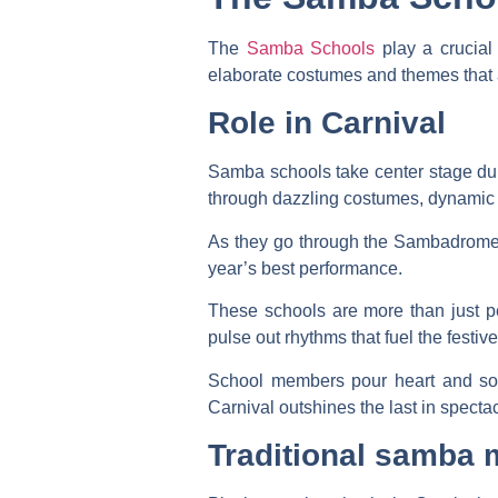
The
Samba Schools
play a crucial
elaborate costumes and themes that a
Role in Carnival
Samba schools take center stage dur
through dazzling costumes, dynamic d
As they go through the Sambadrome,
year’s best performance.
These schools are more than just pe
pulse out rhythms that fuel the fest
School members pour heart and soul
Carnival outshines the last in spectac
Traditional samba 