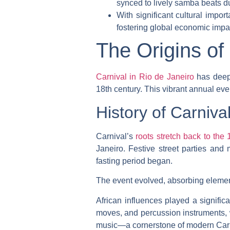
synced to lively samba beats d
With significant cultural impo
fostering global economic impa
The Origins of
Carnival in Rio de Janeiro
has deep 
18th century. This vibrant annual event
History of Carniva
Carnival’s
roots stretch back to the 
Janeiro. Festive street parties and
fasting period began.
The event evolved, absorbing element
African influences played a signific
moves, and percussion instruments, w
music—a cornerstone of modern Carniv