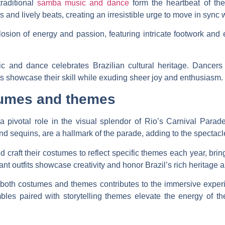
traditional
samba music and dance
form the heartbeat of th
s and lively beats, creating an irresistible urge to move in sync 
sion of energy and passion, featuring intricate footwork and 
c and dance celebrates Brazilian cultural heritage. Dancer
ts showcase their skill while exuding sheer joy and enthusiasm.
tumes and themes
a pivotal role in the visual splendor of Rio’s Carnival Para
and sequins, are a hallmark of the parade, adding to the spectacl
raft their costumes to reflect specific themes each year, bring
rant outfits showcase creativity and honor Brazil’s rich heritage a
n both costumes and themes contributes to the immersive experi
les paired with storytelling themes elevate the energy of th