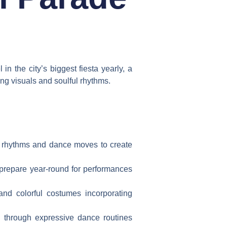
in the city’s biggest fiesta yearly, a
ing visuals and soulful rhythms.
an rhythms and dance moves to create
 prepare year-round for performances
and colorful costumes incorporating
e through expressive dance routines