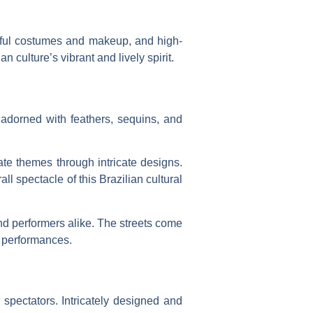
rful costumes and makeup, and high-
 culture’s vibrant and lively spirit.
s adorned with feathers, sequins, and
ate themes through intricate designs.
l spectacle of this Brazilian cultural
nd performers alike. The streets come
g performances.
 spectators. Intricately designed and