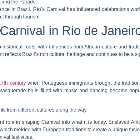
uring the Parade.
rtance in Brazil, Rio’s Carnival has influenced celebrations wo
ct through tourism.
 Carnival in Rio de Janeir
historical roots, with influences from African culture and tradi
 reflects Brazil’s rich cultural heritage and continues to be a sign
l
17th century
when Portuguese immigrants brought the tradition 
 masquerade balls filled with music and dancing became popula
s from different cultures along the way.
ant role in shaping Carnival into what it is today. Enslaved Afr
hich melded with European traditions to create a unique fusio
al festivities.