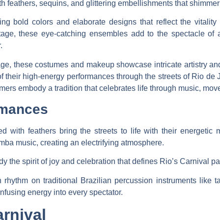
h feathers, sequins, and glittering embellishments that shimmer 
ng bold colors and elaborate designs that reflect the vitality
ge, these eye-catching ensembles add to the spectacle of an
.
ritage, these costumes and makeup showcase intricate artistry a
 of their high-energy performances through the streets of Rio de
rs embody a tradition that celebrates life through music, movem
rmances
d with feathers bring the streets to life with their energeti
mba music, creating an electrifying atmosphere.
the spirit of joy and celebration that defines Rio’s Carnival p
 rhythm on traditional Brazilian percussion instruments like
nfusing energy into every spectator.
rnival