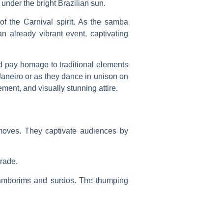
under the bright Brazilian sun.
 of the Carnival spirit. As the samba
 already vibrant event, captivating
nd pay homage to traditional elements
 Janeiro or as they dance in unison on
ent, and visually stunning attire.
c moves. They captivate audiences by
arade.
 tamborims and surdos. The thumping