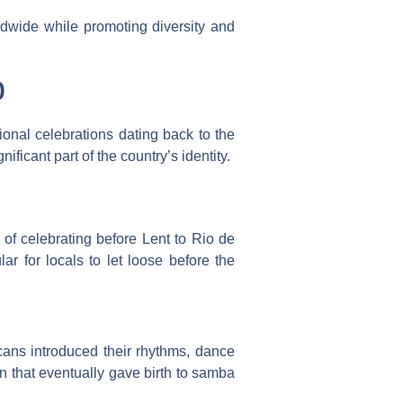
rldwide while promoting diversity and
o
tional celebrations dating back to the
ificant part of the country’s identity.
of celebrating before Lent to Rio de
r for locals to let loose before the
icans introduced their rhythms, dance
n that eventually gave birth to samba