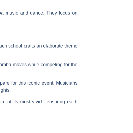
amba music and dance. They focus on
ach school crafts an elaborate theme
samba moves while competing for the
are for this iconic event. Musicians
ights.
ure at its most vivid—ensuring each