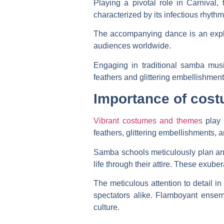
Playing a pivotal role in Carnival, 
characterized by its infectious rhythm
The accompanying dance is an explo
audiences worldwide.
Engaging in traditional samba musi
feathers and glittering embellishmen
Importance of cos
Vibrant costumes and themes
play 
feathers, glittering embellishments, 
Samba schools meticulously plan and c
life through their attire. These exube
The meticulous attention to detail i
spectators alike. Flamboyant ensemb
culture.