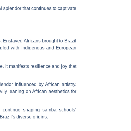
al splendor that continues to captivate
. Enslaved Africans brought to Brazil
 mingled with Indigenous and European
 It manifests resilience and joy that
ndor influenced by African artistry.
vily leaning on African aesthetics for
ey continue shaping samba schools’
razil’s diverse origins.