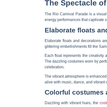
The Spectacle of
The Rio Carnival Parade is a visua
energy performances that captivate spe
Elaborate floats an
Elaborate floats and decorations are
glittering embellishments fill the Sa
Each float represents the creativity
The dazzling costumes worn by perform
celebration.
The vibrant atmosphere is enhanced b
alive with music, dance, and vibrant 
Colorful costumes
Dazzling with vibrant hues, the
cos