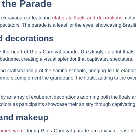
 the Parade
l extravaganza featuring
elaborate floats and decorations
, colo
ctators. The parade is a feast for the eyes, showcasing Brazilian
d decorations
 the heart of Rio’s Carnival parade. Dazzlingly colorful float
mbadrome, creating a visual splendor that captivates spectators.
 and craftsmanship of the samba schools, bringing to life elabor
ers complement the grandeur of the floats, adding to the overal
y an array of exuberant decorations adorning both the floats a
colors as participants showcase their artistry through captivatin
 and makeup
tumes worn
during Rio’s Carnival parade are a visual feast for