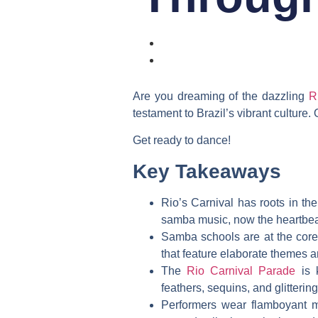
Are you dreaming of the dazzling
R
testament to Brazil’s vibrant culture.
Get ready to dance!
Key Takeaways
Rio’s Carnival has roots in th
samba music, now the heartbeat
Samba schools are at the core 
that feature elaborate themes a
The
Rio Carnival Parade
is k
feathers, sequins, and glitteri
Performers wear flamboyant m