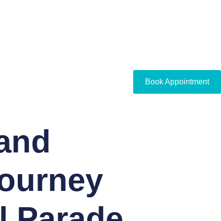
Book Appointment
and
Journey
l Parade