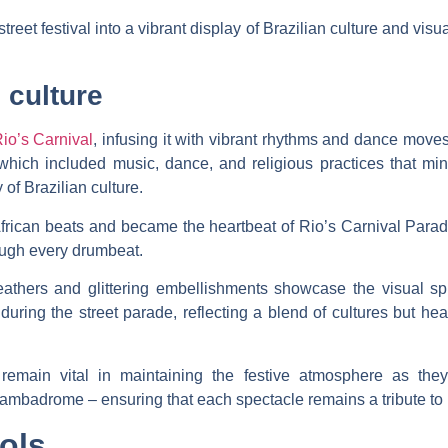
reet festival into a vibrant display of Brazilian culture and visu
 culture
Rio’s Carnival
, infusing it with vibrant rhythms and dance moves
ns, which included music, dance, and religious practices that
 of Brazilian culture.
rican beats and became the heartbeat of Rio’s Carnival Parade.
ough every drumbeat.
thers and glittering embellishments showcase the visual sple
uring the street parade, reflecting a blend of cultures but hea
ts remain vital in maintaining the festive atmosphere as th
ambadrome – ensuring that each spectacle remains a tribute to B
ols