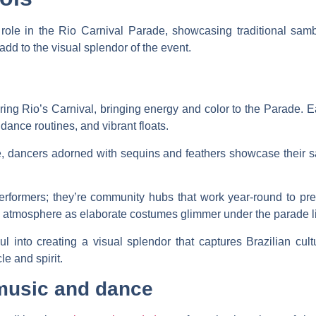
 role in the Rio Carnival Parade, showcasing traditional s
dd to the visual splendor of the event.
ing Rio’s Carnival, bringing energy and color to the Parade. E
ance routines, and vibrant floats.
 dancers adorned with sequins and feathers showcase their 
rformers; they’re community hubs that work year-round to prep
ive atmosphere as elaborate costumes glimmer under the parade l
 into creating a visual splendor that captures Brazilian cult
le and spirit.
music and dance