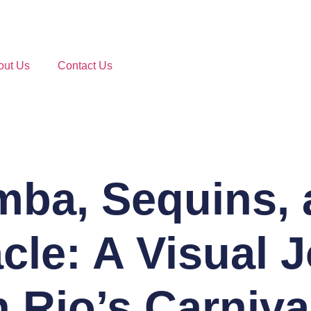
out Us
Contact Us
mba, Sequins, 
cle: A Visual 
 Rio’s Carniva