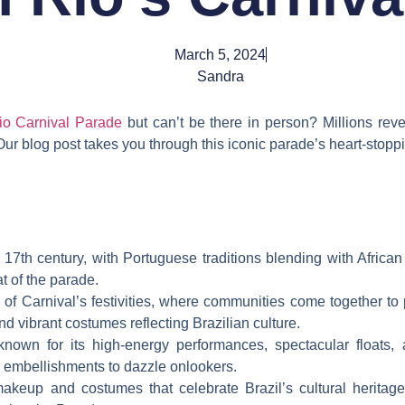
March 5, 2024
Sandra
io Carnival Parade
but can’t be there in person? Millions revel 
 Our blog post takes you through this iconic parade’s heart-stopp
e 17th century, with Portuguese traditions blending with Afric
 of the parade.
of Carnival’s festivities, where communities come together to
nd vibrant costumes reflecting Brazilian culture.
nown for its high-energy performances, spectacular floats, 
ng embellishments to dazzle onlookers.
akeup and costumes that celebrate Brazil’s cultural heritag