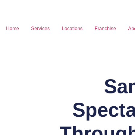
Home
Services
Locations
Franchise
Ab
Sa
Specta
Through