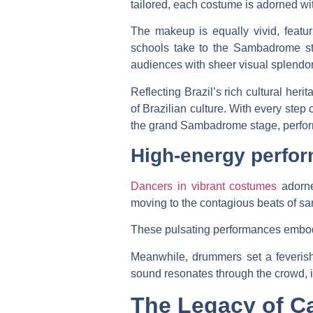
tailored, each costume is adorned wit
The makeup is equally vivid, featuri
schools take to the Sambadrome sta
audiences with sheer visual splendor
Reflecting Brazil’s rich cultural he
of Brazilian culture. With every step
the grand Sambadrome stage, performe
High-energy perfo
Dancers in vibrant costumes
adorne
moving to the contagious beats of sa
These pulsating performances embody 
Meanwhile, drummers set a feverish
sound resonates through the crowd, i
The Legacy of Ca