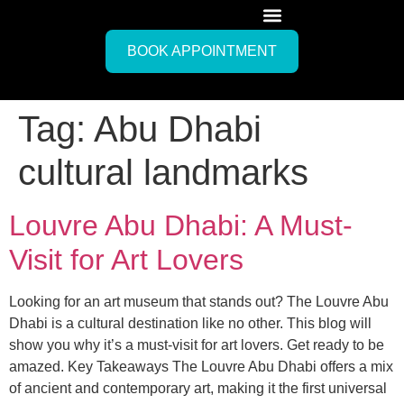
BOOK APPOINTMENT
Tag:
Abu Dhabi
cultural landmarks
Louvre Abu Dhabi: A Must-
Visit for Art Lovers
Looking for an art museum that stands out? The Louvre Abu
Dhabi is a cultural destination like no other. This blog will
show you why it’s a must-visit for art lovers. Get ready to be
amazed. Key Takeaways The Louvre Abu Dhabi offers a mix
of ancient and contemporary art, making it the first universal