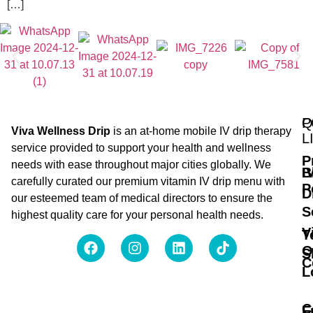
[…]
Q
P
Viva Wellness Drip
is an at-home mobile IV drip therapy
L
service provided to support your health and wellness
P
needs with ease throughout major cities globally. We
B
I
carefully curated our premium vitamin IV drip menu with
P
D
our esteemed team of medical directors to ensure the
S
highest quality care for your personal health needs.
V
T
O
S
C
L
C
F