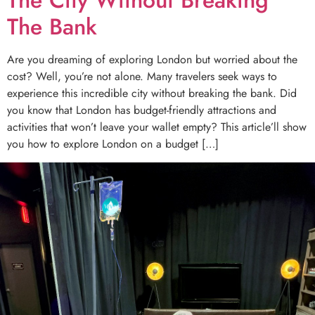
The Bank
Are you dreaming of exploring London but worried about the
cost? Well, you’re not alone. Many travelers seek ways to
experience this incredible city without breaking the bank. Did
you know that London has budget-friendly attractions and
activities that won’t leave your wallet empty? This article’ll show
you how to explore London on a budget […]