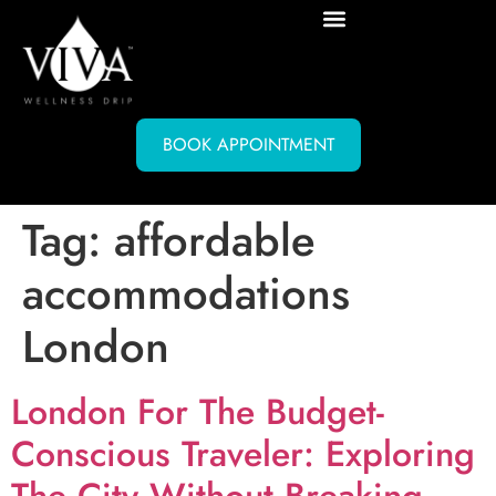
BOOK APPOINTMENT
Tag:
affordable
accommodations
London
London For The Budget-
Conscious Traveler: Exploring
The City Without Breaking