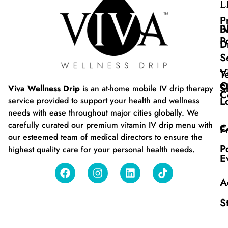
L
P
B
I
P
D
S
V
T
O
S
Viva Wellness Drip
is an at-home mobile IV drip therapy
C
L
service provided to support your health and wellness
needs with ease throughout major cities globally. We
carefully curated our premium vitamin IV drip menu with
C
F
our esteemed team of medical directors to ensure the
P
highest quality care for your personal health needs.
E
A
S