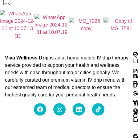
[…]
Q
P
Viva Wellness Drip
is an at-home mobile IV drip therapy
L
service provided to support your health and wellness
P
needs with ease throughout major cities globally. We
B
I
carefully curated our premium vitamin IV drip menu with
P
D
our esteemed team of medical directors to ensure the
S
highest quality care for your personal health needs.
V
T
O
S
C
L
C
F