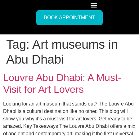
BOOK APPOINTMENT
Tag:
Art museums in
Abu Dhabi
Louvre Abu Dhabi: A Must-
Visit for Art Lovers
Looking for an art museum that stands out? The Louvre Abu
Dhabi is a cultural destination like no other. This blog will
show you why it’s a must-visit for art lovers. Get ready to be
amazed. Key Takeaways The Louvre Abu Dhabi offers a mix
of ancient and contemporary art, making it the first universal