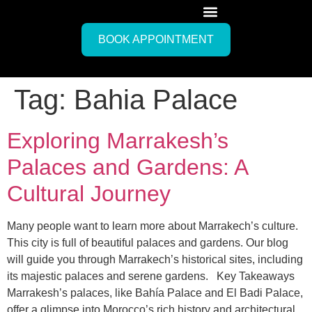
BOOK APPOINTMENT
Tag:
Bahia Palace
Exploring Marrakesh’s
Palaces and Gardens: A
Cultural Journey
Many people want to learn more about Marrakech’s culture.
This city is full of beautiful palaces and gardens. Our blog
will guide you through Marrakech’s historical sites, including
its majestic palaces and serene gardens. Key Takeaways
Marrakesh’s palaces, like Bahía Palace and El Badi Palace,
offer a glimpse into Morocco’s rich history and architectural