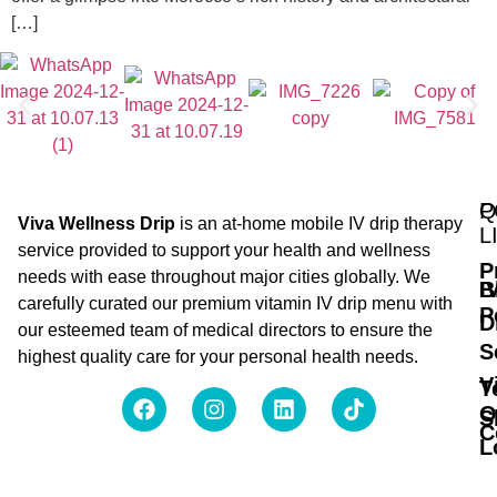
[…]
Q
P
Viva Wellness Drip
is an at-home mobile IV drip therapy
L
service provided to support your health and wellness
P
needs with ease throughout major cities globally. We
B
I
carefully curated our premium vitamin IV drip menu with
P
D
our esteemed team of medical directors to ensure the
S
highest quality care for your personal health needs.
V
T
O
S
C
L