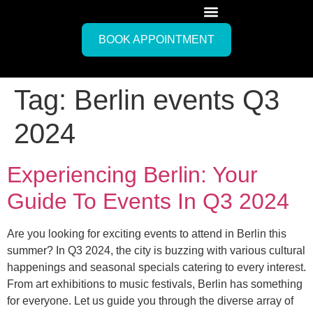
BOOK APPOINTMENT
Tag:
Berlin events Q3
2024
Experiencing Berlin: Your
Guide To Events In Q3 2024
Are you looking for exciting events to attend in Berlin this
summer? In Q3 2024, the city is buzzing with various cultural
happenings and seasonal specials catering to every interest.
From art exhibitions to music festivals, Berlin has something
for everyone. Let us guide you through the diverse array of