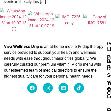
events in the city this […]
Q
P
Viva Wellness Drip
is an at-home mobile IV drip therapy
L
service provided to support your health and wellness
P
needs with ease throughout major cities globally. We
B
I
carefully curated our premium vitamin IV drip menu with
P
D
our esteemed team of medical directors to ensure the
S
highest quality care for your personal health needs.
V
T
O
S
C
L
C
F