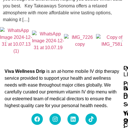
you best. Key Takeaways Sonoma offers a relaxed
atmosphere with more affordable wine tasting options,
making it […]
Q
P
Viva Wellness Drip
is an at-home mobile IV drip therapy
L
service provided to support your health and wellness
P
needs with ease throughout major cities globally. We
B
I
carefully curated our premium vitamin IV drip menu with
P
D
our esteemed team of medical directors to ensure the
S
highest quality care for your personal health needs.
V
T
O
S
C