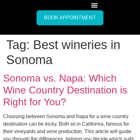
BOOK APPOINTMENT
Tag:
Best wineries in
Sonoma
Sonoma vs. Napa: Which
Wine Country Destination is
Right for You?
Choosing between Sonoma and Napa for a wine country
destination can be tricky. Both sit in California, famous for
their vineyards and wine production. This article will guide
you through the differences, helping you decide which suits