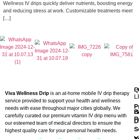
Wellness IV drips quickly deliver nutrients, boosting energy
and reducing stress at work. Customizable treatments meet
[…]
Q
P
Viva Wellness Drip
is an at-home mobile IV drip therapy
L
service provided to support your health and wellness
P
needs with ease throughout major cities globally. We
B
I
carefully curated our premium vitamin IV drip menu with
P
D
our esteemed team of medical directors to ensure the
S
highest quality care for your personal health needs.
V