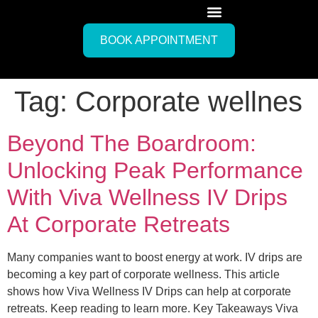
BOOK APPOINTMENT
Tag:
Corporate wellnes
Beyond The Boardroom:
Unlocking Peak Performance
With Viva Wellness IV Drips
At Corporate Retreats
Many companies want to boost energy at work. IV drips are
becoming a key part of corporate wellness. This article
shows how Viva Wellness IV Drips can help at corporate
retreats. Keep reading to learn more. Key Takeaways Viva