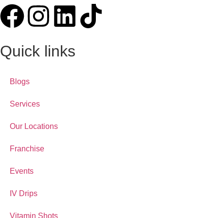
Quick links
Blogs
Services
Our Locations
Franchise
Events
IV Drips
Vitamin Shots