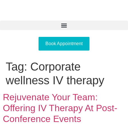
Book Appointment
Tag:
Corporate
wellness IV therapy
Rejuvenate Your Team:
Offering IV Therapy At Post-
Conference Events