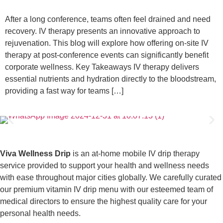
After a long conference, teams often feel drained and need
recovery. IV therapy presents an innovative approach to
rejuvenation. This blog will explore how offering on-site IV
therapy at post-conference events can significantly benefit
corporate wellness. Key Takeaways IV therapy delivers
essential nutrients and hydration directly to the bloodstream,
providing a fast way for teams […]
Viva Wellness Drip
is an at-home mobile IV drip therapy
service provided to support your health and wellness needs
with ease throughout major cities globally. We carefully curated
our premium vitamin IV drip menu with our esteemed team of
medical directors to ensure the highest quality care for your
personal health needs.