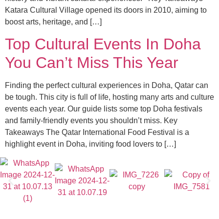
Katara Cultural Village opened its doors in 2010, aiming to
boost arts, heritage, and […]
Top Cultural Events In Doha
You Can’t Miss This Year
Finding the perfect cultural experiences in Doha, Qatar can
be tough. This city is full of life, hosting many arts and culture
events each year. Our guide lists some top Doha festivals
and family-friendly events you shouldn’t miss. Key
Takeaways The Qatar International Food Festival is a
highlight event in Doha, inviting food lovers to […]