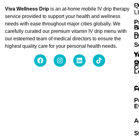
Q
P
Viva Wellness Drip
is an at-home mobile IV drip therapy
L
service provided to support your health and wellness
P
needs with ease throughout major cities globally. We
B
I
carefully curated our premium vitamin IV drip menu with
P
D
our esteemed team of medical directors to ensure the
S
highest quality care for your personal health needs.
V
T
O
S
C
L
C
F
P
E
A
S