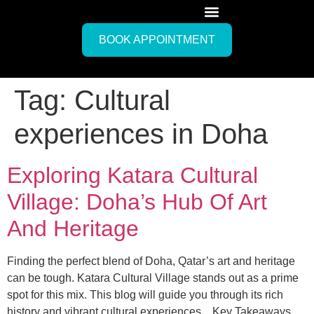
BOOK APPOINTMENT
Tag:
Cultural
experiences in Doha
Exploring Katara Cultural
Village: Doha’s Hub Of Art
And Heritage
Finding the perfect blend of Doha, Qatar’s art and heritage
can be tough. Katara Cultural Village stands out as a prime
spot for this mix. This blog will guide you through its rich
history and vibrant cultural experiences. Key Takeaways