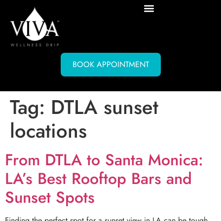
BOOK APPOINTMENT
Tag:
DTLA sunset
locations
From DTLA to Santa Monica:
LA’s Best Rooftop Bars and
Sunset Spots
Finding the perfect spot for a sunset view in LA can be tough.