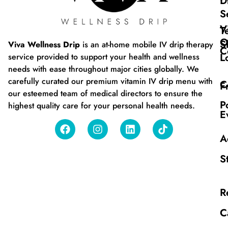
D
S
V
T
O
S
Viva Wellness Drip
is an at-home mobile IV drip therapy
C
L
service provided to support your health and wellness
needs with ease throughout major cities globally. We
carefully curated our premium vitamin IV drip menu with
C
F
our esteemed team of medical directors to ensure the
P
highest quality care for your personal health needs.
E
A
S
R
C