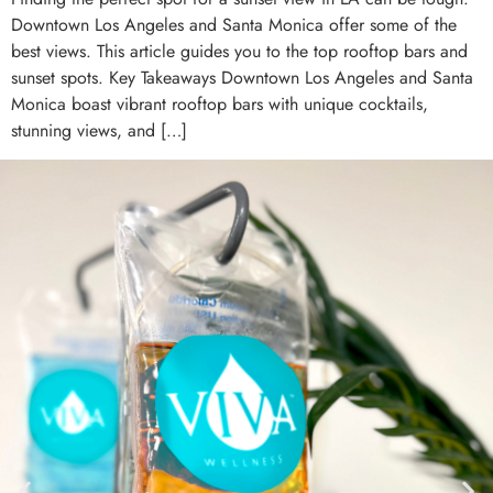
Downtown Los Angeles and Santa Monica offer some of the
best views. This article guides you to the top rooftop bars and
sunset spots. Key Takeaways Downtown Los Angeles and Santa
Monica boast vibrant rooftop bars with unique cocktails,
stunning views, and […]