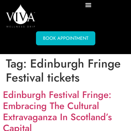
BOOK APPOINTMENT
Tag:
Edinburgh Fringe
Festival tickets
Edinburgh Festival Fringe:
Embracing The Cultural
Extravaganza In Scotland’s
Capital