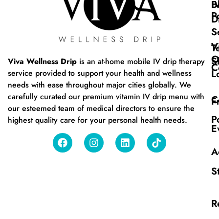
B
I
P
D
S
V
T
O
S
Viva Wellness Drip
is an at-home mobile IV drip therapy
C
L
service provided to support your health and wellness
needs with ease throughout major cities globally. We
carefully curated our premium vitamin IV drip menu with
C
F
our esteemed team of medical directors to ensure the
P
highest quality care for your personal health needs.
E
A
S
R