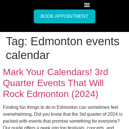
BOOK APPOINTMENT
Tag:
Edmonton events
calendar
Mark Your Calendars! 3rd
Quarter Events That Will
Rock Edmonton (2024)
Finding fun things to do in Edmonton can sometimes feel
overwhelming. Did you know that the 3rd quarter of 2024 is
packed with events that promise something for everyone?
Our guide offers a peek into top festivals, concerts, and