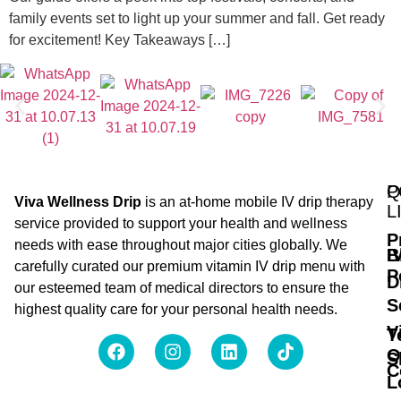
family events set to light up your summer and fall. Get ready
for excitement! Key Takeaways […]
Q
P
Viva Wellness Drip
is an at-home mobile IV drip therapy
L
service provided to support your health and wellness
P
needs with ease throughout major cities globally. We
B
I
carefully curated our premium vitamin IV drip menu with
P
D
our esteemed team of medical directors to ensure the
S
highest quality care for your personal health needs.
V
T
O
S
C
L