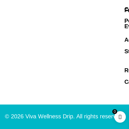
C
F
P
E
A
S
R
C
0
© 2026 Viva Wellness Drip. All rights reserved.