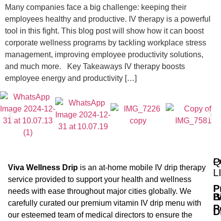
Many companies face a big challenge: keeping their
employees healthy and productive. IV therapy is a powerful
tool in this fight. This blog post will show how it can boost
corporate wellness programs by tackling workplace stress
management, improving employee productivity solutions,
and much more. Key Takeaways IV therapy boosts
employee energy and productivity […]
Q
P
Viva Wellness Drip
is an at-home mobile IV drip therapy
L
service provided to support your health and wellness
P
needs with ease throughout major cities globally. We
B
I
carefully curated our premium vitamin IV drip menu with
P
D
our esteemed team of medical directors to ensure the