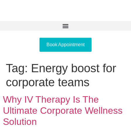
Book Appointment
Tag:
Energy boost for
corporate teams
Why IV Therapy Is The
Ultimate Corporate Wellness
Solution