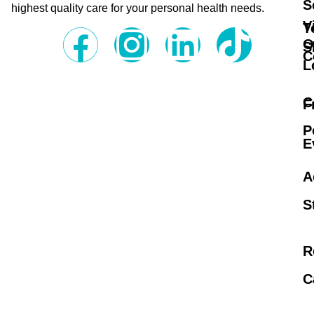
S
highest quality care for your personal health needs.
V
T
O
S
C
L
C
F
P
E
A
S
R
C