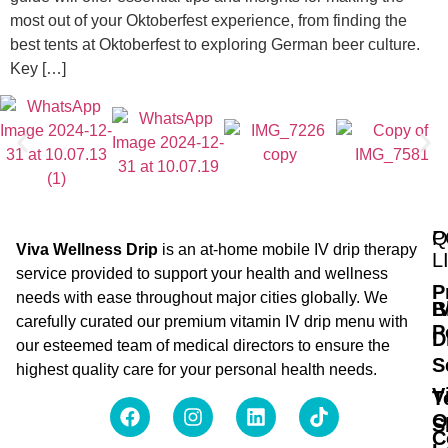
most out of your Oktoberfest experience, from finding the
best tents at Oktoberfest to exploring German beer culture.
Key […]
Q
P
Viva Wellness Drip
is an at-home mobile IV drip therapy
L
service provided to support your health and wellness
P
needs with ease throughout major cities globally. We
B
I
carefully curated our premium vitamin IV drip menu with
P
D
our esteemed team of medical directors to ensure the
S
highest quality care for your personal health needs.
V
T
O
S
C