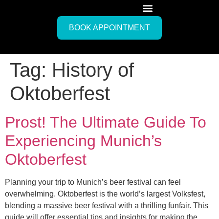
BOOK APPOINTMENT
Tag:
History of
Oktoberfest
Prost! The Ultimate Guide To
Experiencing Munich’s
Oktoberfest
Planning your trip to Munich’s beer festival can feel
overwhelming. Oktoberfest is the world’s largest Volksfest,
blending a massive beer festival with a thrilling funfair. This
guide will offer essential tips and insights for making the